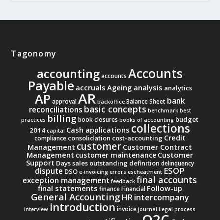
Tagonomy
Accounts
accounting
accounts
Payable
accruals
Ageing analysis
analytics
AR
AP
bank
approval
Balance Sheet
backoffice
basic concepts
reconciliations
benchmark
best
billing
budget
book closures
practices
books of accounting
collections
Cash applications
2014
capital
Credit
consolidation
cost-accounting
compliance
customer
Management
Customer Contract
Management
Customer
customer maintenance
Support
Days sales outstanding
definition
delinquency
ESOP
dispute
DSO
e-invoicing
errors
escheatment
final accounts
exception management
feedback
final statements
Follow-up
finance
Financial
General Accounting
intercompany
HR
introduction
invoice
interview
journal
Legal process
O2C