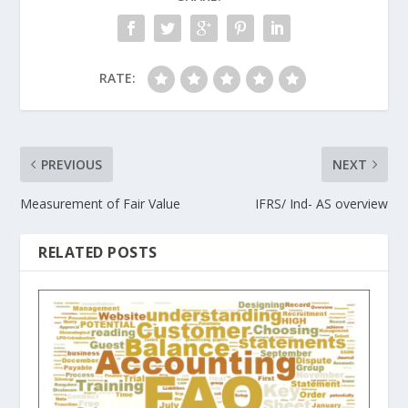
RATE:
PREVIOUS
NEXT
Measurement of Fair Value
IFRS/ Ind- AS overview
RELATED POSTS