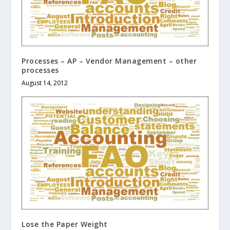
Processes – AP – Vendor Management – other
processes
August 14, 2012
Lose the Paper Weight