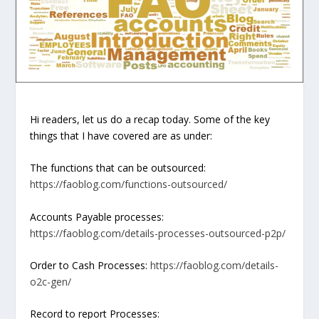
Hi readers, let us do a recap today. Some of the key
things that I have covered are as under:
The functions that can be outsourced:
https://faoblog.com/functions-outsourced/
Accounts Payable processes:
https://faoblog.com/details-processes-outsourced-p2p/
Order to Cash Processes:
https://faoblog.com/details-
o2c-gen/
Record to report Processes: