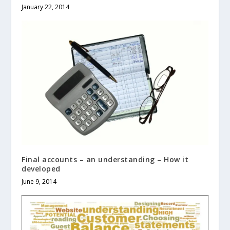
January 22, 2014
Final accounts – an understanding – How it
developed
June 9, 2014