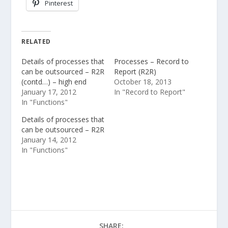
Pinterest
RELATED
Details of processes that
Processes – Record to
can be outsourced – R2R
Report (R2R)
(contd…) – high end
October 18, 2013
January 17, 2012
In "Record to Report"
In "Functions"
Details of processes that
can be outsourced – R2R
January 14, 2012
In "Functions"
SHARE: