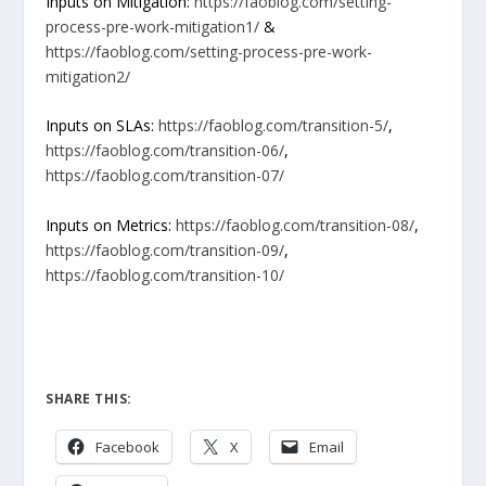
Inputs on Mitigation:
https://faoblog.com/setting-
process-pre-work-mitigation1/
&
https://faoblog.com/setting-process-pre-work-
mitigation2/
Inputs on SLAs:
https://faoblog.com/transition-5/
,
https://faoblog.com/transition-06/
,
https://faoblog.com/transition-07/
Inputs on Metrics:
https://faoblog.com/transition-08/
,
https://faoblog.com/transition-09/
,
https://faoblog.com/transition-10/
SHARE THIS:
Facebook
X
Email