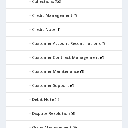
Collections
(30)
Credit Management
(6)
Credit Note
(1)
Customer Account Reconciliations
(6)
Customer Contract Management
(6)
Customer Maintenance
(5)
Customer Support
(6)
Debit Note
(1)
Dispute Resolution
(6)
Order Management
(6)