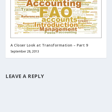
A Closer Look at Transformation – Part 9
September 28, 2013
LEAVE A REPLY