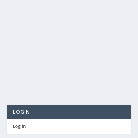
LOGIN
Log in