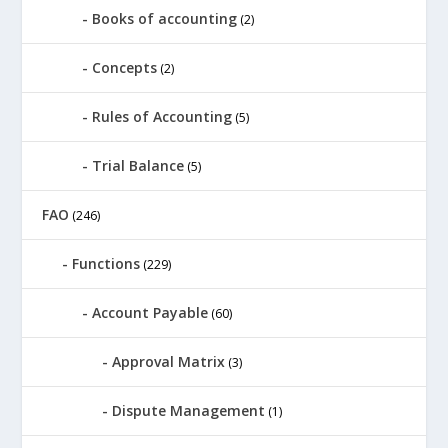
Books of accounting
(2)
Concepts
(2)
Rules of Accounting
(5)
Trial Balance
(5)
FAO
(246)
Functions
(229)
Account Payable
(60)
Approval Matrix
(3)
Dispute Management
(1)