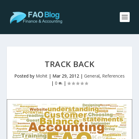
TRACK BACK
Posted by
Mohit
|
Mar 29, 2012
|
General
,
References
|
0
|