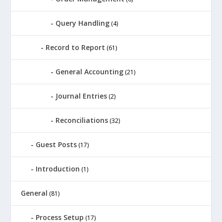
Query Handling
(4)
Record to Report
(61)
General Accounting
(21)
Journal Entries
(2)
Reconciliations
(32)
Guest Posts
(17)
Introduction
(1)
General
(81)
Process Setup
(17)