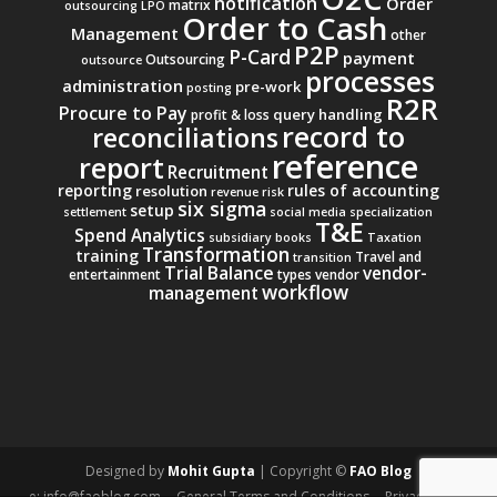
notification
Order
matrix
outsourcing
LPO
Order to Cash
Management
other
P2P
P-Card
payment
Outsourcing
outsource
processes
administration
pre-work
posting
R2R
Procure to Pay
query handling
profit & loss
record to
reconciliations
reference
report
Recruitment
reporting
rules of accounting
resolution
revenue
risk
six sigma
setup
settlement
social media
specialization
T&E
Spend Analytics
subsidiary books
Taxation
Transformation
training
Travel and
transition
Trial Balance
vendor-
entertainment
types
vendor
workflow
management
Designed by
Mohit Gupta
| Copyright ©
FAO Blog
e: info@faoblog.com
General Terms and Conditions
Privacy Policy