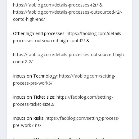
https://faoblog.com/details-processes-r2r/
&
https://faoblog.com/details-processes-outsourced-r2r-
contd-high-end/
Other high end processes:
https://faoblog.com/details-
processes-outsourced-high-contd2/
&
https://faoblog.com/details-processes-outsourced-high-
contd2-2/
Inputs on Technology:
https://faoblog.com/setting-
process-pre-work5/
Inputs on Ticket size:
https://faoblog.com/setting-
process-ticket-size2/
Inputs on Risks:
https://faoblog.com/setting-process-
pre-work7-ris/