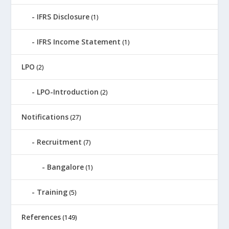
IFRS Disclosure
(1)
IFRS Income Statement
(1)
LPO
(2)
LPO-Introduction
(2)
Notifications
(27)
Recruitment
(7)
Bangalore
(1)
Training
(5)
References
(149)