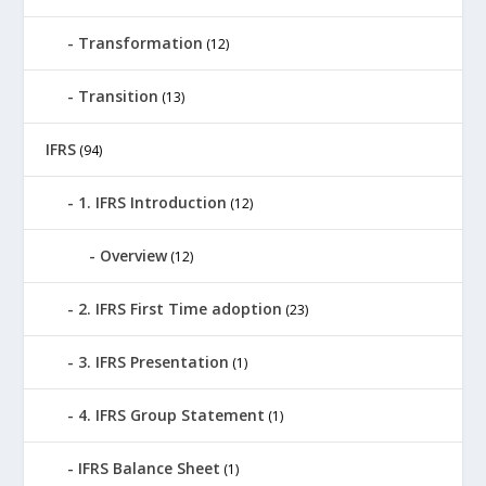
Transformation
(12)
Transition
(13)
IFRS
(94)
1. IFRS Introduction
(12)
Overview
(12)
2. IFRS First Time adoption
(23)
3. IFRS Presentation
(1)
4. IFRS Group Statement
(1)
IFRS Balance Sheet
(1)