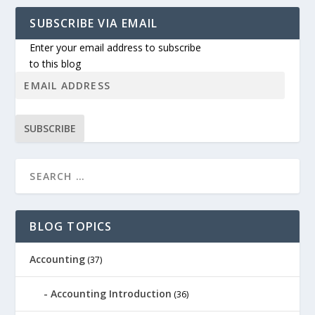
SUBSCRIBE VIA EMAIL
Enter your email address to subscribe
to this blog
SUBSCRIBE
BLOG TOPICS
Accounting
(37)
Accounting Introduction
(36)