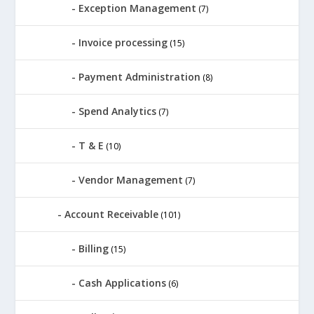
Exception Management
(7)
Invoice processing
(15)
Payment Administration
(8)
Spend Analytics
(7)
T & E
(10)
Vendor Management
(7)
Account Receivable
(101)
Billing
(15)
Cash Applications
(6)