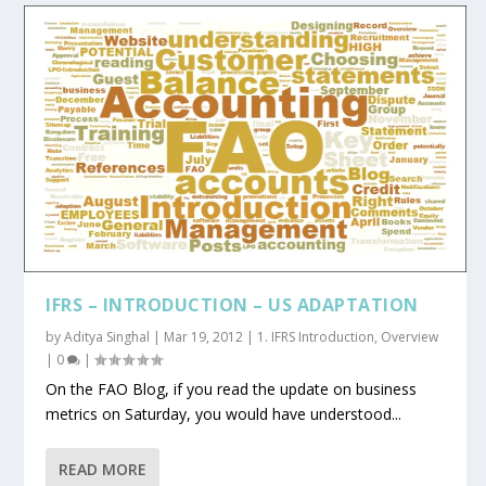
IFRS – INTRODUCTION – US ADAPTATION
by
Aditya Singhal
|
Mar 19, 2012
|
1. IFRS Introduction
,
Overview
|
0
|
On the FAO Blog, if you read the update on business
metrics on Saturday, you would have understood...
READ MORE