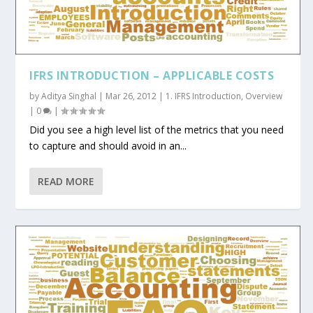
IFRS INTRODUCTION – APPLICABLE COSTS
by
Aditya Singhal
|
Mar 26, 2012
|
1. IFRS Introduction
,
Overview
|
0
|
Did you see a high level list of the metrics that you need
to capture and should avoid in an...
READ MORE