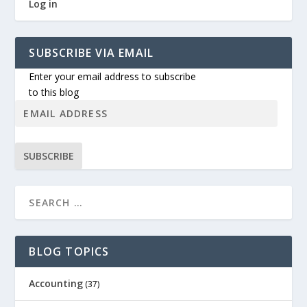
Log in
SUBSCRIBE VIA EMAIL
Enter your email address to subscribe
to this blog
SUBSCRIBE
BLOG TOPICS
Accounting
(37)