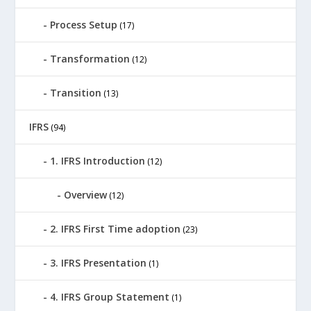
Process Setup
(17)
Transformation
(12)
Transition
(13)
IFRS
(94)
1. IFRS Introduction
(12)
Overview
(12)
2. IFRS First Time adoption
(23)
3. IFRS Presentation
(1)
4. IFRS Group Statement
(1)