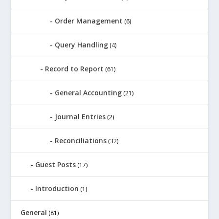
Order Management
(6)
Query Handling
(4)
Record to Report
(61)
General Accounting
(21)
Journal Entries
(2)
Reconciliations
(32)
Guest Posts
(17)
Introduction
(1)
General
(81)