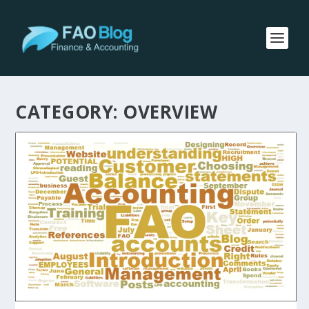
CATEGORY:
OVERVIEW