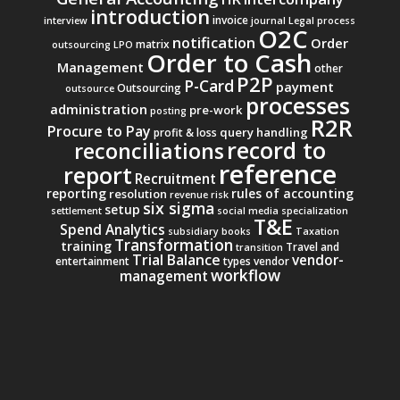
introduction
invoice
interview
journal
Legal process
O2C
notification
Order
matrix
outsourcing
LPO
Order to Cash
Management
other
P2P
P-Card
payment
Outsourcing
outsource
processes
administration
pre-work
posting
R2R
Procure to Pay
query handling
profit & loss
record to
reconciliations
reference
report
Recruitment
reporting
rules of accounting
resolution
revenue
risk
six sigma
setup
settlement
social media
specialization
T&E
Spend Analytics
subsidiary books
Taxation
Transformation
training
Travel and
transition
Trial Balance
vendor-
entertainment
types
vendor
workflow
management