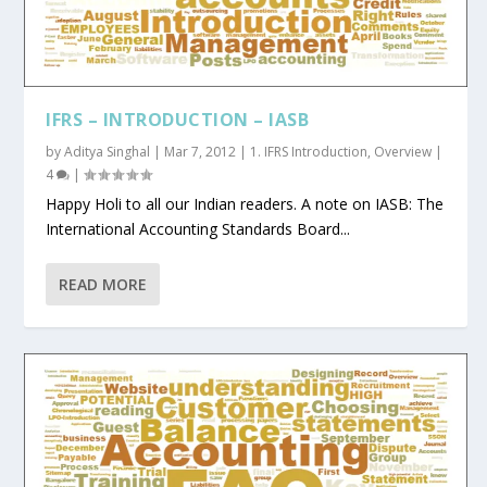
IFRS – INTRODUCTION – IASB
by
Aditya Singhal
|
Mar 7, 2012
|
1. IFRS Introduction
,
Overview
|
4
|
Happy Holi to all our Indian readers. A note on IASB: The
International Accounting Standards Board...
READ MORE