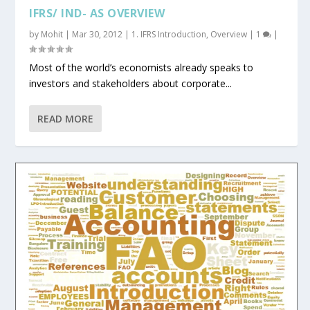
IFRS/ IND- AS OVERVIEW
by
Mohit
|
Mar 30, 2012
|
1. IFRS Introduction
,
Overview
|
1
|
Most of the world’s economists already speaks to
investors and stakeholders about corporate...
READ MORE