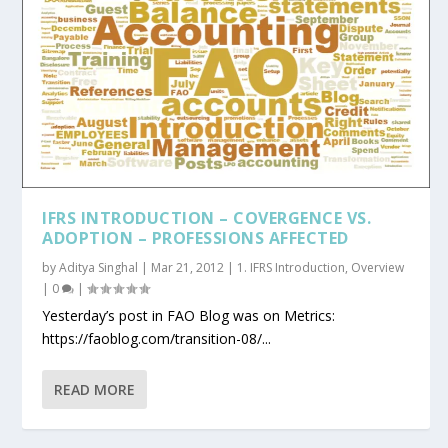
IFRS INTRODUCTION – COVERGENCE VS.
ADOPTION – PROFESSIONS AFFECTED
by
Aditya Singhal
|
Mar 21, 2012
|
1. IFRS Introduction
,
Overview
|
0
|
Yesterday’s post in FAO Blog was on Metrics:
https://faoblog.com/transition-08/...
READ MORE