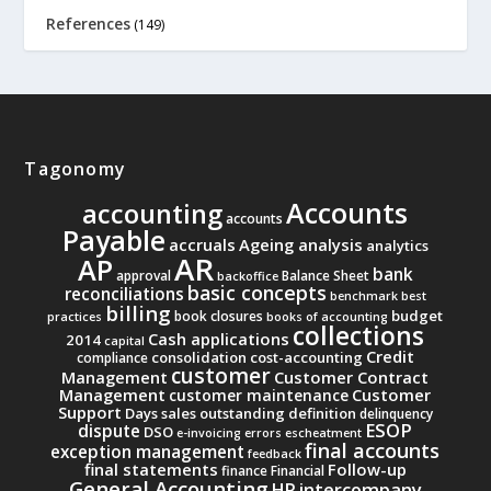
References
(149)
Tagonomy
Accounts
accounting
accounts
Payable
accruals
Ageing analysis
analytics
AR
AP
bank
approval
Balance Sheet
backoffice
basic concepts
reconciliations
benchmark
best
billing
budget
book closures
practices
books of accounting
collections
Cash applications
2014
capital
Credit
consolidation
cost-accounting
compliance
customer
Management
Customer Contract
Management
Customer
customer maintenance
Support
Days sales outstanding
definition
delinquency
ESOP
dispute
DSO
e-invoicing
errors
escheatment
final accounts
exception management
feedback
final statements
Follow-up
finance
Financial
General Accounting
intercompany
HR