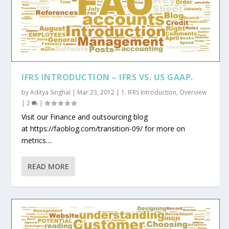
IFRS INTRODUCTION – IFRS VS. US GAAP.
by
Aditya Singhal
|
Mar 23, 2012
|
1. IFRS Introduction
,
Overview
|
2
|
Visit our Finance and outsourcing blog
at https://faoblog.com/transition-09/ for more on
metrics....
READ MORE