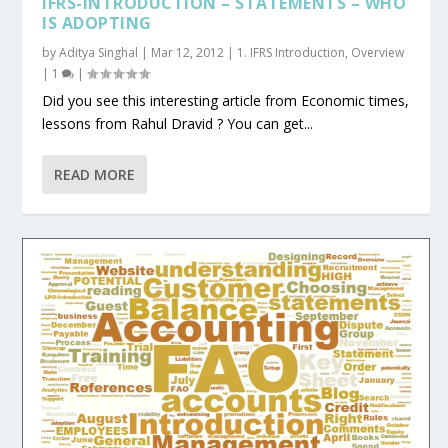
IFRS-INTRODUCTION – STATEMENTS – WHO
IS ADOPTING
by
Aditya Singhal
|
Mar 12, 2012
|
1. IFRS Introduction
,
Overview
|
1
|
Did you see this interesting article from Economic times,
lessons from Rahul Dravid ? You can get...
READ MORE