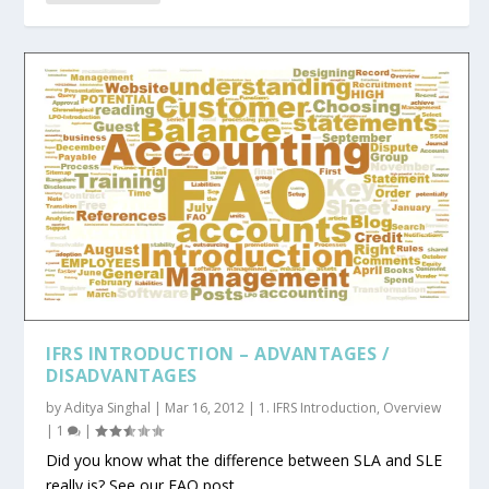
IFRS INTRODUCTION – ADVANTAGES /
DISADVANTAGES
by
Aditya Singhal
|
Mar 16, 2012
|
1. IFRS Introduction
,
Overview
|
1
|
Did you know what the difference between SLA and SLE
really is? See our FAO post...