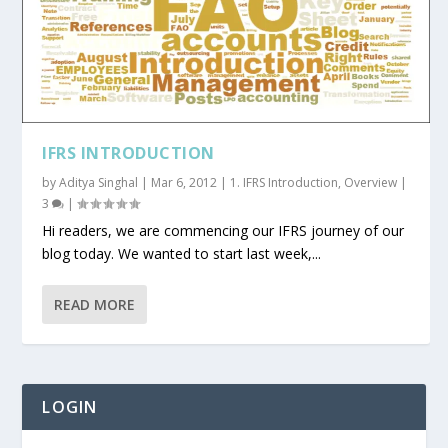
IFRS INTRODUCTION
by
Aditya Singhal
|
Mar 6, 2012
|
1. IFRS Introduction
,
Overview
|
3
|
Hi readers, we are commencing our IFRS journey of our
blog today. We wanted to start last week,...
READ MORE
LOGIN