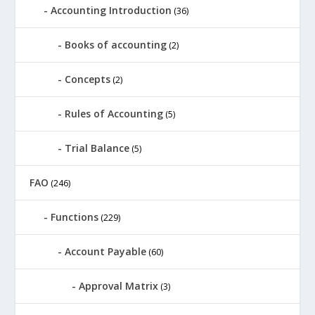
Accounting Introduction
(36)
Books of accounting
(2)
Concepts
(2)
Rules of Accounting
(5)
Trial Balance
(5)
FAO
(246)
Functions
(229)
Account Payable
(60)
Approval Matrix
(3)