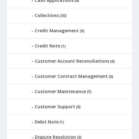
Cash Applications
(6)
Collections
(30)
Credit Management
(6)
Credit Note
(1)
Customer Account Reconciliations
(6)
Customer Contract Management
(6)
Customer Maintenance
(5)
Customer Support
(6)
Debit Note
(1)
Dispute Resolution
(6)