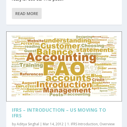
READ MORE
IFRS – INTRODUCTION – US MOVING TO
IFRS
by
Aditya Singhal
|
Mar 14, 2012
|
1. IFRS Introduction
,
Overview