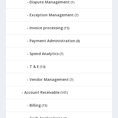
Dispute Management
(1)
Exception Management
(7)
Invoice processing
(15)
Payment Administration
(8)
Spend Analytics
(7)
T & E
(10)
Vendor Management
(7)
Account Receivable
(101)
Billing
(15)