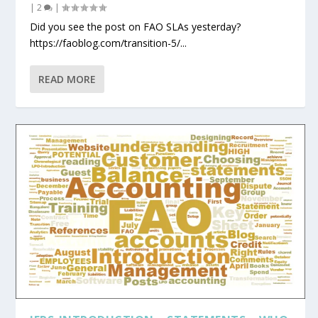
|
2
|
Did you see the post on FAO SLAs yesterday?
https://faoblog.com/transition-5/...
READ MORE