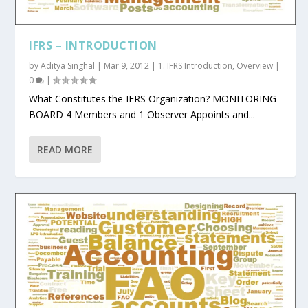
IFRS – INTRODUCTION
by
Aditya Singhal
|
Mar 9, 2012
|
1. IFRS Introduction
,
Overview
|
0
|
What Constitutes the IFRS Organization? MONITORING
BOARD 4 Members and 1 Observer Appoints and...
READ MORE