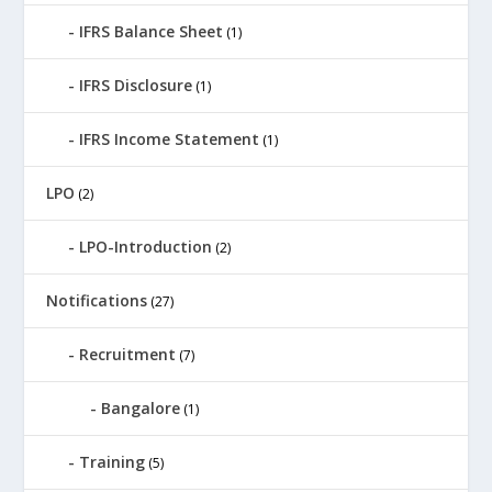
IFRS Balance Sheet
(1)
IFRS Disclosure
(1)
IFRS Income Statement
(1)
LPO
(2)
LPO-Introduction
(2)
Notifications
(27)
Recruitment
(7)
Bangalore
(1)
Training
(5)