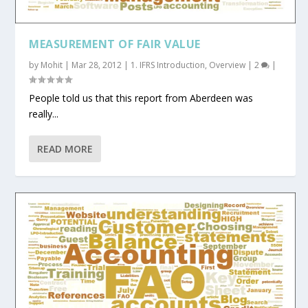
MEASUREMENT OF FAIR VALUE
by
Mohit
|
Mar 28, 2012
|
1. IFRS Introduction
,
Overview
|
2
|
People told us that this report from Aberdeen was
really...
READ MORE