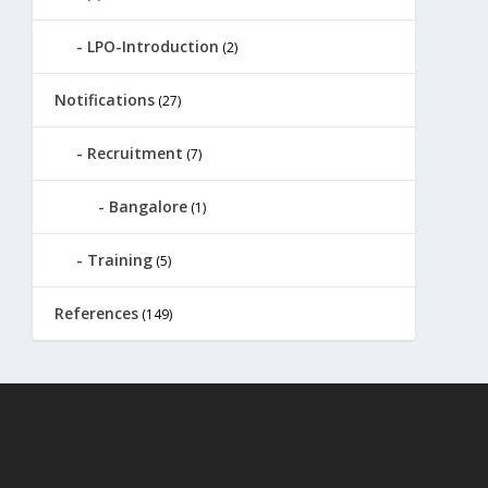
LPO-Introduction
(2)
Notifications
(27)
Recruitment
(7)
Bangalore
(1)
Training
(5)
References
(149)