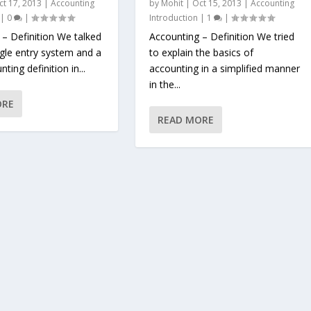
ct 17, 2013
|
Accounting
by
Mohit
|
Oct 15, 2013
|
Accounting
|
0
|
Introduction
|
1
|
 – Definition We talked
Accounting – Definition We tried
ngle entry system and a
to explain the basics of
ting definition in...
accounting in a simplified manner
in the...
ORE
READ MORE