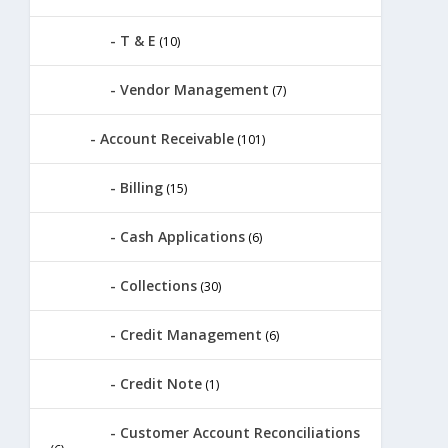
T & E
(10)
Vendor Management
(7)
Account Receivable
(101)
Billing
(15)
Cash Applications
(6)
Collections
(30)
Credit Management
(6)
Credit Note
(1)
Customer Account Reconciliations