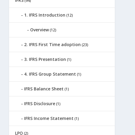
IFRS
(94)
1. IFRS Introduction
(12)
Overview
(12)
2. IFRS First Time adoption
(23)
3. IFRS Presentation
(1)
4. IFRS Group Statement
(1)
IFRS Balance Sheet
(1)
IFRS Disclosure
(1)
IFRS Income Statement
(1)
LPO
(2)