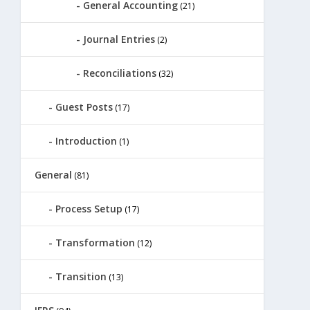
General Accounting
(21)
Journal Entries
(2)
Reconciliations
(32)
Guest Posts
(17)
Introduction
(1)
General
(81)
Process Setup
(17)
Transformation
(12)
Transition
(13)