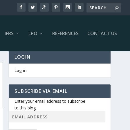
IFRS
LPO
REFERENCES
CONTACT US
LOGIN
Log in
SUBSCRIBE VIA EMAIL
Enter your email address to subscribe
to this blog