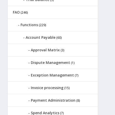
FAO
(246)
Functions
(229)
Account Payable
(60)
Approval Matrix
(3)
Dispute Management
(1)
Exception Management
(7)
Invoice processing
(15)
Payment Administration
(8)
Spend Analytics
(7)