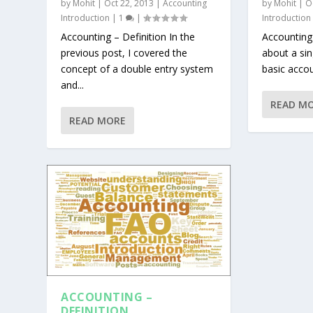
by
Mohit
|
Oct 22, 2013
|
Accounting
by
Mohit
|
O
Introduction
|
1
|
Introduction
Accounting – Definition In the
Accounting
previous post, I covered the
about a si
concept of a double entry system
basic accoun
and...
READ M
READ MORE
ACCOUNTING –
DEFINITION