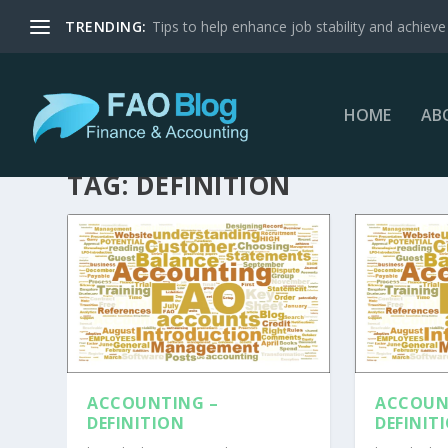
TRENDING:
Tips to help enhance job stability and achieve 
HOME
AB
TAG:
DEFINITION
ACCOUNTING –
ACCOUN
DEFINITION
DEFINIT