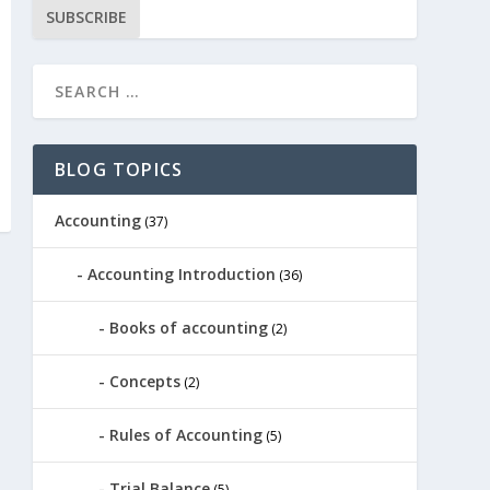
SUBSCRIBE
BLOG TOPICS
Accounting
(37)
Accounting Introduction
(36)
Books of accounting
(2)
Concepts
(2)
Rules of Accounting
(5)
Trial Balance
(5)