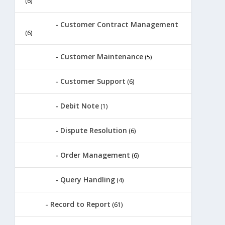
(6)
Customer Contract Management
(6)
Customer Maintenance
(5)
Customer Support
(6)
Debit Note
(1)
Dispute Resolution
(6)
Order Management
(6)
Query Handling
(4)
Record to Report
(61)