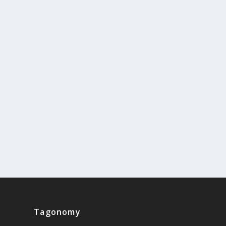
Tagonomy