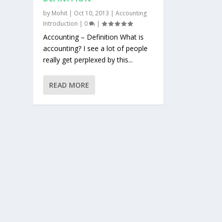
by
Mohit
|
Oct 10, 2013
|
Accounting
Introduction
|
0
|
Accounting – Definition What is
accounting? I see a lot of people
really get perplexed by this...
READ MORE