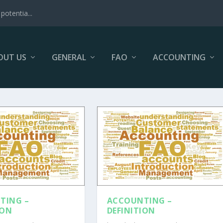
potentia...
OUT US
GENERAL
FAO
ACCOUNTING
TING –
ACCOUNTING –
ION
DEFINITION