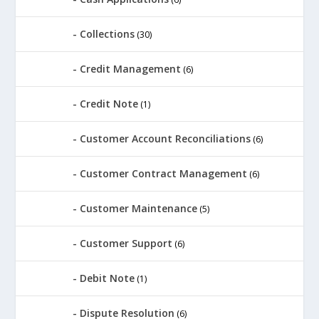
Collections
(30)
Credit Management
(6)
Credit Note
(1)
Customer Account Reconciliations
(6)
Customer Contract Management
(6)
Customer Maintenance
(5)
Customer Support
(6)
Debit Note
(1)
Dispute Resolution
(6)