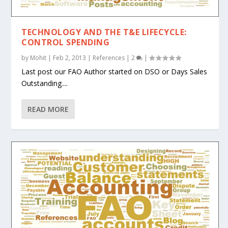
TECHNOLOGY AND THE T&E LIFECYCLE:
CONTROL SPENDING
by
Mohit
|
Feb 2, 2013
|
References
|
2
|
Last post our FAO Author started on DSO or Days Sales
Outstanding....
READ MORE