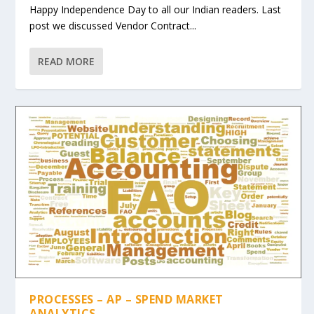
Happy Independence Day to all our Indian readers. Last
post we discussed Vendor Contract...
READ MORE
PROCESSES – AP – SPEND MARKET
ANALYTICS