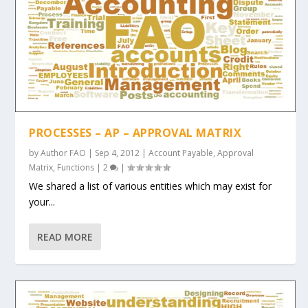
PROCESSES – AP – APPROVAL MATRIX
by
Author FAO
|
Sep 4, 2012
|
Account Payable
,
Approval
Matrix
,
Functions
|
2
|
We shared a list of various entities which may exist for
your...
READ MORE