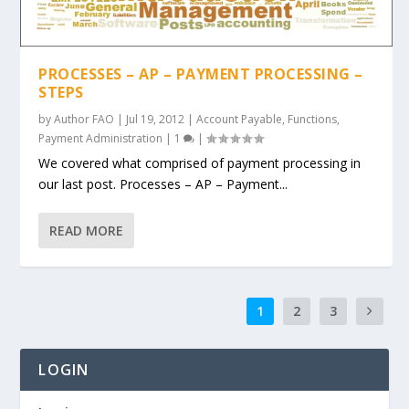
PROCESSES – AP – PAYMENT PROCESSING –
STEPS
by
Author FAO
|
Jul 19, 2012
|
Account Payable
,
Functions
,
Payment Administration
|
1
|
We covered what comprised of payment processing in
our last post. Processes – AP – Payment...
READ MORE
1
2
3
LOGIN