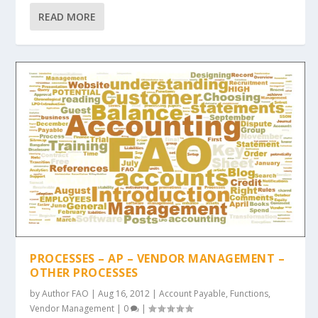
READ MORE
PROCESSES – AP – VENDOR MANAGEMENT –
OTHER PROCESSES
by
Author FAO
|
Aug 16, 2012
|
Account Payable
,
Functions
,
Vendor Management
|
0
|