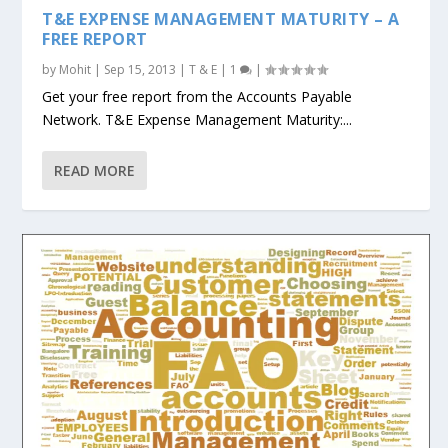
T&E EXPENSE MANAGEMENT MATURITY – A
FREE REPORT
by
Mohit
|
Sep 15, 2013
|
T & E
|
1
|
Get your free report from the Accounts Payable
Network. T&E Expense Management Maturity:...
READ MORE