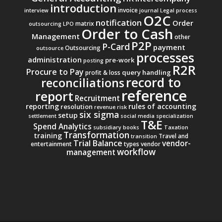
introduction
invoice
interview
journal
Legal process
O2C
notification
Order
matrix
outsourcing
LPO
Order to Cash
Management
other
P2P
P-Card
payment
Outsourcing
outsource
processes
administration
pre-work
posting
R2R
Procure to Pay
query handling
profit & loss
record to
reconciliations
reference
report
Recruitment
reporting
rules of accounting
resolution
revenue
risk
six sigma
setup
settlement
social media
specialization
T&E
Spend Analytics
subsidiary books
Taxation
Transformation
training
Travel and
transition
Trial Balance
vendor-
entertainment
types
vendor
workflow
management