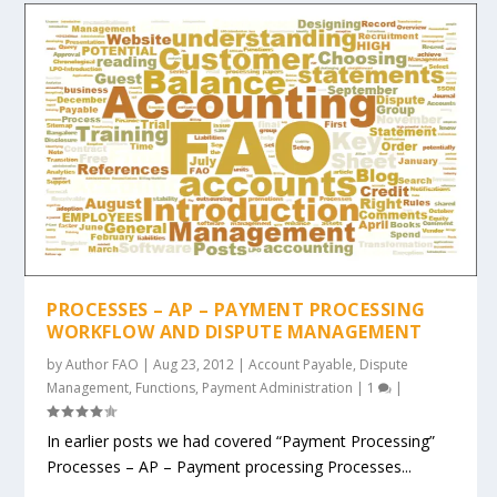
PROCESSES – AP – PAYMENT PROCESSING
WORKFLOW AND DISPUTE MANAGEMENT
by
Author FAO
|
Aug 23, 2012
|
Account Payable
,
Dispute
Management
,
Functions
,
Payment Administration
|
1
|
In earlier posts we had covered “Payment Processing”
Processes – AP – Payment processing Processes...