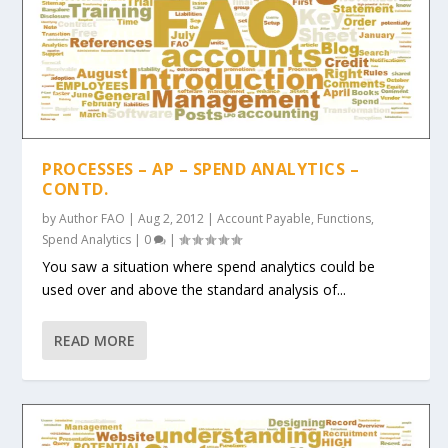
PROCESSES – AP – SPEND ANALYTICS –
CONTD.
by
Author FAO
|
Aug 2, 2012
|
Account Payable
,
Functions
,
Spend Analytics
|
0
|
You saw a situation where spend analytics could be
used over and above the standard analysis of...
READ MORE