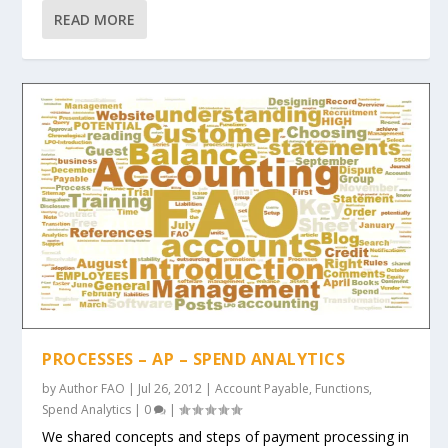
READ MORE
PROCESSES – AP – SPEND ANALYTICS
by
Author FAO
|
Jul 26, 2012
|
Account Payable
,
Functions
,
Spend Analytics
|
0
|
We shared concepts and steps of payment processing in