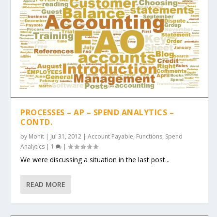
PROCESSES – AP – SPEND ANALYTICS –
CONTD.
by
Mohit
|
Jul 31, 2012
|
Account Payable
,
Functions
,
Spend
Analytics
|
1
|
We were discussing a situation in the last post...
READ MORE