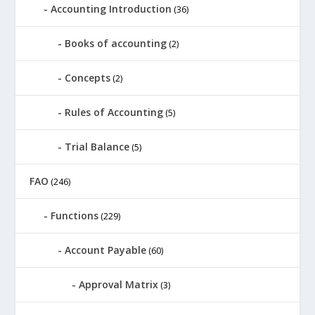
Accounting Introduction
(36)
Books of accounting
(2)
Concepts
(2)
Rules of Accounting
(5)
Trial Balance
(5)
FAO
(246)
Functions
(229)
Account Payable
(60)
Approval Matrix
(3)