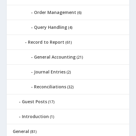
Order Management
(6)
Query Handling
(4)
Record to Report
(61)
General Accounting
(21)
Journal Entries
(2)
Reconciliations
(32)
Guest Posts
(17)
Introduction
(1)
General
(81)