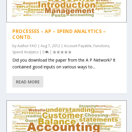
PROCESSES – AP – SPEND ANALYTICS –
CONTD.
by
Author FAO
|
Aug 7, 2012
|
Account Payable
,
Functions
,
Spend Analytics
|
0
|
Did you download the paper from the A P Network? It
contained good inputs on various ways to...
READ MORE