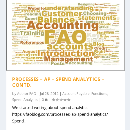
PROCESSES – AP – SPEND ANALYTICS –
CONTD.
by
Author FAO
|
Jul 28, 2012
|
Account Payable
,
Functions
,
Spend Analytics
|
0
|
We started writing about spend analytics
https://faoblog.com/processes-ap-spend-analytics/
Spend...