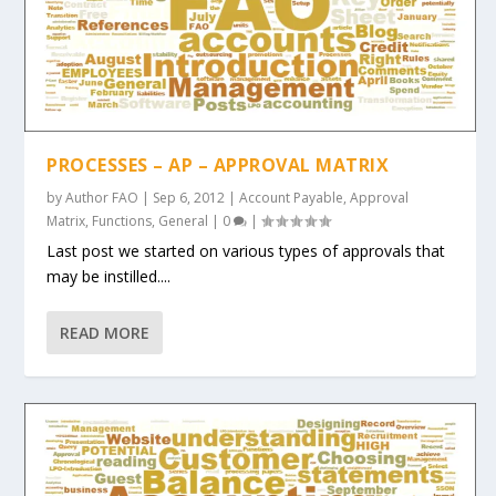
PROCESSES – AP – APPROVAL MATRIX
by
Author FAO
|
Sep 6, 2012
|
Account Payable
,
Approval
Matrix
,
Functions
,
General
|
0
|
Last post we started on various types of approvals that
may be instilled....
READ MORE