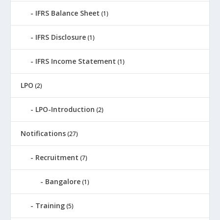
IFRS Balance Sheet
(1)
IFRS Disclosure
(1)
IFRS Income Statement
(1)
LPO
(2)
LPO-Introduction
(2)
Notifications
(27)
Recruitment
(7)
Bangalore
(1)
Training
(5)