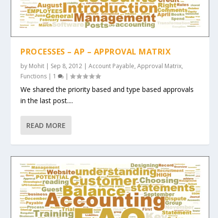
PROCESSES – AP – APPROVAL MATRIX
by
Mohit
|
Sep 8, 2012
|
Account Payable
,
Approval Matrix
,
Functions
|
1
|
We shared the priority based and type based approvals
in the last post....
READ MORE