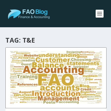
TAG:
T&E