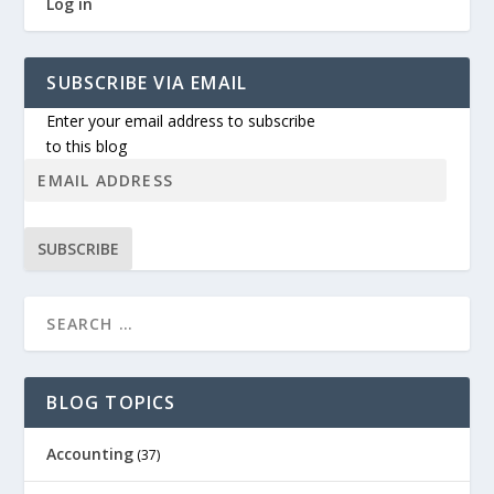
Log in
SUBSCRIBE VIA EMAIL
Enter your email address to subscribe
to this blog
SUBSCRIBE
BLOG TOPICS
Accounting
(37)