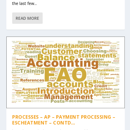
the last few...
READ MORE
PROCESSES – AP – PAYMENT PROCESSING –
ESCHEATMENT – CONTD…