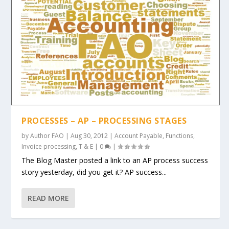
PROCESSES – AP – PROCESSING STAGES
by
Author FAO
|
Aug 30, 2012
|
Account Payable
,
Functions
,
Invoice processing
,
T & E
|
0
|
The Blog Master posted a link to an AP process success
story yesterday, did you get it? AP success...
READ MORE