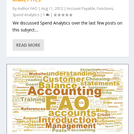
by
Author FAO
|
Aug 11, 2012
|
Account Payable
,
Functions
,
Spend Analytics
|
1
|
We discussed Spend Analytics over the last few posts on
this subject....
READ MORE