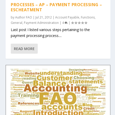
PROCESSES – AP – PAYMENT PROCESSING –
ESCHEATMENT
by
Author FAO
|
Jul 21, 2012
|
Account Payable
,
Functions
,
General
,
Payment Administration
|
4
|
Last post I listed various steps pertaining to the
payment processing process....
READ MORE