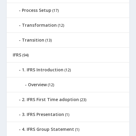
Process Setup
(17)
Transformation
(12)
Transition
(13)
IFRS
(94)
1. IFRS Introduction
(12)
Overview
(12)
2. IFRS First Time adoption
(23)
3. IFRS Presentation
(1)
4. IFRS Group Statement
(1)