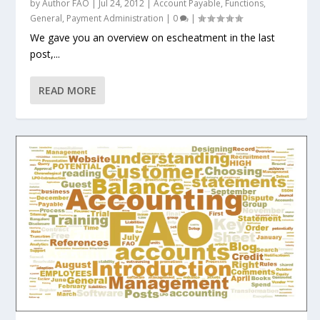
by
Author FAO
|
Jul 24, 2012
|
Account Payable
,
Functions
,
General
,
Payment Administration
|
0
|
We gave you an overview on escheatment in the last
post,...
READ MORE