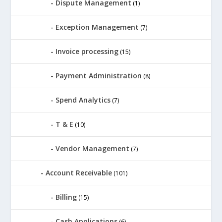
Dispute Management
(1)
Exception Management
(7)
Invoice processing
(15)
Payment Administration
(8)
Spend Analytics
(7)
T & E
(10)
Vendor Management
(7)
Account Receivable
(101)
Billing
(15)
Cash Applications
(6)