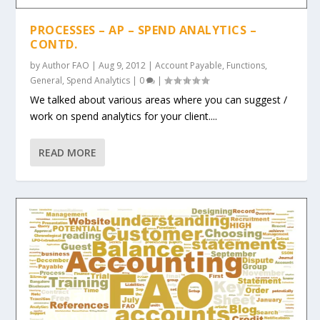
PROCESSES – AP – SPEND ANALYTICS –
CONTD.
by
Author FAO
|
Aug 9, 2012
|
Account Payable
,
Functions
,
General
,
Spend Analytics
|
0
|
We talked about various areas where you can suggest /
work on spend analytics for your client....
READ MORE