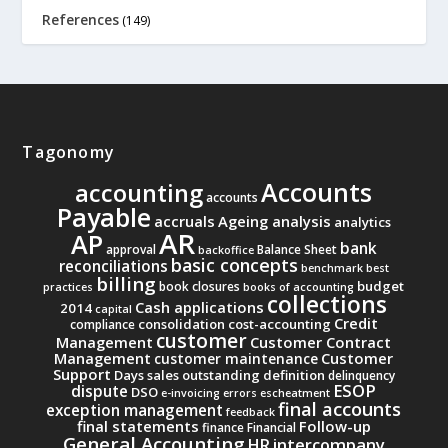
References
(149)
Tagonomy
Accounts
accounting
accounts
Payable
accruals
Ageing analysis
analytics
AR
AP
bank
approval
Balance Sheet
backoffice
basic concepts
reconciliations
benchmark
best
billing
budget
book closures
practices
books of accounting
collections
Cash applications
2014
capital
Credit
consolidation
cost-accounting
compliance
customer
Management
Customer Contract
Management
Customer
customer maintenance
Support
Days sales outstanding
definition
delinquency
ESOP
dispute
DSO
e-invoicing
errors
escheatment
final accounts
exception management
feedback
final statements
Follow-up
finance
Financial
General Accounting
intercompany
HR