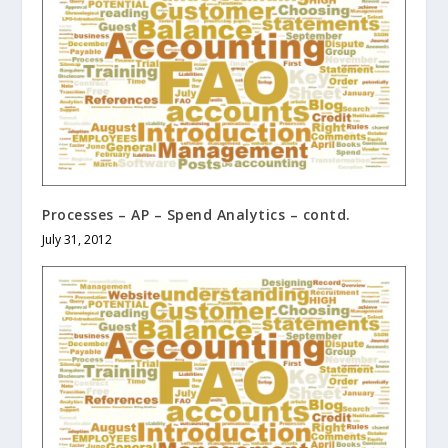
Processes – AP – Spend Analytics – contd.
July 31, 2012