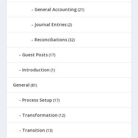
General Accounting
(21)
Journal Entries
(2)
Reconciliations
(32)
Guest Posts
(17)
Introduction
(1)
General
(81)
Process Setup
(17)
Transformation
(12)
Transition
(13)