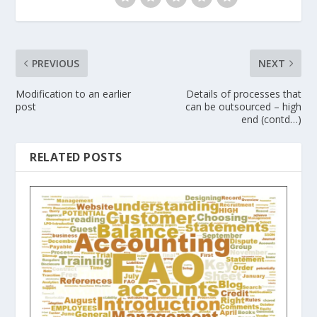
PREVIOUS
NEXT
Modification to an earlier
Details of processes that
post
can be outsourced – high
end (contd…)
RELATED POSTS