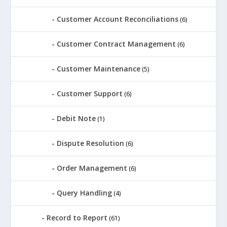
Customer Account Reconciliations
(6)
Customer Contract Management
(6)
Customer Maintenance
(5)
Customer Support
(6)
Debit Note
(1)
Dispute Resolution
(6)
Order Management
(6)
Query Handling
(4)
Record to Report
(61)