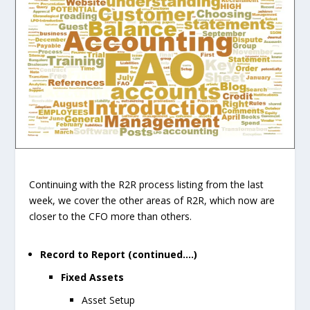
Continuing with the R2R process listing from the last
week, we cover the other areas of R2R, which now are
closer to the CFO more than others.
Record to Report (continued….)
Fixed Assets
Asset Setup