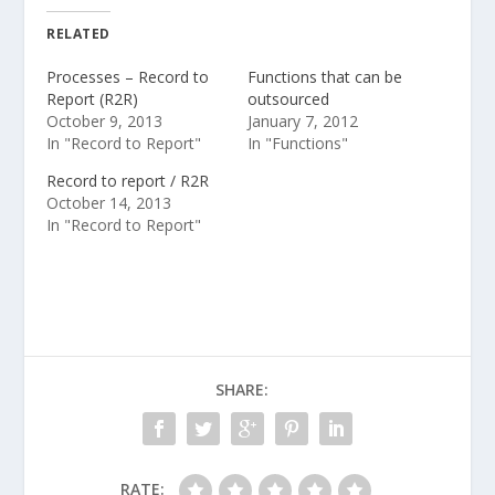
RELATED
Processes – Record to
Functions that can be
Report (R2R)
outsourced
October 9, 2013
January 7, 2012
In "Record to Report"
In "Functions"
Record to report / R2R
October 14, 2013
In "Record to Report"
SHARE:
RATE: