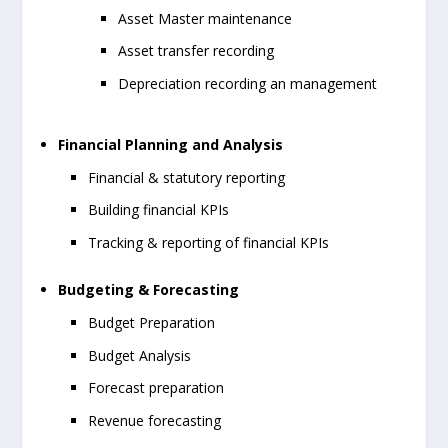
Asset Master maintenance
Asset transfer recording
Depreciation recording an management
Financial Planning and Analysis
Financial & statutory reporting
Building financial KPIs
Tracking & reporting of financial KPIs
Budgeting & Forecasting
Budget Preparation
Budget Analysis
Forecast preparation
Revenue forecasting