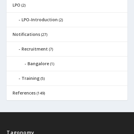
LPO
(2)
LPO-Introduction
(2)
Notifications
(27)
Recruitment
(7)
Bangalore
(1)
Training
(5)
References
(149)
Tagonomy