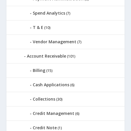
Spend Analytics
(7)
T & E
(10)
Vendor Management
(7)
Account Receivable
(101)
Billing
(15)
Cash Applications
(6)
Collections
(30)
Credit Management
(6)
Credit Note
(1)