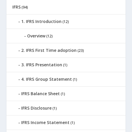
IFRS
(94)
1. IFRS Introduction
(12)
Overview
(12)
2. IFRS First Time adoption
(23)
3. IFRS Presentation
(1)
4. IFRS Group Statement
(1)
IFRS Balance Sheet
(1)
IFRS Disclosure
(1)
IFRS Income Statement
(1)