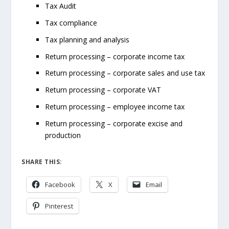
Tax Audit
Tax compliance
Tax planning and analysis
Return processing – corporate income tax
Return processing – corporate sales and use tax
Return processing – corporate VAT
Return processing – employee income tax
Return processing – corporate excise and
production
SHARE THIS:
Facebook
X
Email
Pinterest