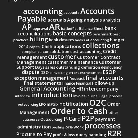
Accounts
accounting
accounts
Payable
accruals
Ageing analysis
analytics
AR
AP
bank
approval
Balance Sheet
backoffice
basic concepts
reconciliations
benchmark
best
billing
budget
book closures
practices
books of accounting
collections
Cash applications
2014
capital
Credit
consolidation
cost-accounting
compliance
customer
Management
Customer Contract
Management
Customer
customer maintenance
Support
Days sales outstanding
definition
delinquency
ESOP
dispute
DSO
e-invoicing
errors
escheatment
final accounts
exception management
feedback
final statements
Follow-up
finance
Financial
General Accounting
intercompany
HR
introduction
invoice
interview
journal
Legal process
O2C
notification
Order
matrix
outsourcing
LPO
Order to Cash
Management
other
P2P
P-Card
payment
Outsourcing
outsource
processes
administration
pre-work
posting
R2R
Procure to Pay
query handling
profit & loss