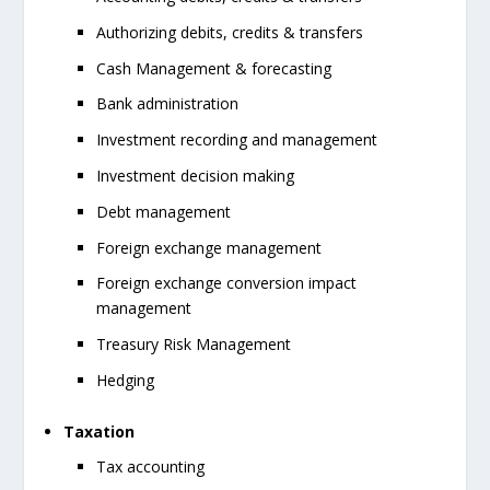
Authorizing debits, credits & transfers
Cash Management & forecasting
Bank administration
Investment recording and management
Investment decision making
Debt management
Foreign exchange management
Foreign exchange conversion impact
management
Treasury Risk Management
Hedging
Taxation
Tax accounting