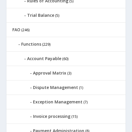
Rules of Accounting
(5)
Trial Balance
(5)
FAO
(246)
Functions
(229)
Account Payable
(60)
Approval Matrix
(3)
Dispute Management
(1)
Exception Management
(7)
Invoice processing
(15)
Payment Administration
(8)