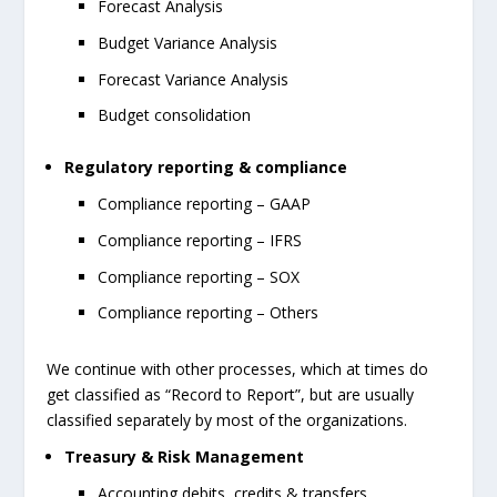
Forecast Analysis
Budget Variance Analysis
Forecast Variance Analysis
Budget consolidation
Regulatory reporting & compliance
Compliance reporting – GAAP
Compliance reporting – IFRS
Compliance reporting – SOX
Compliance reporting – Others
We continue with other processes, which at times do
get classified as “Record to Report”, but are usually
classified separately by most of the organizations.
Treasury & Risk Management
Accounting debits, credits & transfers