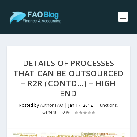
DETAILS OF PROCESSES
THAT CAN BE OUTSOURCED
– R2R (CONTD…) – HIGH
END
Posted by
Author FAO
|
Jan 17, 2012
|
Functions
,
General
|
0
|