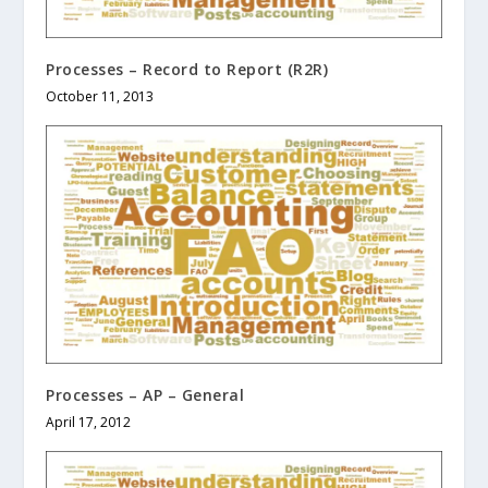
Processes – Record to Report (R2R)
October 11, 2013
Processes – AP – General
April 17, 2012