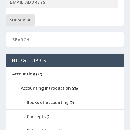
SUBSCRIBE
BLOG TOPICS
Accounting
(37)
Accounting Introduction
(36)
Books of accounting
(2)
Concepts
(2)