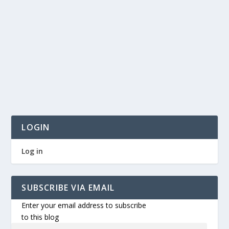
LOGIN
Log in
SUBSCRIBE VIA EMAIL
Enter your email address to subscribe
to this blog