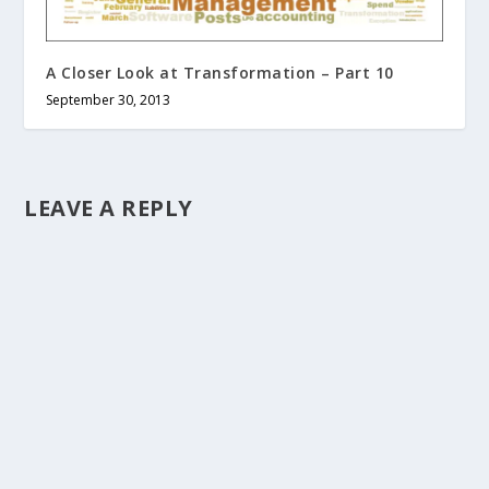
A Closer Look at Transformation – Part 10
September 30, 2013
LEAVE A REPLY