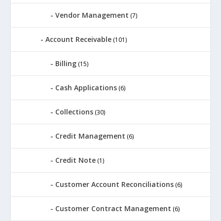
Vendor Management
(7)
Account Receivable
(101)
Billing
(15)
Cash Applications
(6)
Collections
(30)
Credit Management
(6)
Credit Note
(1)
Customer Account Reconciliations
(6)
Customer Contract Management
(6)