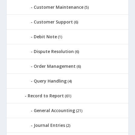
Customer Maintenance
(5)
Customer Support
(6)
Debit Note
(1)
Dispute Resolution
(6)
Order Management
(6)
Query Handling
(4)
Record to Report
(61)
General Accounting
(21)
Journal Entries
(2)