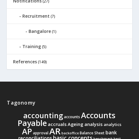
Notifications
(27)
Recruitment
(7)
Bangalore
(1)
Training
(5)
References
(149)
Tagonomy
Accounts
accounting
accounts
Payable
accruals
Ageing analysis
analytics
AR
AP
bank
approval
Balance Sheet
backoffice
basic concepts
reconciliations
benchmark
best