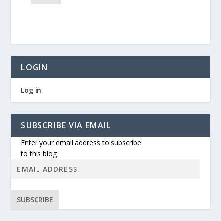
LOGIN
Log in
SUBSCRIBE VIA EMAIL
Enter your email address to subscribe
to this blog
SUBSCRIBE