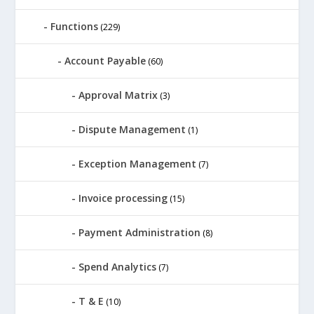
Functions
(229)
Account Payable
(60)
Approval Matrix
(3)
Dispute Management
(1)
Exception Management
(7)
Invoice processing
(15)
Payment Administration
(8)
Spend Analytics
(7)
T & E
(10)