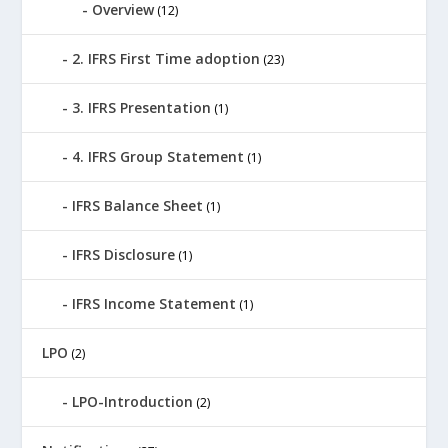
Overview
(12)
2. IFRS First Time adoption
(23)
3. IFRS Presentation
(1)
4. IFRS Group Statement
(1)
IFRS Balance Sheet
(1)
IFRS Disclosure
(1)
IFRS Income Statement
(1)
LPO
(2)
LPO-Introduction
(2)