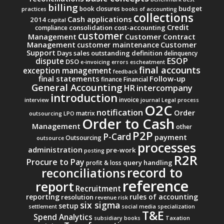
billing
budget
book closures
practices
books of accounting
collections
Cash applications
2014
capital
Credit
consolidation
cost-accounting
compliance
customer
Management
Customer Contract
Management
Customer
customer maintenance
Support
Days sales outstanding
definition
delinquency
ESOP
dispute
DSO
e-invoicing
errors
escheatment
final accounts
exception management
feedback
final statements
Follow-up
finance
Financial
General Accounting
intercompany
HR
introduction
invoice
interview
journal
Legal process
O2C
notification
Order
matrix
outsourcing
LPO
Order to Cash
Management
other
P2P
P-Card
payment
Outsourcing
outsource
processes
administration
pre-work
posting
R2R
Procure to Pay
query handling
profit & loss
record to
reconciliations
reference
report
Recruitment
reporting
rules of accounting
resolution
revenue
risk
six sigma
setup
settlement
social media
specialization
T&E
Spend Analytics
subsidiary books
Taxation