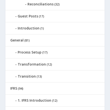
Reconciliations
(32)
Guest Posts
(17)
Introduction
(1)
General
(81)
Process Setup
(17)
Transformation
(12)
Transition
(13)
IFRS
(94)
1. IFRS Introduction
(12)