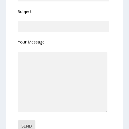
Subject
Your Message