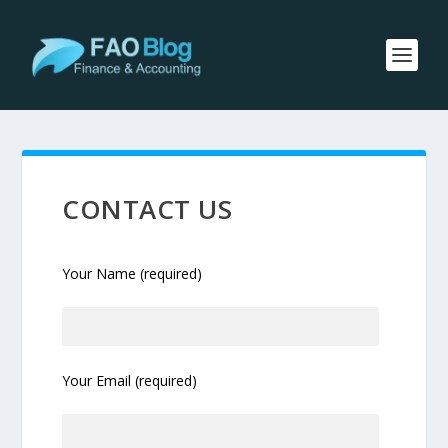
CONTACT US
Your Name (required)
Your Email (required)