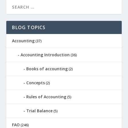
BLOG TOPICS
Accounting
(37)
Accounting Introduction
(36)
Books of accounting
(2)
Concepts
(2)
Rules of Accounting
(5)
Trial Balance
(5)
FAO
(246)