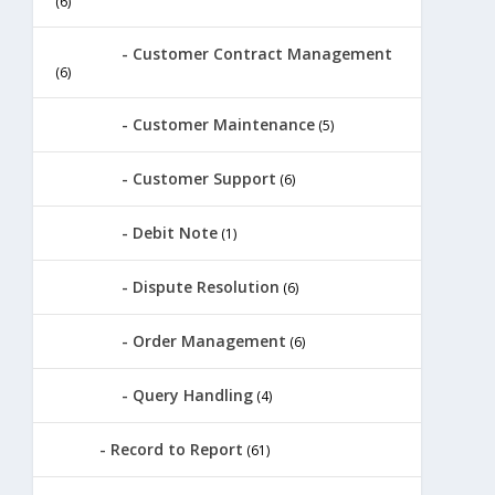
(6)
Customer Contract Management
(6)
Customer Maintenance
(5)
Customer Support
(6)
Debit Note
(1)
Dispute Resolution
(6)
Order Management
(6)
Query Handling
(4)
Record to Report
(61)