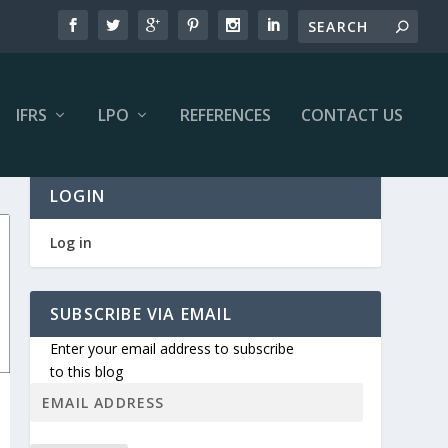
IFRS
LPO
REFERENCES
CONTACT US
LOGIN
Log in
SUBSCRIBE VIA EMAIL
Enter your email address to subscribe
to this blog