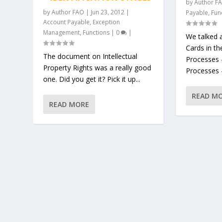
by
Author F
by
Author FAO
|
Jun 23, 2012
|
Payable
,
Fun
Account Payable
,
Exception
Management
,
Functions
|
0
|
We talked 
Cards in th
The document on Intellectual
Processes 
Property Rights was a really good
Processes –
one. Did you get it? Pick it up...
READ M
READ MORE