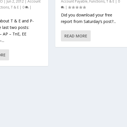
AO
|
Jun 2, 2012
|
Account
Account Payable
,
Functions
,
T & E
|
0
ctions
,
T & E
|
0
|
|
Did you download your free
about T & E and P-
report from Saturday’s post?...
e last two posts:
– AP – TnE, EE
READ MORE
...
ORE