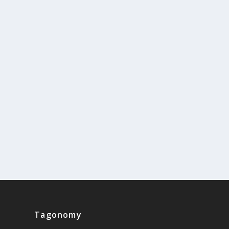
Tagonomy