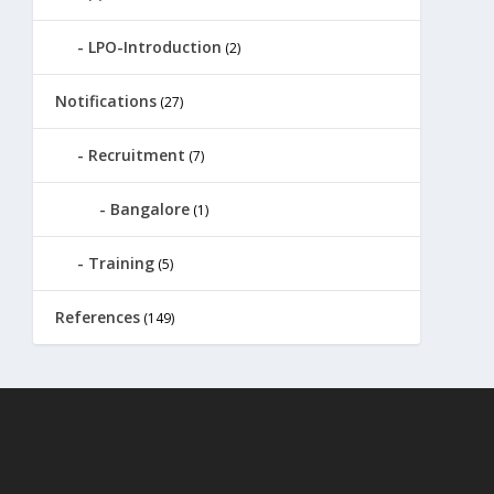
LPO-Introduction
(2)
Notifications
(27)
Recruitment
(7)
Bangalore
(1)
Training
(5)
References
(149)