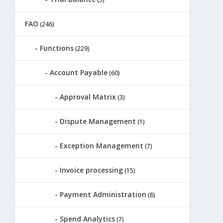
FAO
(246)
Functions
(229)
Account Payable
(60)
Approval Matrix
(3)
Dispute Management
(1)
Exception Management
(7)
Invoice processing
(15)
Payment Administration
(8)
Spend Analytics
(7)