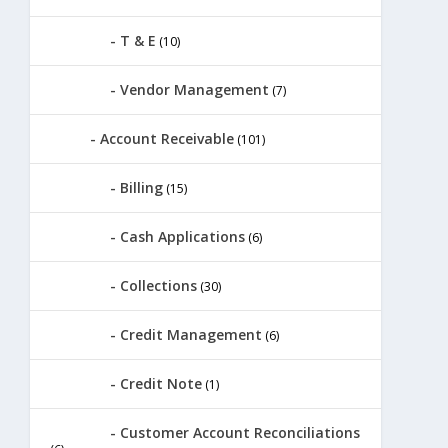
T & E
(10)
Vendor Management
(7)
Account Receivable
(101)
Billing
(15)
Cash Applications
(6)
Collections
(30)
Credit Management
(6)
Credit Note
(1)
Customer Account Reconciliations