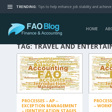
TRENDING:
Tips to help enhance job stability and achieve 
HOME
AB
TAG:
TRAVEL AND ENTERTA
PROCESSES – AP –
PROCESSE
EXCEPTION MANAGEMENT
– WORK
– IDENTIFICATION STAGES