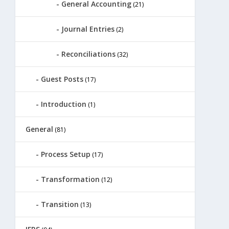
General Accounting
(21)
Journal Entries
(2)
Reconciliations
(32)
Guest Posts
(17)
Introduction
(1)
General
(81)
Process Setup
(17)
Transformation
(12)
Transition
(13)