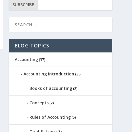
SUBSCRIBE
BLOG TOPICS
Accounting
(37)
Accounting Introduction
(36)
Books of accounting
(2)
Concepts
(2)
Rules of Accounting
(5)
Trial Balance
(5)