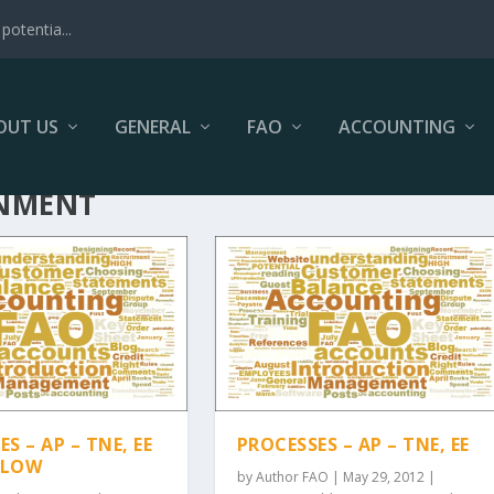
potentia...
OUT US
GENERAL
FAO
ACCOUNTING
INMENT
S – AP – TNE, EE
PROCESSES – AP – TNE, EE
FLOW
by
Author FAO
|
May 29, 2012
|