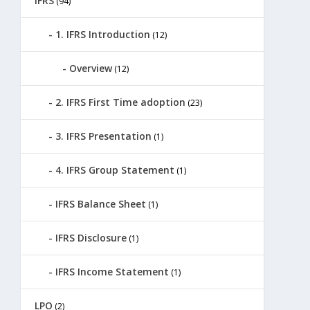
IFRS
(94)
1. IFRS Introduction
(12)
Overview
(12)
2. IFRS First Time adoption
(23)
3. IFRS Presentation
(1)
4. IFRS Group Statement
(1)
IFRS Balance Sheet
(1)
IFRS Disclosure
(1)
IFRS Income Statement
(1)
LPO
(2)