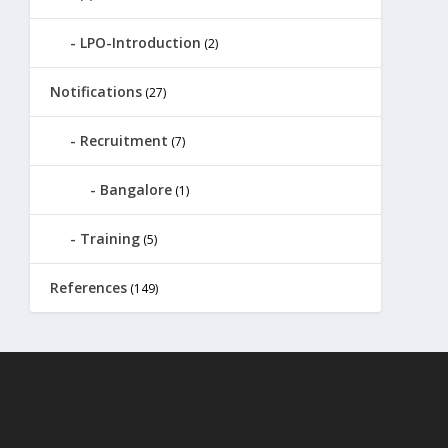
LPO-Introduction
(2)
Notifications
(27)
Recruitment
(7)
Bangalore
(1)
Training
(5)
References
(149)