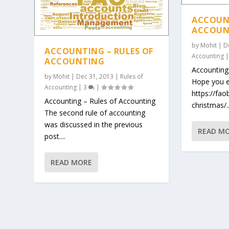
ACCOUNT
ACCOUN
by
Mohit
|
D
ACCOUNTING – RULES OF
Accounting
ACCOUNTING
Accounting
by
Mohit
|
Dec 31, 2013
|
Rules of
Hope you e
Accounting
|
3
|
https://fa
Accounting – Rules of Accounting
christmas/..
The second rule of accounting
was discussed in the previous
READ M
post....
READ MORE