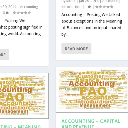
by
Mohit
|
Jan 28, 2014
|
Accounting
an 30, 2014
|
Accounting
Introduction
|
1
|
|
0
|
Accounting – Posting We talked
 – Posting We
about exceptions in the Meaning
hat posting signified in
of Balances and an input shared
ting world. Accounting
by...
READ MORE
ORE
ACCOUNTING – CAPITAL
AND REVENUE
TING – MEANING