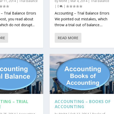
ar 11, 2014
|
Trial Balance
by
Mohit
|
Mar 4, 2014
|
Trial Balance
|
0
|
– Trial Balance Errors
Accounting – Trial Balance Errors
 post, you read about
We pointed out mistakes, which
which do not disrupt...
throw a trial out of balance....
ORE
READ MORE
ING – TRIAL
ACCOUNTING – BOOKS OF
E
ACCOUNTING