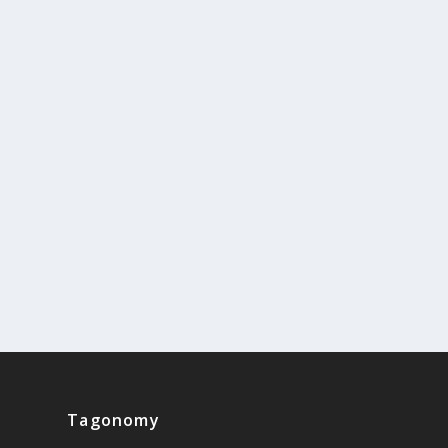
Tagonomy