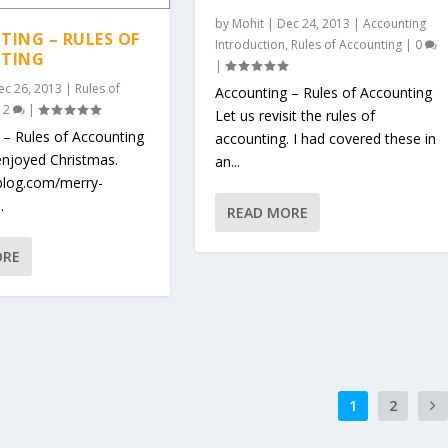
by
Mohit
|
Dec 24, 2013
|
Accounting
ING – RULES OF
Introduction
,
Rules of Accounting
|
0
TING
|
ec 26, 2013
|
Rules of
Accounting – Rules of Accounting
|
2
|
Let us revisit the rules of
 – Rules of Accounting
accounting. I had covered these in
njoyed Christmas.
an...
oblog.com/merry-
.
READ MORE
ORE
1
2