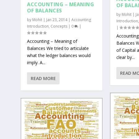
ACCOUNTING – MEANING
OF BALA
OF BALANCES
by
Mohit
|
J
by
Mohit
|
Jan 23, 2014
|
Accounting
Introduction
Introduction
,
Concepts
|
0
|
|
Accounting
Accounting – Meaning of
Balances W
Balances We tried to articulate
of Capital 
what the ledger balances would
clear by...
imply. A...
READ M
READ MORE