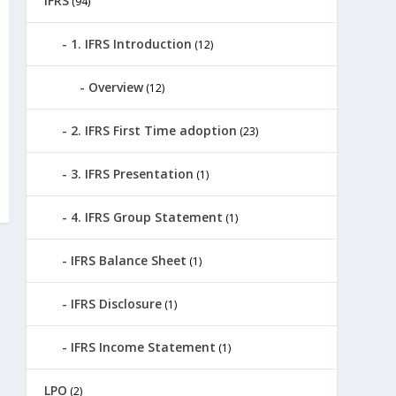
IFRS
(94)
1. IFRS Introduction
(12)
Overview
(12)
2. IFRS First Time adoption
(23)
3. IFRS Presentation
(1)
4. IFRS Group Statement
(1)
IFRS Balance Sheet
(1)
IFRS Disclosure
(1)
IFRS Income Statement
(1)
LPO
(2)