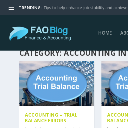
TRENDING:
Tips to help enhance job stability and achieve 
HOME
AB
CATEGORY:
ACCOUNTING I
ACCOUNTING – TRIAL
ACCOUNT
BALANCE ERRORS
BALANCE