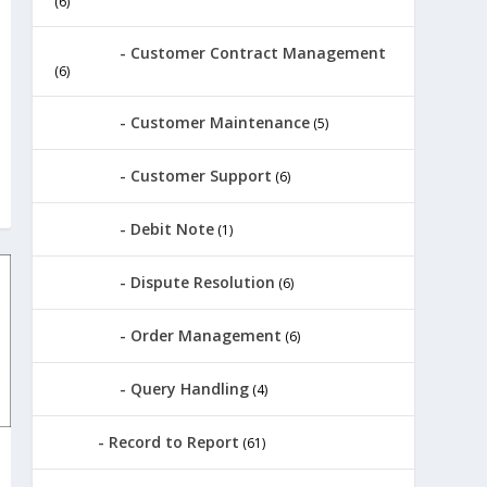
(6)
Customer Contract Management
(6)
Customer Maintenance
(5)
Customer Support
(6)
Debit Note
(1)
Dispute Resolution
(6)
Order Management
(6)
Query Handling
(4)
Record to Report
(61)