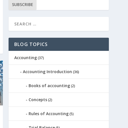
SUBSCRIBE
BLOG TOPICS
Accounting
(37)
Accounting Introduction
(36)
Books of accounting
(2)
Concepts
(2)
Rules of Accounting
(5)
Trial Balance
(5)