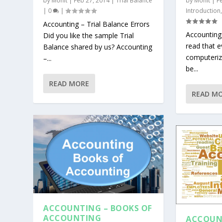
by
Mohit
|
Feb 27, 2014
|
Trial Balance
by
Mohit
|
F
|
0
|
Introduction
Accounting – Trial Balance Errors
Accounting
Did you like the sample Trial
read that e
Balance shared by us? Accounting
computeriz
–...
be...
READ MORE
READ M
ACCOUNTING – BOOKS OF
ACCOUNTING
ACCOUN