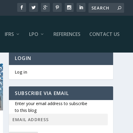
IFRS
LPO
REFERENCES
CONTACT US
LOGIN
Log in
SUBSCRIBE VIA EMAIL
Enter your email address to subscribe
to this blog