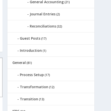
General Accounting
(21)
Journal Entries
(2)
Reconciliations
(32)
Guest Posts
(17)
Introduction
(1)
General
(81)
Process Setup
(17)
Transformation
(12)
Transition
(13)