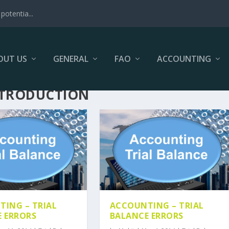
potentia...
OUT US
GENERAL
FAO
ACCOUNTING
NTRODUCTION
ING – TRIAL
ACCOUNTING – TRIAL
 ERRORS
BALANCE ERRORS