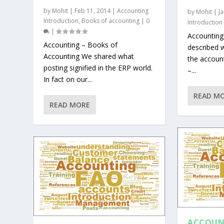
by
Mohit
|
Feb 11, 2014
|
Accounting
by
Mohit
|
J
Introduction
,
Books of accounting
|
0
Introduction
|
Accounting
Accounting – Books of
described w
Accounting We shared what
the accoun
posting signified in the ERP world.
–...
In fact on our...
READ M
READ MORE
ACCOUN