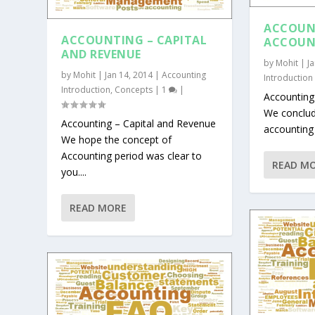
ACCOUN
ACCOUNTING – CAPITAL
ACCOUN
AND REVENUE
by
Mohit
|
J
by
Mohit
|
Jan 14, 2014
|
Accounting
Introduction
Introduction
,
Concepts
|
1
|
Accounting
We conclude
Accounting – Capital and Revenue
accounting i
We hope the concept of
Accounting period was clear to
READ M
you....
READ MORE