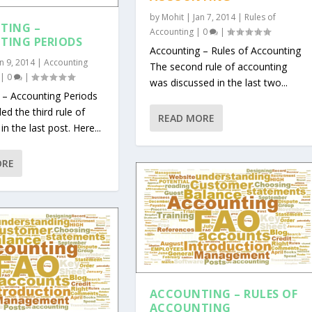
by
Mohit
|
Jan 7, 2014
|
Rules of
TING –
Accounting
|
0
|
TING PERIODS
Accounting – Rules of Accounting
an 9, 2014
|
Accounting
The second rule of accounting
|
0
|
was discussed in the last two...
 – Accounting Periods
d the third rule of
READ MORE
n the last post. Here...
ORE
ACCOUNTING – RULES OF
ACCOUNTING