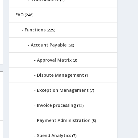
FAO
(246)
Functions
(229)
Account Payable
(60)
Approval Matrix
(3)
Dispute Management
(1)
Exception Management
(7)
Invoice processing
(15)
Payment Administration
(8)
Spend Analytics
(7)