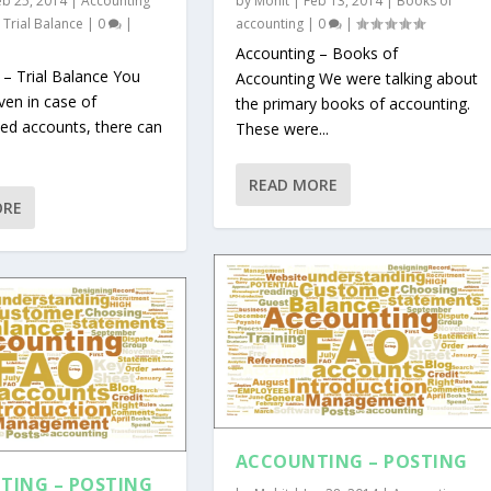
eb 25, 2014
|
Accounting
by
Mohit
|
Feb 13, 2014
|
Books of
,
Trial Balance
|
0
|
accounting
|
0
|
Accounting – Books of
 – Trial Balance You
Accounting We were talking about
ven in case of
the primary books of accounting.
ed accounts, there can
These were...
READ MORE
ORE
ACCOUNTING – POSTING
TING – POSTING