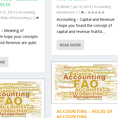
NCES
by
Mohit
|
Jan 16, 2014
|
Accounting
an 21, 2014
|
Accounting
Introduction
|
1
|
,
Rules of Accounting
|
2
Accounting – Capital and Revenue
I hope you found the concept of
 – Meaning of
capital and revenue fruitful....
e hope your concepts
and Revenue are quite
READ MORE
ORE
ACCOUNTING – RULES OF
ACCOUNTING