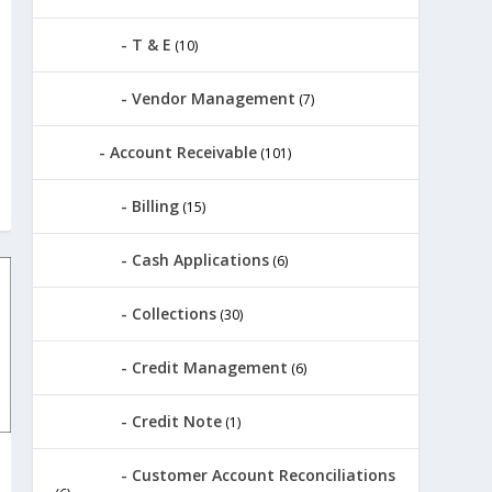
T & E
(10)
Vendor Management
(7)
Account Receivable
(101)
Billing
(15)
Cash Applications
(6)
Collections
(30)
Credit Management
(6)
Credit Note
(1)
Customer Account Reconciliations