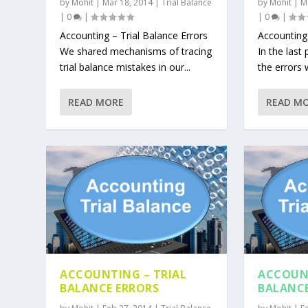
by
Mohit
|
Mar 18, 2014
|
Trial Balance
by
Mohit
|
M
|
0
|
|
0
|
Accounting – Trial Balance Errors
Accounting 
We shared mechanisms of tracing
In the last
trial balance mistakes in our...
the errors 
READ MORE
READ M
ACCOUNTING – TRIAL
ACCOUNT
BALANCE ERRORS
BALANC