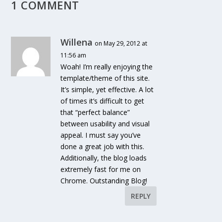
1 COMMENT
Willena
on May 29, 2012 at
11:56 am
Woah! I’m really enjoying the
template/theme of this site.
It’s simple, yet effective. A lot
of times it’s difficult to get
that “perfect balance”
between usability and visual
appeal. I must say you’ve
done a great job with this.
Additionally, the blog loads
extremely fast for me on
Chrome. Outstanding Blog!
REPLY