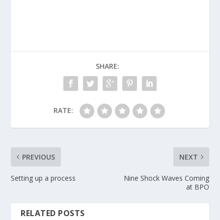
SHARE:
RATE:
PREVIOUS
NEXT
Setting up a process
Nine Shock Waves Coming
at BPO
RELATED POSTS