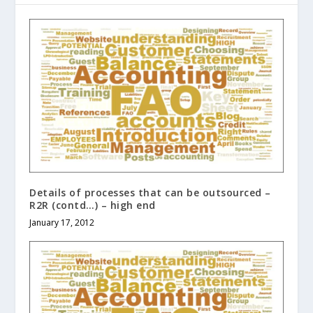
Details of processes that can be outsourced –
R2R (contd…) – high end
January 17, 2012