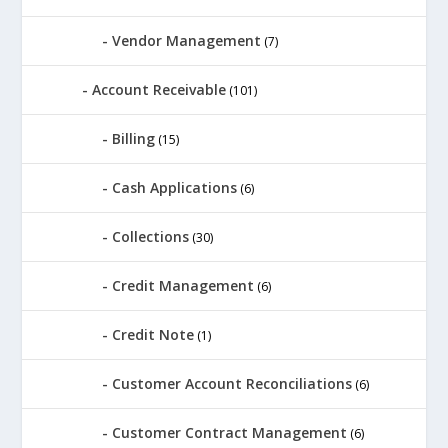
Vendor Management
(7)
Account Receivable
(101)
Billing
(15)
Cash Applications
(6)
Collections
(30)
Credit Management
(6)
Credit Note
(1)
Customer Account Reconciliations
(6)
Customer Contract Management
(6)