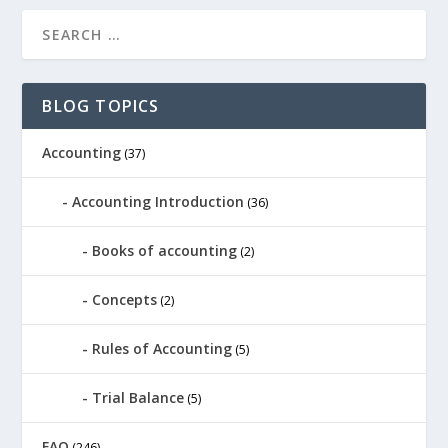
BLOG TOPICS
Accounting
(37)
Accounting Introduction
(36)
Books of accounting
(2)
Concepts
(2)
Rules of Accounting
(5)
Trial Balance
(5)
FAO
(246)