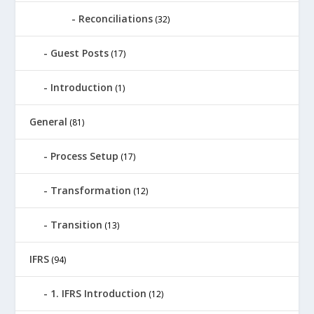
Reconciliations
(32)
Guest Posts
(17)
Introduction
(1)
General
(81)
Process Setup
(17)
Transformation
(12)
Transition
(13)
IFRS
(94)
1. IFRS Introduction
(12)