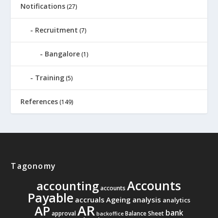
Notifications
(27)
Recruitment
(7)
Bangalore
(1)
Training
(5)
References
(149)
Tagonomy
Accounts
accounting
accounts
Payable
accruals
Ageing analysis
analytics
AR
AP
bank
approval
Balance Sheet
backoffice