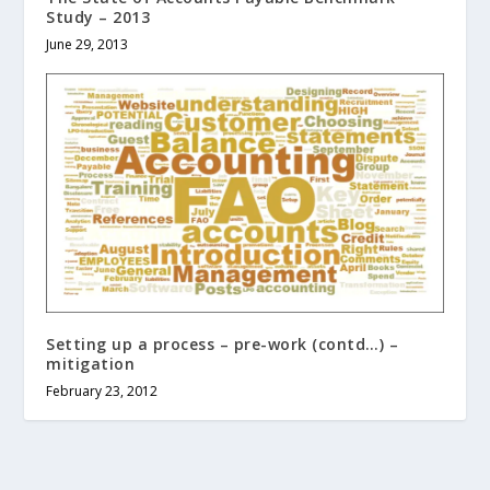
Study – 2013
June 29, 2013
Setting up a process – pre-work (contd…) –
mitigation
February 23, 2012