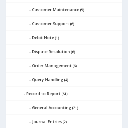
Customer Maintenance
(5)
Customer Support
(6)
Debit Note
(1)
Dispute Resolution
(6)
Order Management
(6)
Query Handling
(4)
Record to Report
(61)
General Accounting
(21)
Journal Entries
(2)