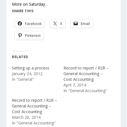
More on Saturday…
SHARE THIS:
Facebook
X
Email
Pinterest
RELATED
Setting up a process
Record to report / R2R –
January 24, 2012
General Accounting –
In "General"
Cost Accounting
April 7, 2014
In "General Accounting"
Record to report / R2R –
General Accounting –
Cost Accounting
March 26, 2014
In "General Accounting"