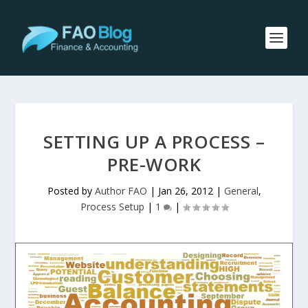
SETTING UP A PROCESS –
PRE-WORK
Posted by
Author FAO
|
Jan 26, 2012
|
General
,
Process Setup
|
1
|