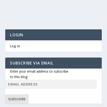
LOGIN
Log in
SUBSCRIBE VIA EMAIL
Enter your email address to subscribe
to this blog
SUBSCRIBE