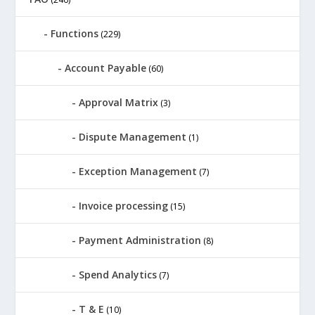
Functions
(229)
Account Payable
(60)
Approval Matrix
(3)
Dispute Management
(1)
Exception Management
(7)
Invoice processing
(15)
Payment Administration
(8)
Spend Analytics
(7)
T & E
(10)