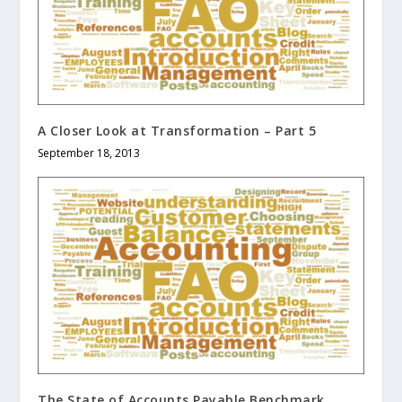
A Closer Look at Transformation – Part 5
September 18, 2013
The State of Accounts Payable Benchmark