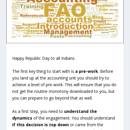
Happy Republic Day to all Indians.
The first key thing to start with is
a pre-work
. Before
you land up at the accounting unit you should try to
achieve a level of pre-work. This will ensure that you do
not get the routine monotony downloaded to you, but
you can prepare to go beyond that as well.
As a first step, you need to
understand the
dynamics
of the engagement. You should understand
if this decision is top down
or came from the