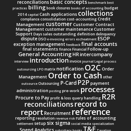
basic concepts
reconciliations
benchmark
best
billing
budget
book closures
practices
books of accounting
collections
Cash applications
2014
capital
Credit
consolidation
cost-accounting
compliance
customer
Management
Customer Contract
Management
Customer
customer maintenance
Support
Days sales outstanding
definition
delinquency
ESOP
dispute
DSO
e-invoicing
errors
escheatment
final accounts
exception management
feedback
final statements
Follow-up
finance
Financial
General Accounting
intercompany
HR
introduction
invoice
interview
journal
Legal process
O2C
notification
Order
matrix
outsourcing
LPO
Order to Cash
Management
other
P2P
P-Card
payment
Outsourcing
outsource
processes
administration
pre-work
posting
R2R
Procure to Pay
query handling
profit & loss
record to
reconciliations
reference
report
Recruitment
reporting
rules of accounting
resolution
revenue
risk
six sigma
setup
settlement
social media
specialization
T&E
Spend Analytics
subsidiary books
Taxation