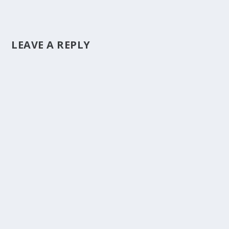
LEAVE A REPLY