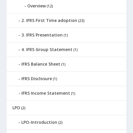
Overview
(12)
2. IFRS First Time adoption
(23)
3. IFRS Presentation
(1)
4. IFRS Group Statement
(1)
IFRS Balance Sheet
(1)
IFRS Disclosure
(1)
IFRS Income Statement
(1)
LPO
(2)
LPO-Introduction
(2)