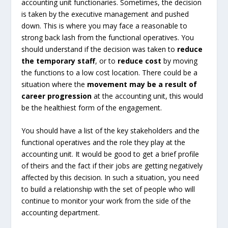
accounting unit functionaries. Sometimes, the decision
is taken by the executive management and pushed
down. This is where you may face a reasonable to
strong back lash from the functional operatives. You
should understand if the decision was taken to
reduce
the temporary staff
, or to
reduce cost
by moving
the functions to a low cost location. There could be a
situation where the
movement may be a result of
career progression
at the accounting unit, this would
be the healthiest form of the engagement.
You should have a list of the key stakeholders and the
functional operatives and the role they play at the
accounting unit. It would be good to get a brief profile
of theirs and the fact if their jobs are getting negatively
affected by this decision. In such a situation, you need
to build a relationship with the set of people who will
continue to monitor your work from the side of the
accounting department.