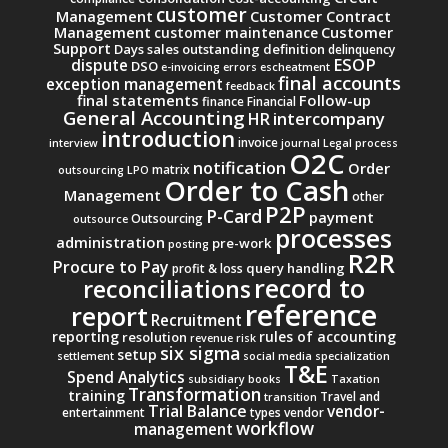
customer
Management
Customer Contract
Management
Customer
customer maintenance
Support
Days sales outstanding
definition
delinquency
ESOP
dispute
DSO
e-invoicing
errors
escheatment
final accounts
exception management
feedback
final statements
Follow-up
finance
Financial
General Accounting
intercompany
HR
introduction
invoice
interview
journal
Legal process
O2C
notification
Order
matrix
outsourcing
LPO
Order to Cash
Management
other
P2P
P-Card
payment
Outsourcing
outsource
processes
administration
pre-work
posting
R2R
Procure to Pay
query handling
profit & loss
record to
reconciliations
reference
report
Recruitment
reporting
rules of accounting
resolution
revenue
risk
six sigma
setup
settlement
social media
specialization
T&E
Spend Analytics
subsidiary books
Taxation
Transformation
training
Travel and
transition
Trial Balance
vendor-
entertainment
types
vendor
workflow
management