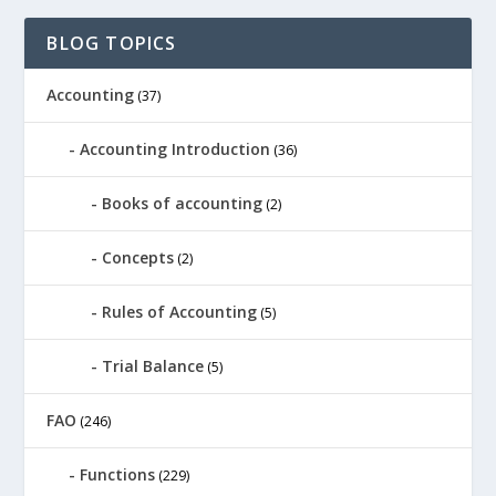
BLOG TOPICS
Accounting
(37)
Accounting Introduction
(36)
Books of accounting
(2)
Concepts
(2)
Rules of Accounting
(5)
Trial Balance
(5)
FAO
(246)
Functions
(229)