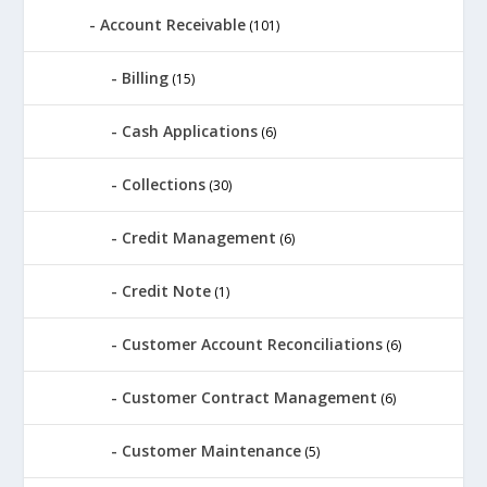
Account Receivable
(101)
Billing
(15)
Cash Applications
(6)
Collections
(30)
Credit Management
(6)
Credit Note
(1)
Customer Account Reconciliations
(6)
Customer Contract Management
(6)
Customer Maintenance
(5)