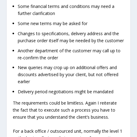
Some financial terms and conditions may need a
further clarification
Some new terms may be asked for
Changes to specifications, delivery address and the
purchase order itself may be needed by the customer
Another department of the customer may call up to
re-confirm the order
New queries may crop up on additional offers and
discounts advertised by your client, but not offered
earlier
Delivery period negotiations might be mandated
The requirements could be limitless. Again I reiterate
the fact that to execute such a process you have to
ensure that you understand the client’s business.
For a back office / outsourced unit, normally the level 1