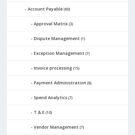
Account Payable
(60)
Approval Matrix
(3)
Dispute Management
(1)
Exception Management
(7)
Invoice processing
(15)
Payment Administration
(8)
Spend Analytics
(7)
T & E
(10)
Vendor Management
(7)