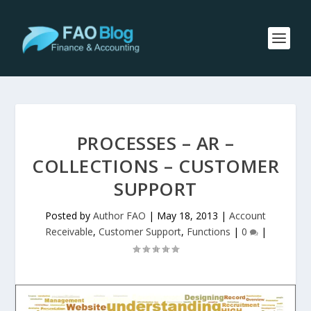
PROCESSES – AR –
COLLECTIONS – CUSTOMER
SUPPORT
Posted by
Author FAO
|
May 18, 2013
|
Account
Receivable
,
Customer Support
,
Functions
|
0
|