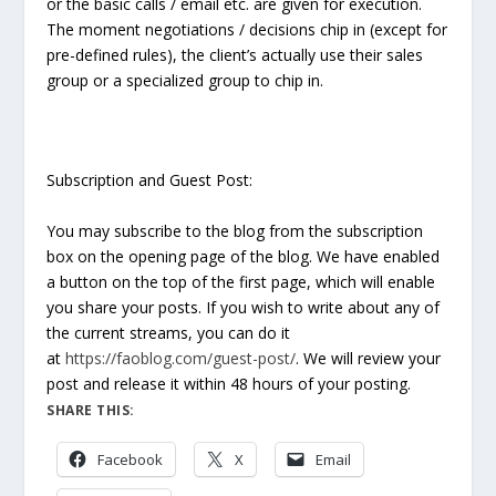
or the basic calls / email etc. are given for execution.
The moment negotiations / decisions chip in (except for
pre-defined rules), the client’s actually use their sales
group or a specialized group to chip in.
Subscription and Guest Post:
You may subscribe to the blog from the subscription
box on the opening page of the blog. We have enabled
a button on the top of the first page, which will enable
you share your posts. If you wish to write about any of
the current streams, you can do it
at
https://faoblog.com/guest-post/
. We will review your
post and release it within 48 hours of your posting.
SHARE THIS:
Facebook
X
Email