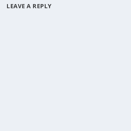
LEAVE A REPLY