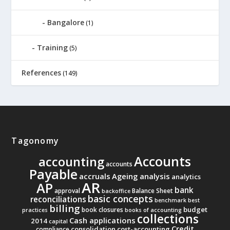
Bangalore
(1)
Training
(5)
References
(149)
Tagonomy
Accounts
accounting
accounts
Payable
accruals
Ageing analysis
analytics
AR
AP
bank
approval
Balance Sheet
backoffice
basic concepts
reconciliations
benchmark
best
billing
budget
book closures
practices
books of accounting
collections
Cash applications
2014
capital
Credit
consolidation
cost-accounting
compliance