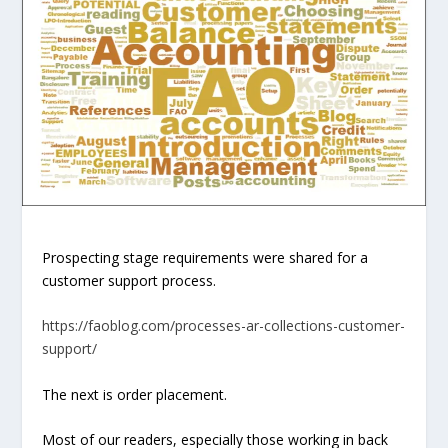
Prospecting stage requirements were shared for a
customer support process.
https://faoblog.com/processes-ar-collections-customer-
support/
The next is
order placement
.
Most of our readers, especially those working in back