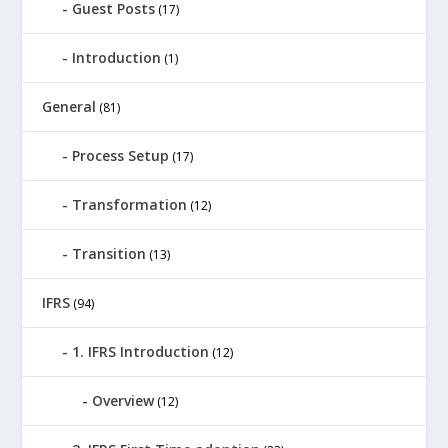
Guest Posts
(17)
Introduction
(1)
General
(81)
Process Setup
(17)
Transformation
(12)
Transition
(13)
IFRS
(94)
1. IFRS Introduction
(12)
Overview
(12)