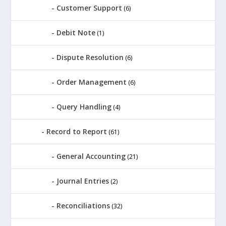
Customer Support
(6)
Debit Note
(1)
Dispute Resolution
(6)
Order Management
(6)
Query Handling
(4)
Record to Report
(61)
General Accounting
(21)
Journal Entries
(2)
Reconciliations
(32)