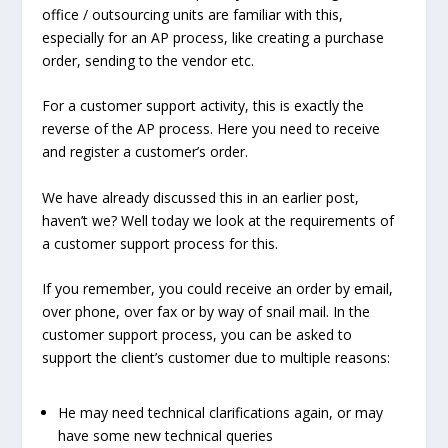
office / outsourcing units are familiar with this,
especially for an AP process, like creating a purchase
order, sending to the vendor etc.
For a customer support activity, this is exactly the
reverse of the AP process. Here you need to receive
and register a customer’s order.
We have already discussed this in an earlier post,
haven’t we? Well today we look at the requirements of
a customer support process for this.
If you remember, you could receive an order by email,
over phone, over fax or by way of snail mail. In the
customer support process, you can be asked to
support the client’s customer due to multiple reasons:
He may need technical clarifications again, or may
have some new technical queries