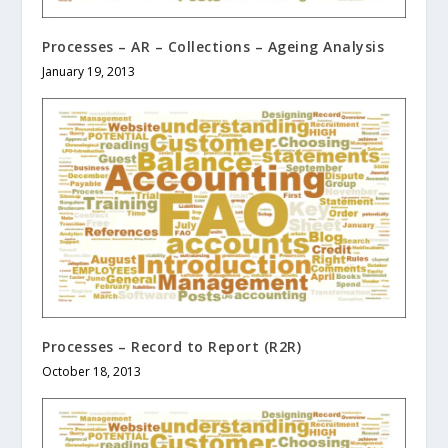
Processes – AR – Collections – Ageing Analysis
January 19, 2013
Processes – Record to Report (R2R)
October 18, 2013