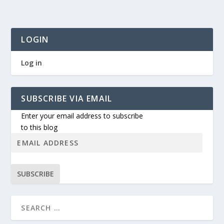
LOGIN
Log in
SUBSCRIBE VIA EMAIL
Enter your email address to subscribe
to this blog
SUBSCRIBE