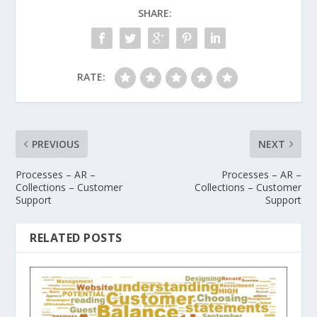
SHARE:
RATE:
PREVIOUS
NEXT
Processes – AR –
Processes – AR –
Collections – Customer
Collections – Customer
Support
Support
RELATED POSTS