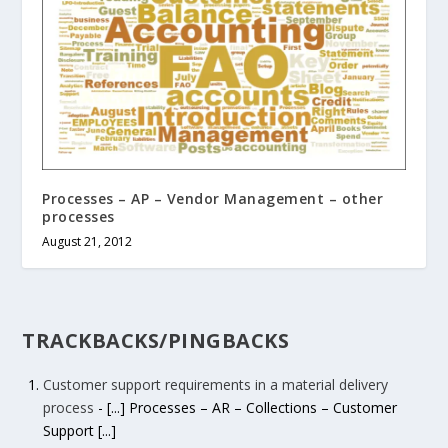
Processes – AP – Vendor Management – other
processes
August 21, 2012
TRACKBACKS/PINGBACKS
Customer support requirements in a material delivery
process
- [...] Processes – AR – Collections – Customer
Support [...]