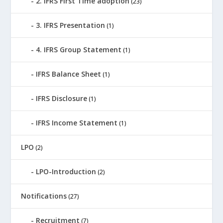
2. IFRS First Time adoption
(23)
3. IFRS Presentation
(1)
4. IFRS Group Statement
(1)
IFRS Balance Sheet
(1)
IFRS Disclosure
(1)
IFRS Income Statement
(1)
LPO
(2)
LPO-Introduction
(2)
Notifications
(27)
Recruitment
(7)