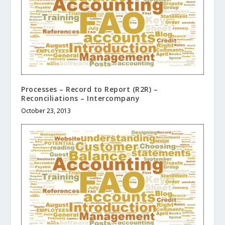
Processes – Record to Report (R2R) –
Reconciliations – Intercompany
October 23, 2013