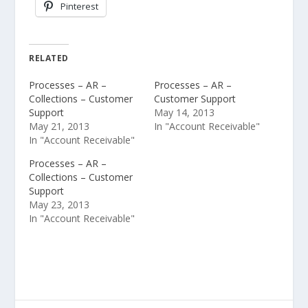
Pinterest
RELATED
Processes – AR –
Processes – AR –
Collections – Customer
Customer Support
Support
May 14, 2013
May 21, 2013
In "Account Receivable"
In "Account Receivable"
Processes – AR –
Collections – Customer
Support
May 23, 2013
In "Account Receivable"