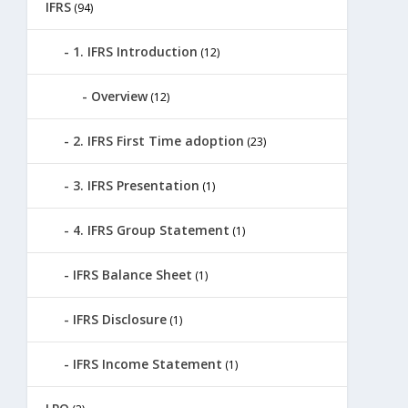
IFRS
(94)
1. IFRS Introduction
(12)
Overview
(12)
2. IFRS First Time adoption
(23)
3. IFRS Presentation
(1)
4. IFRS Group Statement
(1)
IFRS Balance Sheet
(1)
IFRS Disclosure
(1)
IFRS Income Statement
(1)