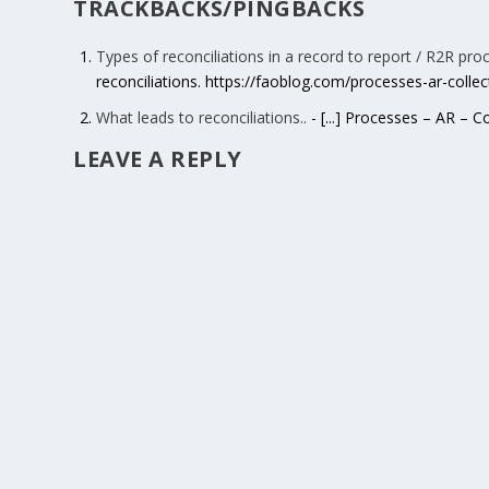
TRACKBACKS/PINGBACKS
Types of reconciliations in a record to report / R2R pro
reconciliations. https://faoblog.com/processes-ar-colle
What leads to reconciliations..
- [...] Processes – AR – C
LEAVE A REPLY