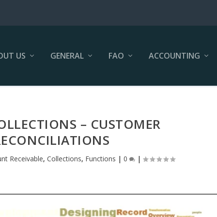
OUT US
GENERAL
FAO
ACCOUNTING
COLLECTIONS – CUSTOMER
ECONCILIATIONS
nt Receivable
,
Collections
,
Functions
|
0
|