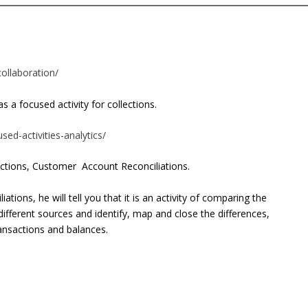
ollaboration/
s a focused activity for collections.
sed-activities-analytics/
ections,
Customer Account Reconciliations.
ations, he will tell you that it is an activity of comparing the
different sources and identify, map and close the differences,
ransactions and balances.