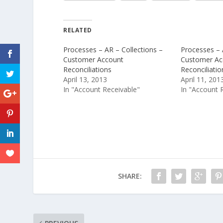
RELATED
Processes – AR – Collections –
Processes – 
Customer Account
Customer Ac
Reconciliations
Reconciliatio
April 13, 2013
April 11, 201
In "Account Receivable"
In "Account 
SHARE: