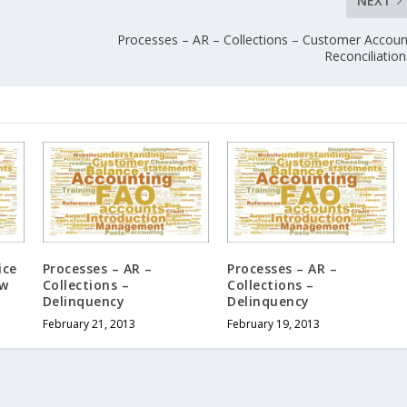
NEXT
Processes – AR – Collections – Customer Accoun
Reconciliation
ice
Processes – AR –
Processes – AR –
ow
Collections –
Collections –
Delinquency
Delinquency
February 21, 2013
February 19, 2013