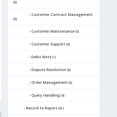
(6)
Customer Contract Management
(6)
Customer Maintenance
(5)
Customer Support
(6)
Debit Note
(1)
Dispute Resolution
(6)
Order Management
(6)
Query Handling
(4)
Record to Report
(61)