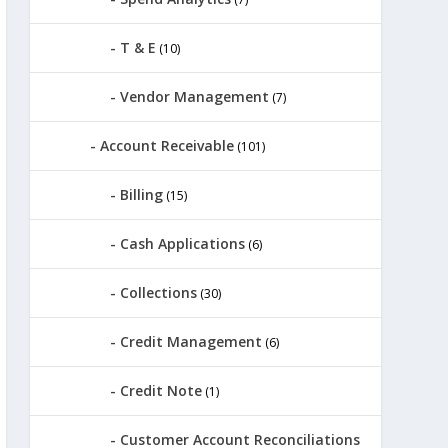
T & E
(10)
Vendor Management
(7)
Account Receivable
(101)
Billing
(15)
Cash Applications
(6)
Collections
(30)
Credit Management
(6)
Credit Note
(1)
Customer Account Reconciliations