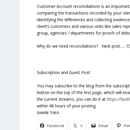
Customer Account reconciliations is an important, 
comparing the transactions recorded by your clien
identifying the differences and collecting evidenc
client’s customers and various units like sales rep
group, agencies / departments for proofs of delive
Why do we need reconciliations?
Next post….. 
Subscription and Guest Post:
You may subscribe to the blog from the subscrip
button on the top of the first page, which will en
the current streams, you can do it at
https://fao
within 48 hours of your posting.
SHARE THIS:
Facebook
X
Email
Pin