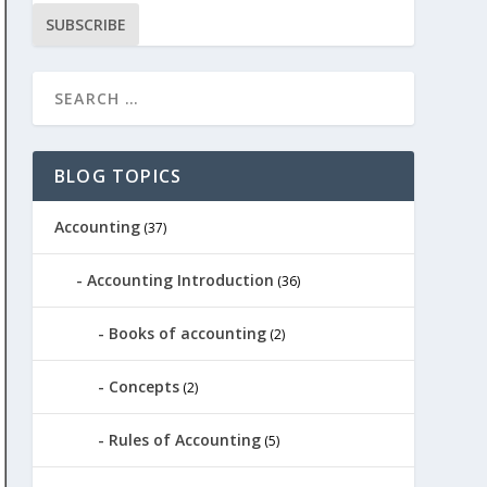
SUBSCRIBE
BLOG TOPICS
Accounting
(37)
Accounting Introduction
(36)
Books of accounting
(2)
Concepts
(2)
Rules of Accounting
(5)