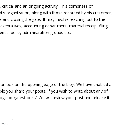
critical and an ongoing activity. This comprises of
t’s organization, along with those recorded by his customer,
es and closing the gaps. It may involve reaching out to the
resentatives, accounting department, material receipt filing
ries, policy administration groups etc.

tion box on the opening page of the blog. We have enabled a
able you share your posts. If you wish to write about any of
blog.com/guest-post/
. We will review your post and release it
terest