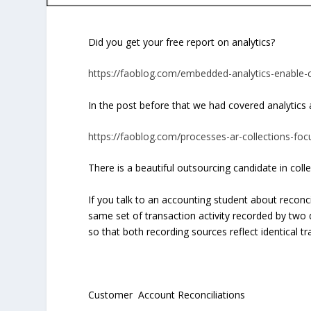
Did you get your free report on analytics?
https://faoblog.com/embedded-analytics-enable-c
In the post before that we had covered analytics a
https://faoblog.com/processes-ar-collections-focu
There is a beautiful outsourcing candidate in coll
If you talk to an accounting student about reconcili
same set of transaction activity recorded by two 
so that both recording sources reflect identical t
Customer Account Reconciliations