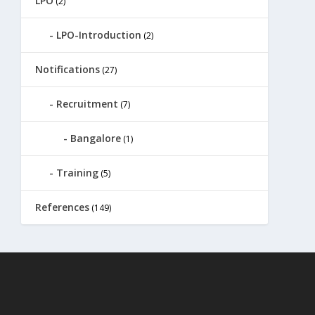
LPO
(2)
LPO-Introduction
(2)
Notifications
(27)
Recruitment
(7)
Bangalore
(1)
Training
(5)
References
(149)