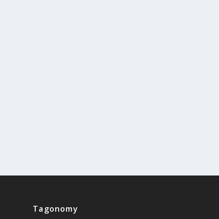
Tagonomy