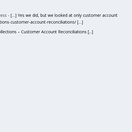
cess
- […] Yes we did, but we looked at only customer account
ctions-customer-account-reconciliations/ […]
ollections – Customer Account Reconciliations [...]