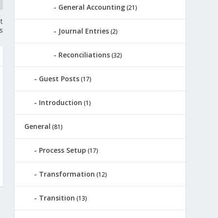
General Accounting
(21)
t
s
Journal Entries
(2)
Reconciliations
(32)
Guest Posts
(17)
Introduction
(1)
General
(81)
Process Setup
(17)
Transformation
(12)
Transition
(13)