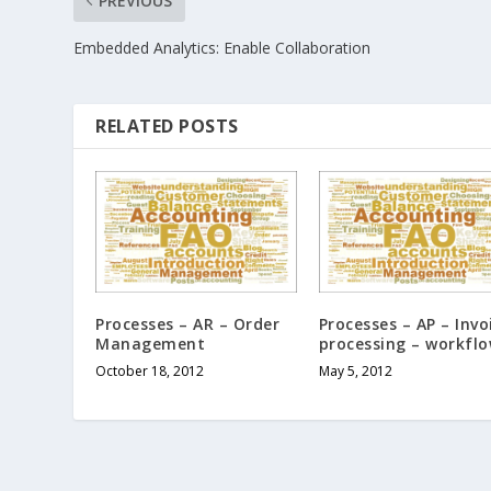
PREVIOUS
Embedded Analytics: Enable Collaboration
RELATED POSTS
Processes – AR – Order
Processes – AP – Invo
Management
processing – workfl
October 18, 2012
May 5, 2012