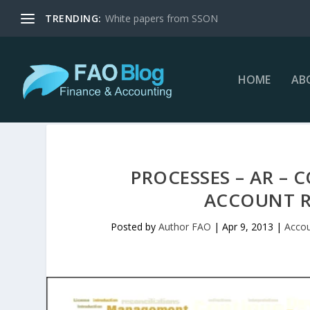
TRENDING:
White papers from SSON
HOME
AB
PROCESSES – AR – 
ACCOUNT R
Posted by
Author FAO
|
Apr 9, 2013
|
Accou