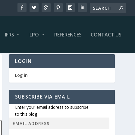
IFRS
LPO
REFERENCES
CONTACT US
LOGIN
Log in
SUBSCRIBE VIA EMAIL
Enter your email address to subscribe
to this blog