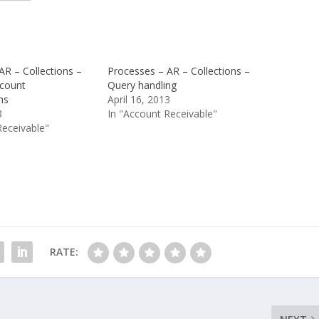
AR – Collections –
Processes – AR – Collections –
count
Query handling
ns
April 16, 2013
3
In "Account Receivable"
Receivable"
RATE: