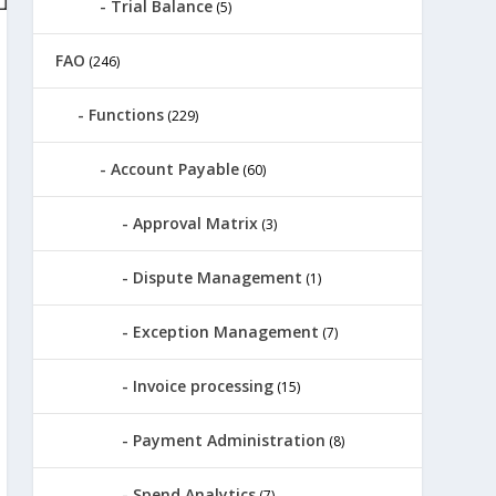
Trial Balance
(5)
FAO
(246)
Functions
(229)
Account Payable
(60)
Approval Matrix
(3)
Dispute Management
(1)
Exception Management
(7)
Invoice processing
(15)
Payment Administration
(8)
Spend Analytics
(7)