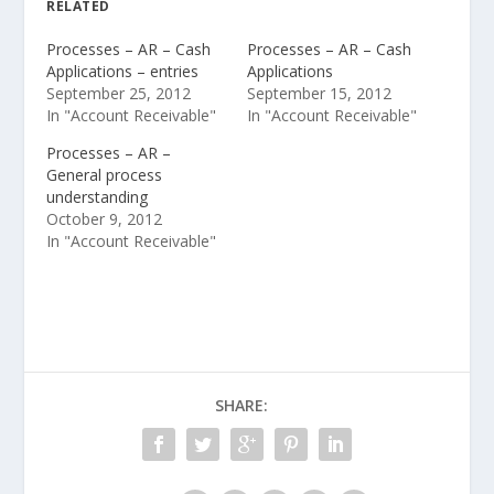
RELATED
Processes – AR – Cash
Processes – AR – Cash
Applications – entries
Applications
September 25, 2012
September 15, 2012
In "Account Receivable"
In "Account Receivable"
Processes – AR –
General process
understanding
October 9, 2012
In "Account Receivable"
SHARE: