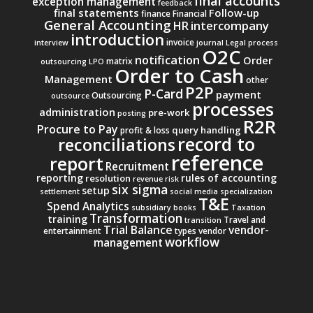
final accounts
exception management
feedback
final statements
Follow-up
finance
Financial
General Accounting
intercompany
HR
introduction
invoice
interview
journal
Legal process
O2C
notification
Order
matrix
outsourcing
LPO
Order to Cash
Management
other
P2P
P-Card
payment
Outsourcing
outsource
processes
administration
pre-work
posting
R2R
Procure to Pay
query handling
profit & loss
record to
reconciliations
reference
report
Recruitment
reporting
rules of accounting
resolution
revenue
risk
six sigma
setup
settlement
social media
specialization
T&E
Spend Analytics
subsidiary books
Taxation
Transformation
training
Travel and
transition
Trial Balance
vendor-
entertainment
types
vendor
workflow
management