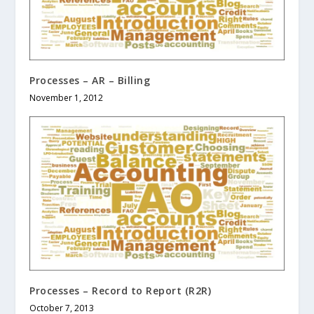
Processes – AR – Billing
November 1, 2012
Processes – Record to Report (R2R)
October 7, 2013