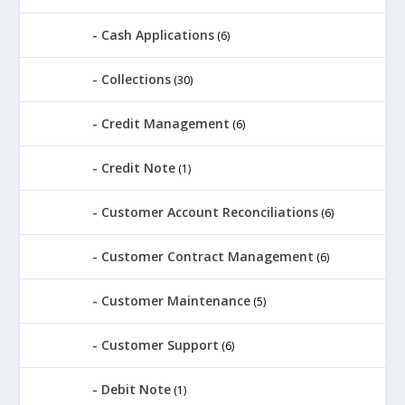
Cash Applications
(6)
Collections
(30)
Credit Management
(6)
Credit Note
(1)
Customer Account Reconciliations
(6)
Customer Contract Management
(6)
Customer Maintenance
(5)
Customer Support
(6)
Debit Note
(1)