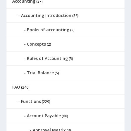
Accounting
(37)
Accounting Introduction
(36)
Books of accounting
(2)
Concepts
(2)
Rules of Accounting
(5)
Trial Balance
(5)
FAO
(246)
Functions
(229)
Account Payable
(60)
Approval Matrix
(3)