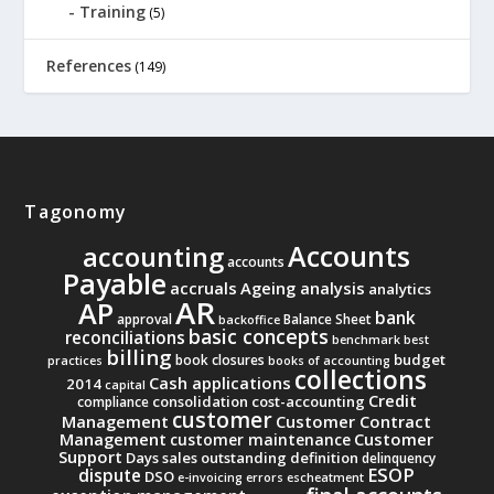
Training
(5)
References
(149)
Tagonomy
Accounts
accounting
accounts
Payable
accruals
Ageing analysis
analytics
AR
AP
bank
approval
Balance Sheet
backoffice
basic concepts
reconciliations
benchmark
best
billing
budget
book closures
practices
books of accounting
collections
Cash applications
2014
capital
Credit
consolidation
cost-accounting
compliance
customer
Management
Customer Contract
Management
Customer
customer maintenance
Support
Days sales outstanding
definition
delinquency
ESOP
dispute
DSO
e-invoicing
errors
escheatment