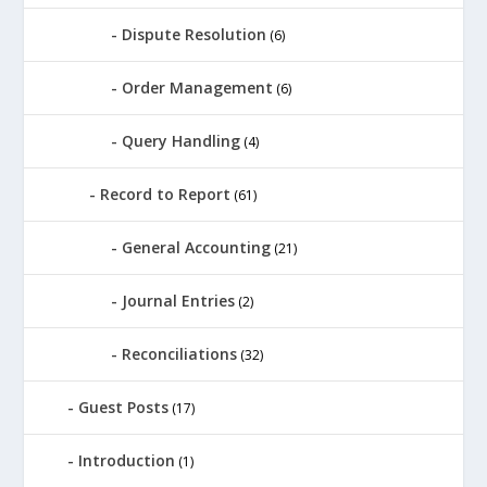
Dispute Resolution
(6)
Order Management
(6)
Query Handling
(4)
Record to Report
(61)
General Accounting
(21)
Journal Entries
(2)
Reconciliations
(32)
Guest Posts
(17)
Introduction
(1)