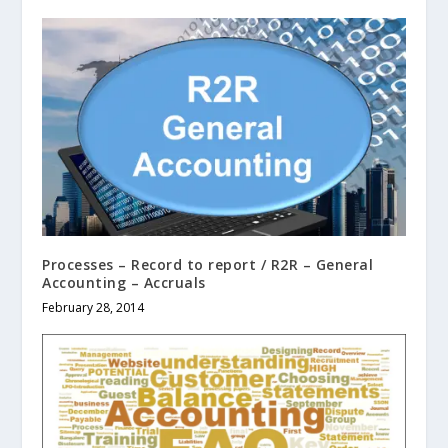
Processes – Record to report / R2R – General
Accounting – Accruals
February 28, 2014