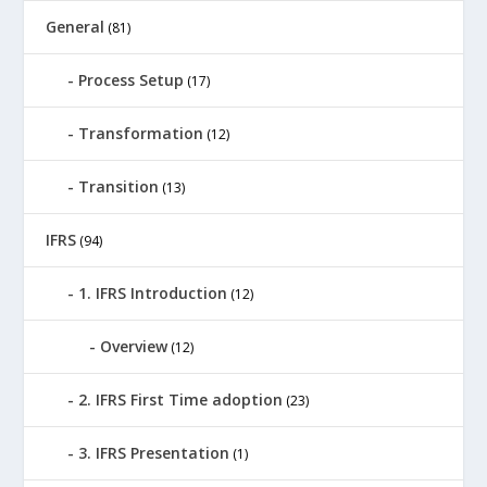
General
(81)
Process Setup
(17)
Transformation
(12)
Transition
(13)
IFRS
(94)
1. IFRS Introduction
(12)
Overview
(12)
2. IFRS First Time adoption
(23)
3. IFRS Presentation
(1)