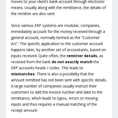
moves to your client’s bank account through electronic
means. Usually along with the remittance, the details of
the remitter are also sent.
Since various ERP systems are modular, companies,
immediately account for the money received through a
general account, normally termed as the “Customer
A/c”. The specific application to the customer account
happens later, by another set of accountants, based on
inputs received. Quite often, the
remitter details
, as
received from the bank
do not exactly match
the
ERP accounts heads / codes. This leads to
mismatches
. There is also a possibility that the
amount remitted has not been sent with specific details.
A large number of companies usually instruct their
customers to add the invoice number and date to the
remittance, which leads to typos, errors or missing
inputs and thus requires a manual matching of the
receipt amount.