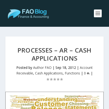
PROCESSES – AR – CASH
APPLICATIONS
Posted by
Author FAO
|
Sep 18, 2012
|
Account
Receivable
,
Cash Applications
,
Functions
|
0
|