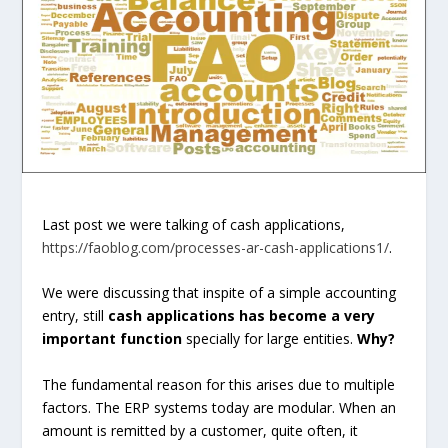
Last post we were talking of cash applications,
https://faoblog.com/processes-ar-cash-applications1/
.
We were discussing that inspite of a simple accounting
entry, still
cash applications has become a very
important function
specially for large entities.
Why?
The fundamental reason for this arises due to multiple
factors. The ERP systems today are modular. When an
amount is remitted by a customer, quite often, it