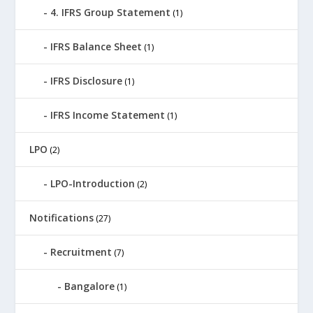
4. IFRS Group Statement
(1)
IFRS Balance Sheet
(1)
IFRS Disclosure
(1)
IFRS Income Statement
(1)
LPO
(2)
LPO-Introduction
(2)
Notifications
(27)
Recruitment
(7)
Bangalore
(1)