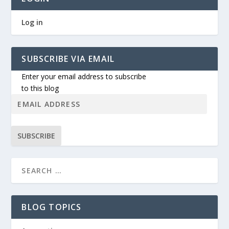
Log in
SUBSCRIBE VIA EMAIL
Enter your email address to subscribe
to this blog
SUBSCRIBE
BLOG TOPICS