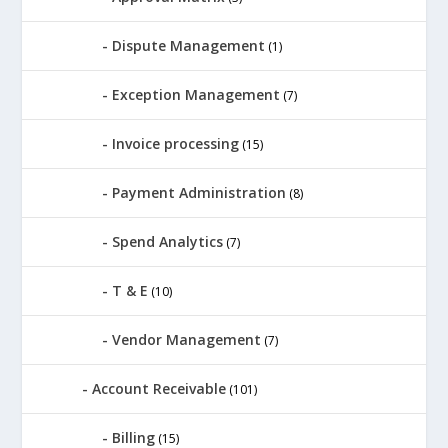
Dispute Management
(1)
Exception Management
(7)
Invoice processing
(15)
Payment Administration
(8)
Spend Analytics
(7)
T & E
(10)
Vendor Management
(7)
Account Receivable
(101)
Billing
(15)