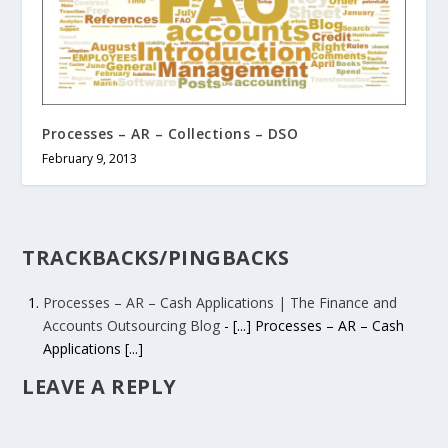
Processes – AR – Collections – DSO
February 9, 2013
TRACKBACKS/PINGBACKS
Processes – AR – Cash Applications | The Finance and
Accounts Outsourcing Blog
- [...] Processes – AR – Cash
Applications [...]
LEAVE A REPLY