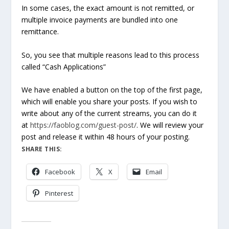
In some cases, the exact amount is not remitted, or
multiple invoice payments are bundled into one
remittance.
So, you see that multiple reasons lead to this process
called “Cash Applications”
We have enabled a button on the top of the first page,
which will enable you share your posts. If you wish to
write about any of the current streams, you can do it
at
https://faoblog.com/guest-post/
. We will review your
post and release it within 48 hours of your posting.
SHARE THIS:
Facebook
X
Email
Pinterest