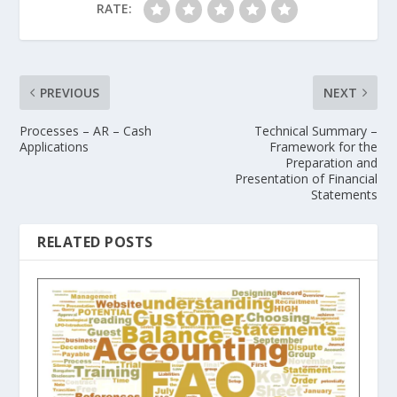
RATE:
PREVIOUS
NEXT
Processes – AR – Cash
Technical Summary –
Applications
Framework for the
Preparation and
Presentation of Financial
Statements
RELATED POSTS