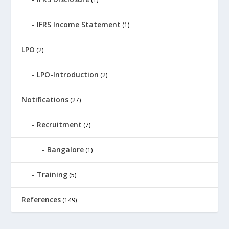
IFRS Income Statement
(1)
LPO
(2)
LPO-Introduction
(2)
Notifications
(27)
Recruitment
(7)
Bangalore
(1)
Training
(5)
References
(149)