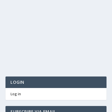
LOGIN
Log in
SUBSCRIBE VIA EMAIL