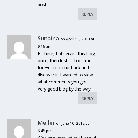
posts .
REPLY
Sunaina
on April 10, 2013 at
9:16 am
Hi there, I observed this blog
once, then lost it. Took me
forever to occur back and
discover it. I wanted to view
what comments you got.
Very good blog by the way.
REPLY
Meiler
on June 10, 2012 at
6:48 pm
We were amazed by the read