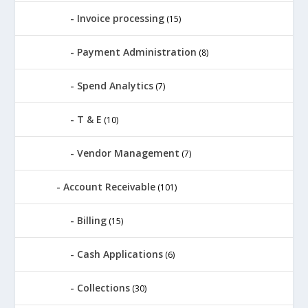
Invoice processing
(15)
Payment Administration
(8)
Spend Analytics
(7)
T & E
(10)
Vendor Management
(7)
Account Receivable
(101)
Billing
(15)
Cash Applications
(6)
Collections
(30)