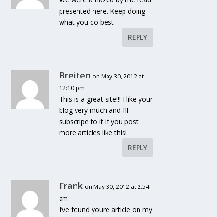
presented here. Keep doing
what you do best
REPLY
Breiten
on May 30, 2012 at
12:10 pm
This is a great site!!! I like your
blog very much and I’ll
subscripe to it if you post
more articles like this!
REPLY
Frank
on May 30, 2012 at 2:54
am
I’ve found youre article on my