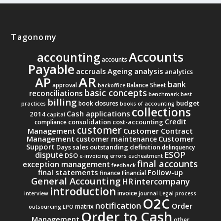
Tagonomy
Accounts
accounting
accounts
Payable
accruals
Ageing analysis
analytics
AR
AP
bank
approval
Balance Sheet
backoffice
basic concepts
reconciliations
benchmark
best
billing
budget
book closures
practices
books of accounting
collections
Cash applications
2014
capital
Credit
consolidation
cost-accounting
compliance
customer
Management
Customer Contract
Management
Customer
customer maintenance
Support
Days sales outstanding
definition
delinquency
ESOP
dispute
DSO
e-invoicing
errors
escheatment
final accounts
exception management
feedback
final statements
Follow-up
finance
Financial
General Accounting
intercompany
HR
introduction
invoice
interview
journal
Legal process
O2C
notification
Order
matrix
outsourcing
LPO
Order to Cash
Management
other