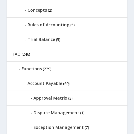
Concepts
(2)
Rules of Accounting
(5)
Trial Balance
(5)
FAO
(246)
Functions
(229)
Account Payable
(60)
Approval Matrix
(3)
Dispute Management
(1)
Exception Management
(7)