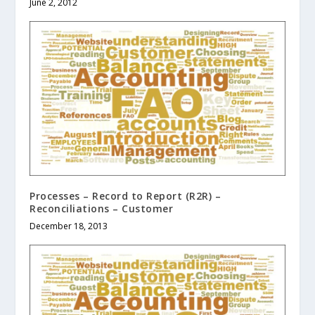
June 2, 2012
Processes – Record to Report (R2R) –
Reconciliations – Customer
December 18, 2013