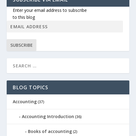
Enter your email address to subscribe
to this blog
SUBSCRIBE
BLOG TOPICS
Accounting
(37)
Accounting Introduction
(36)
Books of accounting
(2)