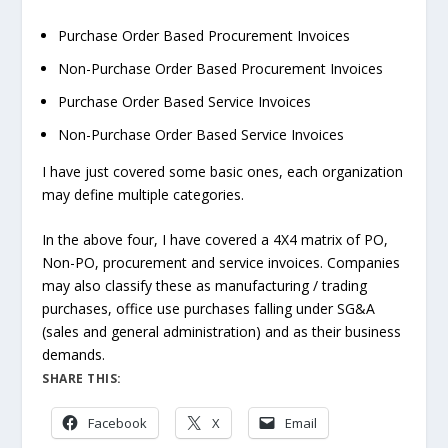
Purchase Order Based Procurement Invoices
Non-Purchase Order Based Procurement Invoices
Purchase Order Based Service Invoices
Non-Purchase Order Based Service Invoices
I have just covered some basic ones, each organization
may define multiple categories.
In the above four, I have covered a 4X4 matrix of PO,
Non-PO, procurement and service invoices. Companies
may also classify these as manufacturing / trading
purchases, office use purchases falling under SG&A
(sales and general administration) and as their business
demands.
SHARE THIS:
Facebook
X
Email