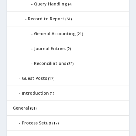
Query Handling
(4)
Record to Report
(61)
General Accounting
(21)
Journal Entries
(2)
Reconciliations
(32)
Guest Posts
(17)
Introduction
(1)
General
(81)
Process Setup
(17)