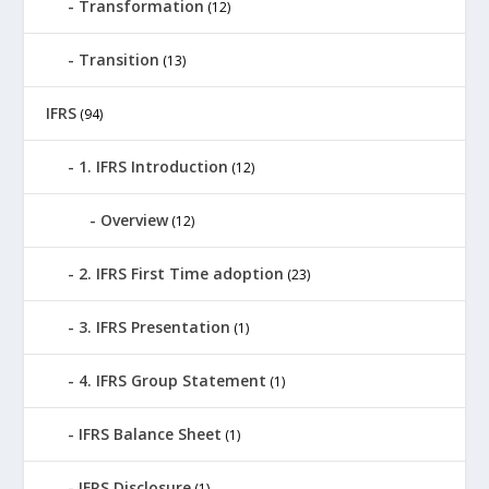
Transformation
(12)
Transition
(13)
IFRS
(94)
1. IFRS Introduction
(12)
Overview
(12)
2. IFRS First Time adoption
(23)
3. IFRS Presentation
(1)
4. IFRS Group Statement
(1)
IFRS Balance Sheet
(1)
IFRS Disclosure
(1)