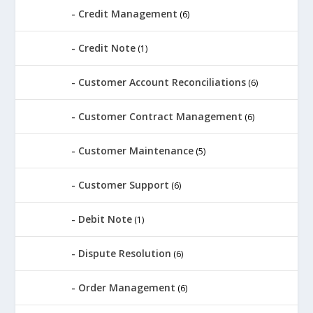
Credit Management
(6)
Credit Note
(1)
Customer Account Reconciliations
(6)
Customer Contract Management
(6)
Customer Maintenance
(5)
Customer Support
(6)
Debit Note
(1)
Dispute Resolution
(6)
Order Management
(6)