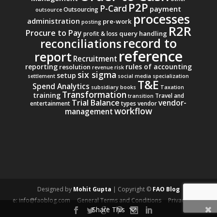
P2P
P-Card
payment
Outsourcing
outsource
processes
administration
pre-work
posting
R2R
Procure to Pay
query handling
profit & loss
record to
reconciliations
reference
report
Recruitment
reporting
rules of accounting
resolution
revenue
risk
six sigma
setup
settlement
social media
specialization
T&E
Spend Analytics
subsidiary books
Taxation
Transformation
training
Travel and
transition
Trial Balance
vendor-
entertainment
types
vendor
workflow
management
Designed by
Mohit Gupta
| Copyright ©
FAO Blog
e: info@faoblog.com
General Terms and Conditions
Privacy Policy
Share This