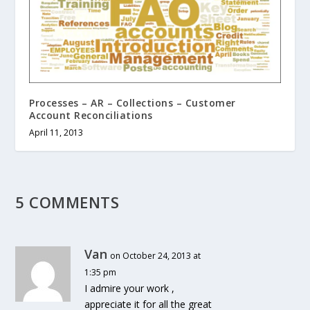
Processes – AR – Collections – Customer
Account Reconciliations
April 11, 2013
5 COMMENTS
Van
on October 24, 2013 at
1:35 pm
I admire your work ,
appreciate it for all the great