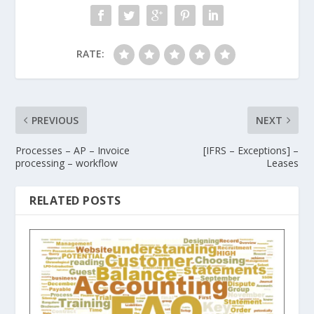
RATE:
PREVIOUS
NEXT
Processes – AP – Invoice
[IFRS – Exceptions] –
processing – workflow
Leases
RELATED POSTS