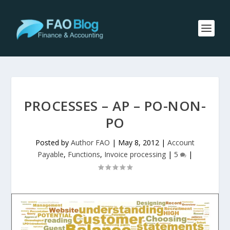
PROCESSES – AP – PO-NON-
PO
Posted by
Author FAO
|
May 8, 2012
|
Account
Payable
,
Functions
,
Invoice processing
|
5
|