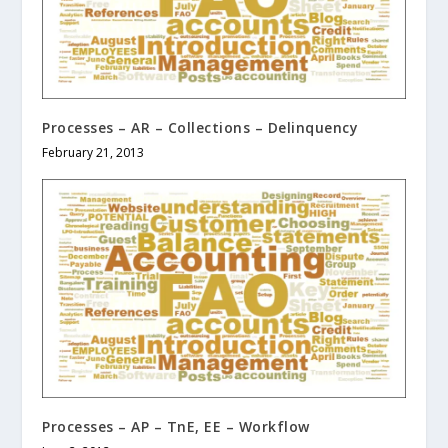
Processes – AR – Collections – Delinquency
February 21, 2013
Processes – AP – TnE, EE – Workflow