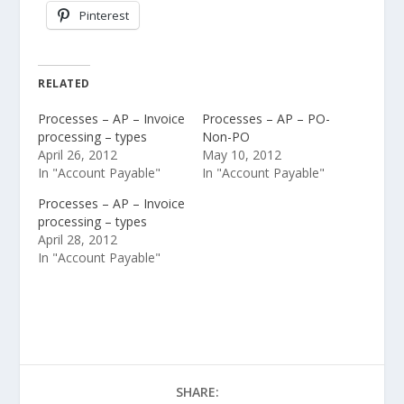
Pinterest
RELATED
Processes – AP – Invoice
Processes – AP – PO-
processing – types
Non-PO
April 26, 2012
May 10, 2012
In "Account Payable"
In "Account Payable"
Processes – AP – Invoice
processing – types
April 28, 2012
In "Account Payable"
SHARE: