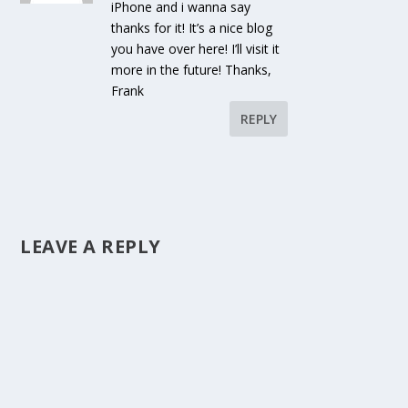
iPhone and i wanna say
thanks for it! It’s a nice blog
you have over here! I’ll visit it
more in the future! Thanks,
Frank
REPLY
LEAVE A REPLY