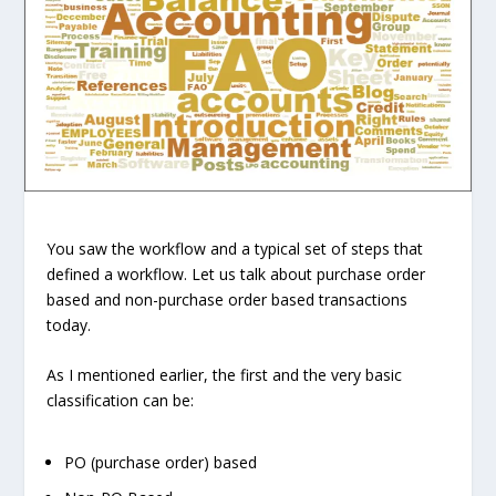
You saw the workflow and a typical set of steps that
defined a workflow. Let us talk about purchase order
based and non-purchase order based transactions
today.
As I mentioned earlier, the first and the very basic
classification can be:
PO (purchase order) based