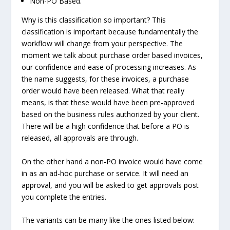
Non-PO Based.
Why is this classification so important? This
classification is important because fundamentally the
workflow will change from your perspective. The
moment we talk about purchase order based invoices,
our confidence and ease of processing increases. As
the name suggests, for these invoices, a purchase
order would have been released. What that really
means, is that these would have been pre-approved
based on the business rules authorized by your client.
There will be a high confidence that before a PO is
released, all approvals are through.
On the other hand a non-PO invoice would have come
in as an ad-hoc purchase or service. It will need an
approval, and you will be asked to get approvals post
you complete the entries.
The variants can be many like the ones listed below: