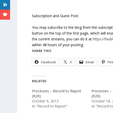
Subscription and Guest Post:
You may subscribe to the blog from the subscrip
button on the top of the first page, which will en
the current streams, you can do it at
https://fao
within 48 hours of your posting.
SHARE THIS:
Facebook
X
Email
Pin
RELATED
Processes – Record to Report
Processes – 
(R2R)
(R2R)
October 9, 2013
October 18, 
In "Record to Report"
In "Record t