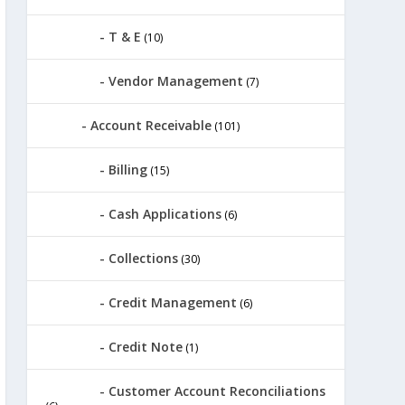
T & E
(10)
Vendor Management
(7)
Account Receivable
(101)
Billing
(15)
Cash Applications
(6)
Collections
(30)
Credit Management
(6)
Credit Note
(1)
Customer Account Reconciliations