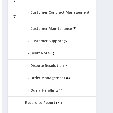
(6)
Customer Contract Management
(6)
Customer Maintenance
(5)
Customer Support
(6)
Debit Note
(1)
Dispute Resolution
(6)
Order Management
(6)
Query Handling
(4)
Record to Report
(61)