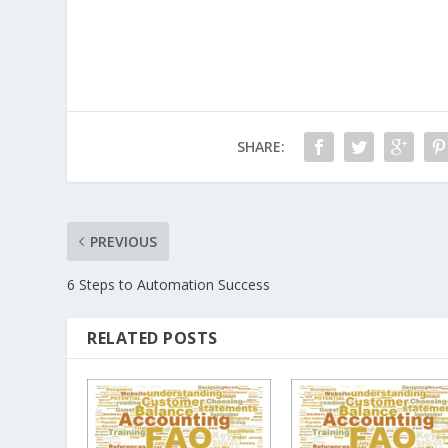
SHARE:
PREVIOUS
6 Steps to Automation Success
RELATED POSTS