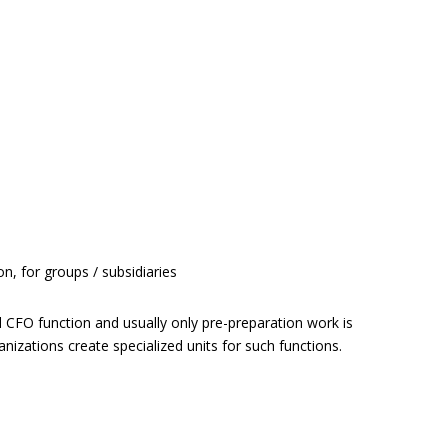
, for groups / subsidiaries
ical CFO function and usually only pre-preparation work is
izations create specialized units for such functions.