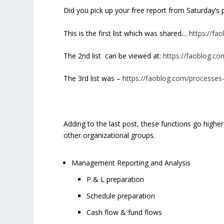
Did you pick up your free report from Saturday’s
This is the first list which was shared…
https://fa
The 2
nd
list can be viewed at:
https://faoblog.co
The 3
rd
list was –
https://faoblog.com/processes-
Adding to the last post, these functions go higher
other organizational groups.
Management Reporting and Analysis
P & L preparation
Schedule preparation
Cash flow & fund flows