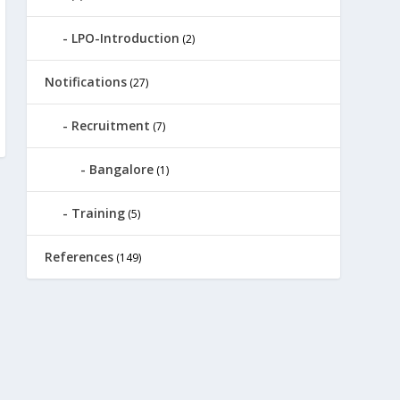
LPO-Introduction
(2)
Notifications
(27)
Recruitment
(7)
Bangalore
(1)
Training
(5)
References
(149)