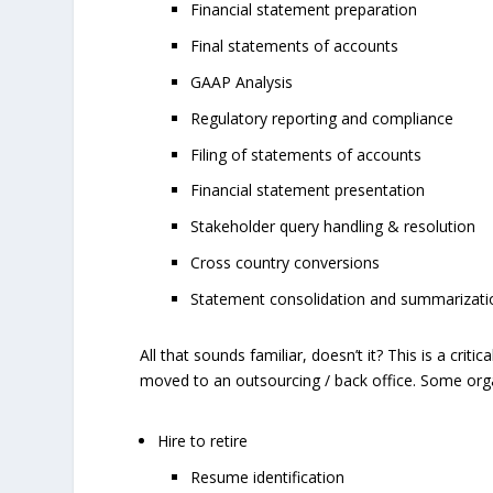
Financial statement preparation
Final statements of accounts
GAAP Analysis
Regulatory reporting and compliance
Filing of statements of accounts
Financial statement presentation
Stakeholder query handling & resolution
Cross country conversions
Statement consolidation and summarization
All that sounds familiar, doesn’t it? This is a crit
moved to an outsourcing / back office. Some organ
Hire to retire
Resume identification