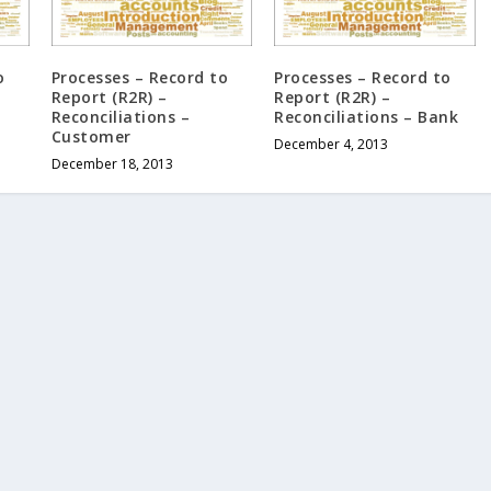
o
Processes – Record to
Processes – Record to
Report (R2R) –
Report (R2R) –
Reconciliations –
Reconciliations – Bank
Customer
December 4, 2013
December 18, 2013