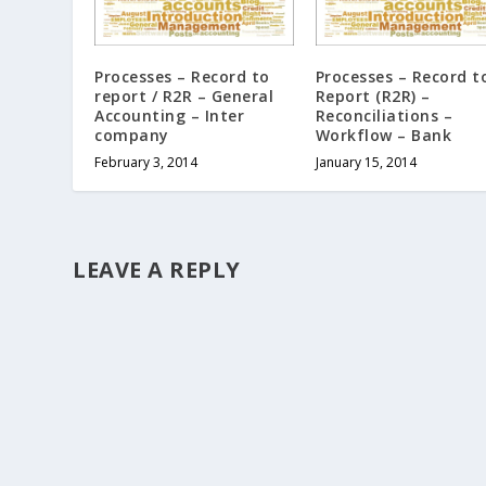
Processes – Record to
Processes – Record t
report / R2R – General
Report (R2R) –
Accounting – Inter
Reconciliations –
company
Workflow – Bank
February 3, 2014
January 15, 2014
LEAVE A REPLY