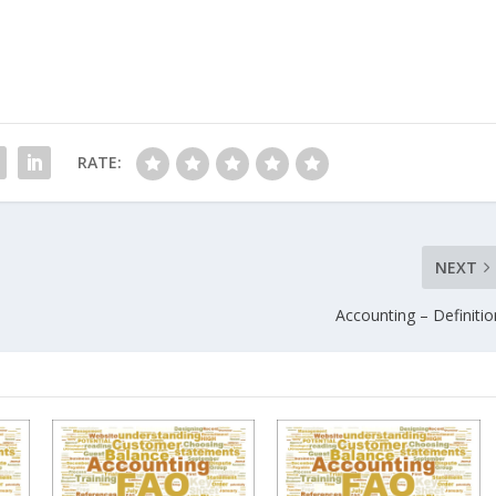
RATE:
NEXT
Accounting – Definitio