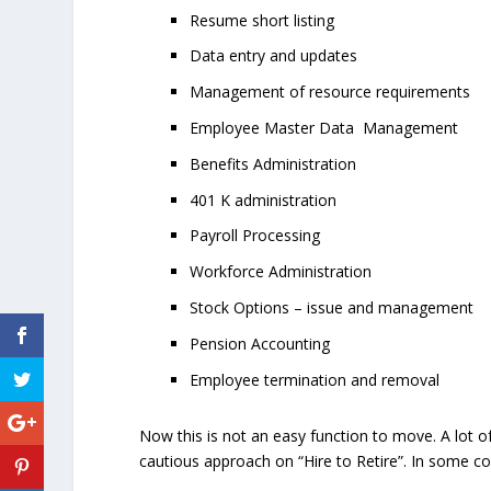
Resume short listing
Data entry and updates
Management of resource requirements
Employee Master Data Management
Benefits Administration
401 K administration
Payroll Processing
Workforce Administration
Stock Options – issue and management
Pension Accounting
Employee termination and removal
Now this is not an easy function to move. A lot o
cautious approach on “Hire to Retire”. In some cou