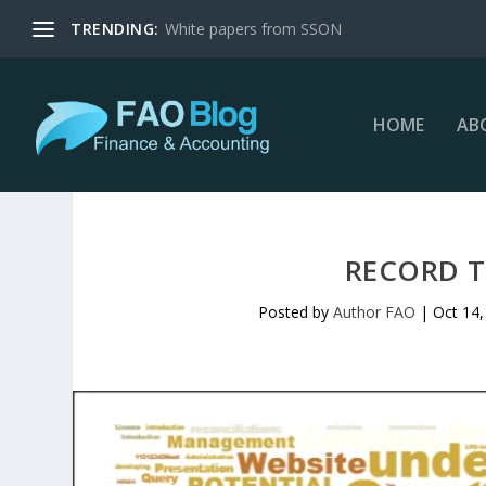
TRENDING:
White papers from SSON
HOME
AB
RECORD T
Posted by
Author FAO
|
Oct 14,