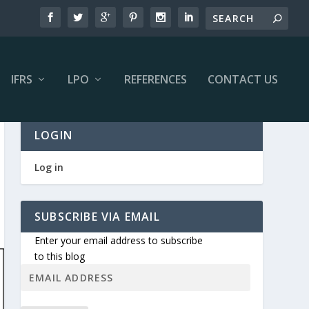
IFRS
LPO
REFERENCES
CONTACT US
LOGIN
Log in
SUBSCRIBE VIA EMAIL
Enter your email address to subscribe
to this blog