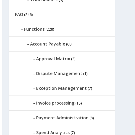
FAO
(246)
Functions
(229)
Account Payable
(60)
Approval Matrix
(3)
Dispute Management
(1)
Exception Management
(7)
Invoice processing
(15)
Payment Administration
(8)
Spend Analytics
(7)