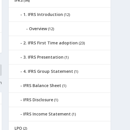
IFRS
(94)
1. IFRS Introduction
(12)
Overview
(12)
2. IFRS First Time adoption
(23)
3. IFRS Presentation
(1)
4. IFRS Group Statement
(1)
n
IFRS Balance Sheet
(1)
IFRS Disclosure
(1)
IFRS Income Statement
(1)
LPO
(2)