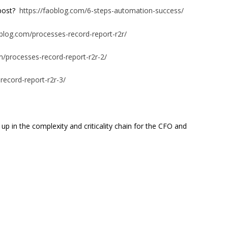
 post?
https://faoblog.com/6-steps-automation-success/
oblog.com/processes-record-report-r2r/
m/processes-record-report-r2r-2/
record-report-r2r-3/
 up in the complexity and criticality chain for the CFO and