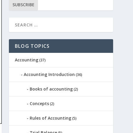
SUBSCRIBE
BLOG TOPICS
Accounting
(37)
Accounting Introduction
(36)
Books of accounting
(2)
Concepts
(2)
Rules of Accounting
(5)
Trial Balance
(5)