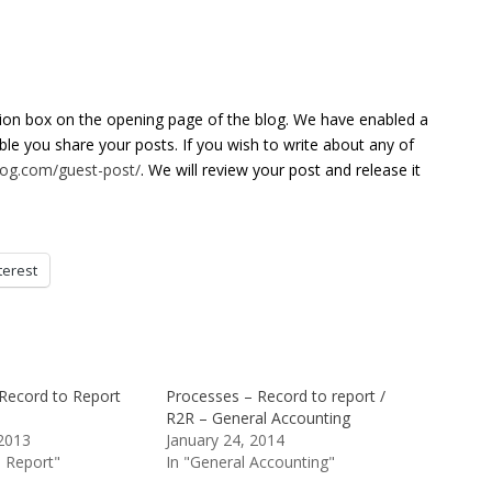
tion box on the opening page of the blog. We have enabled a
able you share your posts. If you wish to write about any of
blog.com/guest-post/
. We will review your post and release it
terest
Record to Report
Processes – Record to report /
R2R – General Accounting
2013
January 24, 2014
o Report"
In "General Accounting"