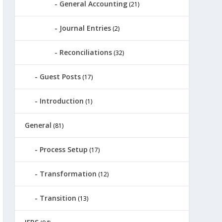
General Accounting
(21)
Journal Entries
(2)
Reconciliations
(32)
Guest Posts
(17)
Introduction
(1)
General
(81)
Process Setup
(17)
Transformation
(12)
Transition
(13)