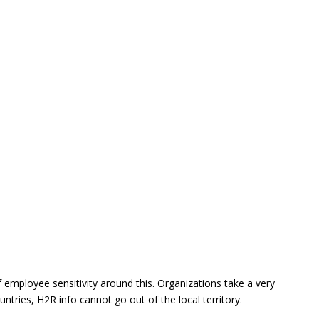
f employee sensitivity around this. Organizations take a very
ntries, H2R info cannot go out of the local territory.