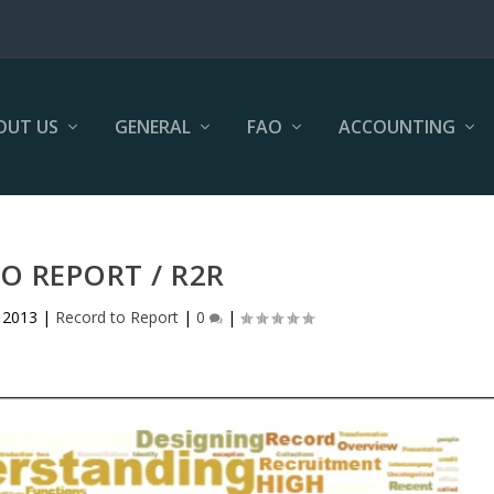
OUT US
GENERAL
FAO
ACCOUNTING
O REPORT / R2R
 2013
|
Record to Report
|
0
|