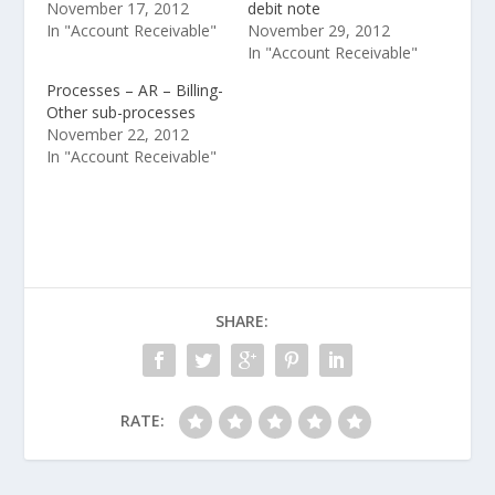
November 17, 2012
debit note
In "Account Receivable"
November 29, 2012
In "Account Receivable"
Processes – AR – Billing-
Other sub-processes
November 22, 2012
In "Account Receivable"
SHARE:
RATE: