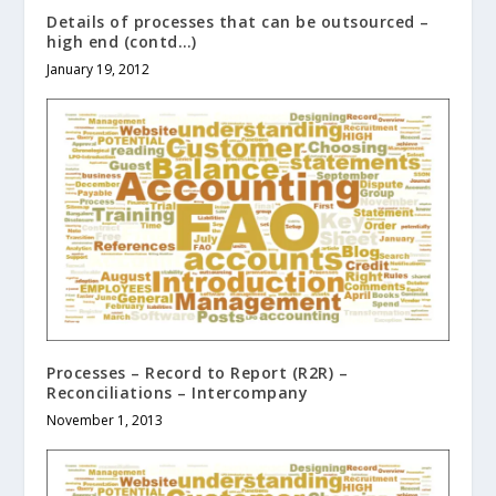
Details of processes that can be outsourced –
high end (contd…)
January 19, 2012
Processes – Record to Report (R2R) –
Reconciliations – Intercompany
November 1, 2013