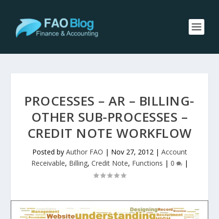
PROCESSES – AR – BILLING-
OTHER SUB-PROCESSES –
CREDIT NOTE WORKFLOW
Posted by
Author FAO
|
Nov 27, 2012
|
Account
Receivable
,
Billing
,
Credit Note
,
Functions
|
0
|