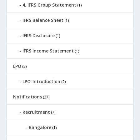
4. IFRS Group Statement
(1)
IFRS Balance Sheet
(1)
IFRS Disclosure
(1)
IFRS Income Statement
(1)
LPO
(2)
LPO-Introduction
(2)
Notifications
(27)
Recruitment
(7)
Bangalore
(1)