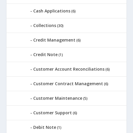
Cash Applications
(6)
Collections
(30)
Credit Management
(6)
Credit Note
(1)
Customer Account Reconciliations
(6)
Customer Contract Management
(6)
Customer Maintenance
(5)
Customer Support
(6)
Debit Note
(1)