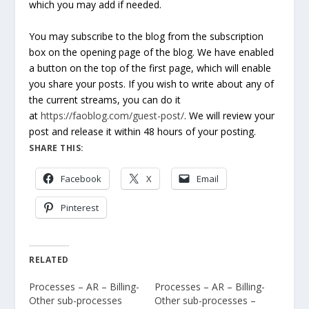
which you may add if needed.
You may subscribe to the blog from the subscription
box on the opening page of the blog. We have enabled
a button on the top of the first page, which will enable
you share your posts. If you wish to write about any of
the current streams, you can do it
at
https://faoblog.com/guest-post/
. We will review your
post and release it within 48 hours of your posting.
SHARE THIS:
Facebook
X
Email
Pinterest
RELATED
Processes – AR – Billing-
Processes – AR – Billing-
Other sub-processes
Other sub-processes –