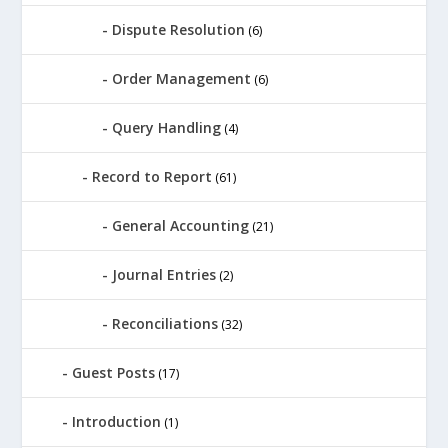
Dispute Resolution
(6)
Order Management
(6)
Query Handling
(4)
Record to Report
(61)
General Accounting
(21)
Journal Entries
(2)
Reconciliations
(32)
Guest Posts
(17)
Introduction
(1)