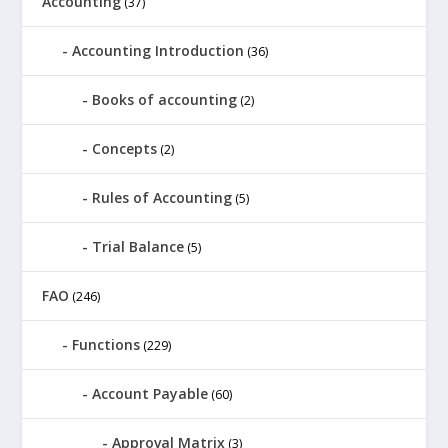
Accounting
(37)
Accounting Introduction
(36)
Books of accounting
(2)
Concepts
(2)
Rules of Accounting
(5)
Trial Balance
(5)
FAO
(246)
Functions
(229)
Account Payable
(60)
Approval Matrix
(3)