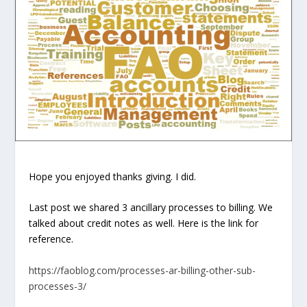
Hope you enjoyed thanks giving. I did.
Last post we shared 3 ancillary processes to billing. We
talked about credit notes as well. Here is the link for
reference.
https://faoblog.com/processes-ar-billing-other-sub-
processes-3/