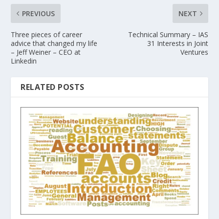
PREVIOUS
NEXT
Three pieces of career
Technical Summary – IAS
advice that changed my life
31 Interests in Joint
– Jeff Weiner – CEO at
Ventures
Linkedin
RELATED POSTS