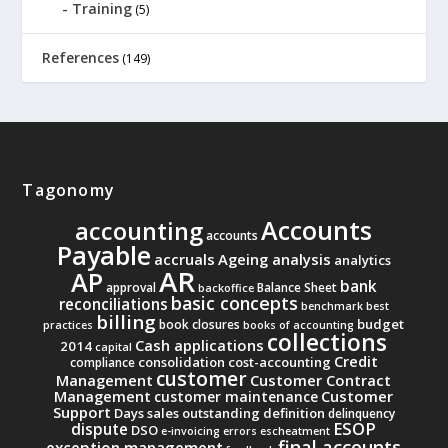
Training
(5)
References
(149)
Tagonomy
Accounts
accounting
accounts
Payable
accruals
Ageing analysis
analytics
AR
AP
bank
approval
Balance Sheet
backoffice
basic concepts
reconciliations
benchmark
best
billing
budget
book closures
practices
books of accounting
collections
Cash applications
2014
capital
Credit
consolidation
cost-accounting
compliance
customer
Management
Customer Contract
Management
Customer
customer maintenance
Support
Days sales outstanding
definition
delinquency
ESOP
dispute
DSO
e-invoicing
errors
escheatment
final accounts