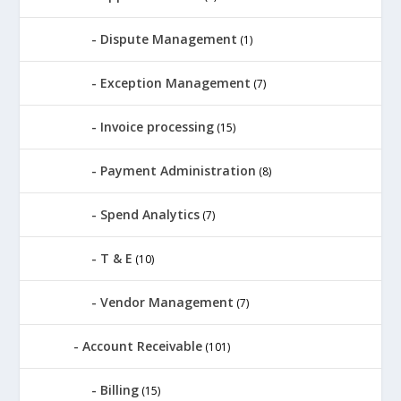
Dispute Management
(1)
Exception Management
(7)
Invoice processing
(15)
Payment Administration
(8)
Spend Analytics
(7)
T & E
(10)
Vendor Management
(7)
Account Receivable
(101)
Billing
(15)