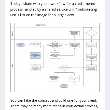
Today I share with you a workflow for a credit memo
process handled by a shared service unit / outsourcing
unit. Click on the image for a larger view.
You can take the concept and build one for your client.
There may be many more steps in your actual process,