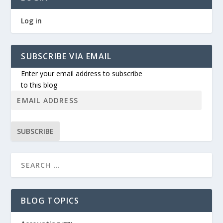
Log in
SUBSCRIBE VIA EMAIL
Enter your email address to subscribe
to this blog
SUBSCRIBE
BLOG TOPICS