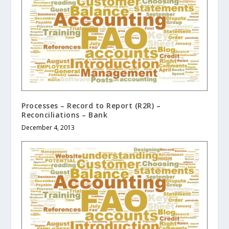
Processes – Record to Report (R2R) –
Reconciliations – Bank
December 4, 2013