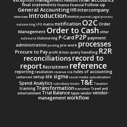
exception management
feedback
final statements
Follow-up
finance
Financial
General Accounting
intercompany
HR
introduction
invoice
interview
journal
Legal process
O2C
notification
Order
matrix
outsourcing
LPO
Order to Cash
Management
other
P2P
P-Card
payment
Outsourcing
outsource
processes
administration
pre-work
posting
R2R
Procure to Pay
query handling
profit & loss
record to
reconciliations
reference
report
Recruitment
reporting
rules of accounting
resolution
revenue
risk
six sigma
setup
settlement
social media
specialization
T&E
Spend Analytics
subsidiary books
Taxation
Transformation
training
Travel and
transition
Trial Balance
vendor-
entertainment
types
vendor
workflow
management