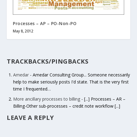
Processes – AP – PO-Non-PO
May 8, 2012
TRACKBACKS/PINGBACKS
Amedar
- Amedar Consulting Group... Someone necessarily
help to make seriously posts I'd state. That is the very first
time I frequented…
More ancillary processes to billing
- [...] Processes – AR –
Billing-Other sub-processes – credit note workflow [...]
LEAVE A REPLY