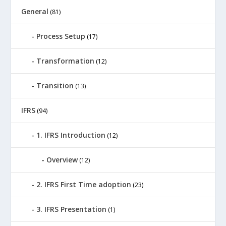
General
(81)
Process Setup
(17)
Transformation
(12)
Transition
(13)
IFRS
(94)
1. IFRS Introduction
(12)
Overview
(12)
2. IFRS First Time adoption
(23)
3. IFRS Presentation
(1)