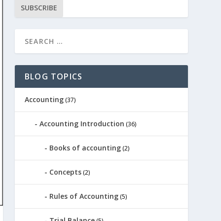
SUBSCRIBE
BLOG TOPICS
Accounting
(37)
Accounting Introduction
(36)
Books of accounting
(2)
Concepts
(2)
Rules of Accounting
(5)
Trial Balance
(5)