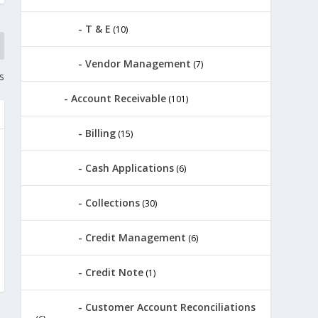
T & E
(10)
Vendor Management
(7)
s
Account Receivable
(101)
Billing
(15)
Cash Applications
(6)
Collections
(30)
Credit Management
(6)
Credit Note
(1)
Customer Account Reconciliations