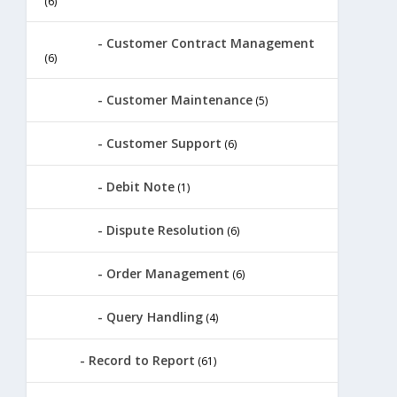
(6)
Customer Contract Management
(6)
Customer Maintenance
(5)
Customer Support
(6)
Debit Note
(1)
Dispute Resolution
(6)
Order Management
(6)
Query Handling
(4)
Record to Report
(61)