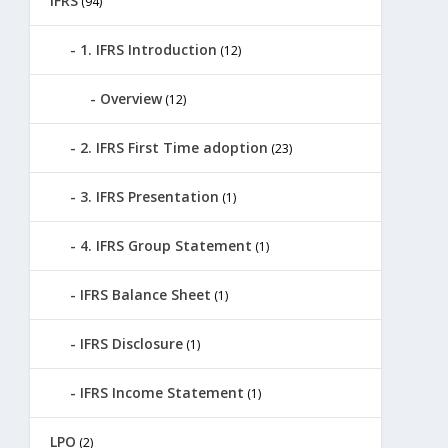
IFRS
(94)
1. IFRS Introduction
(12)
Overview
(12)
2. IFRS First Time adoption
(23)
3. IFRS Presentation
(1)
4. IFRS Group Statement
(1)
IFRS Balance Sheet
(1)
IFRS Disclosure
(1)
IFRS Income Statement
(1)
LPO
(2)