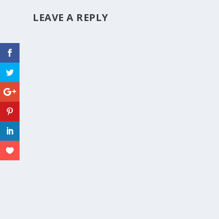
LEAVE A REPLY