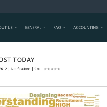
OUT US
GENERAL
FAO
ACCOUNTING
OST TODAY
 2012
|
Notifications
|
0
|