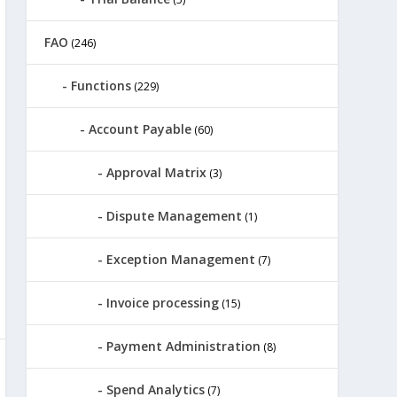
FAO
(246)
Functions
(229)
Account Payable
(60)
Approval Matrix
(3)
Dispute Management
(1)
Exception Management
(7)
Invoice processing
(15)
Payment Administration
(8)
Spend Analytics
(7)