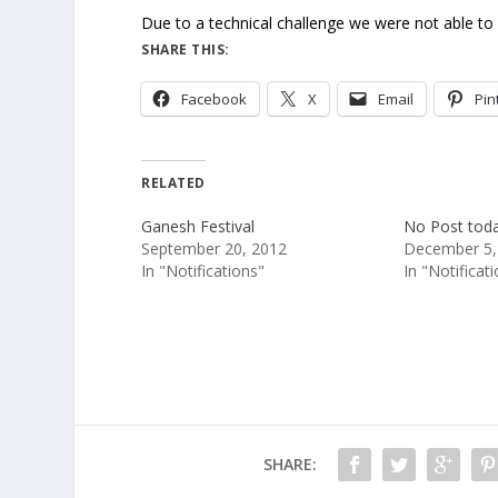
Due to a technical challenge we were not able to 
SHARE THIS:
Facebook
X
Email
Pin
RELATED
Ganesh Festival
No Post tod
September 20, 2012
December 5,
In "Notifications"
In "Notificat
SHARE: