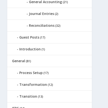
General Accounting
(21)
Journal Entries
(2)
Reconciliations
(32)
Guest Posts
(17)
Introduction
(1)
General
(81)
Process Setup
(17)
Transformation
(12)
Transition
(13)