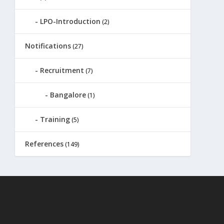
LPO-Introduction
(2)
Notifications
(27)
Recruitment
(7)
Bangalore
(1)
Training
(5)
References
(149)