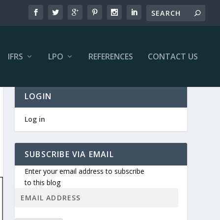
IFRS
LPO
REFERENCES
CONTACT US
LOGIN
Log in
SUBSCRIBE VIA EMAIL
Enter your email address to subscribe
to this blog