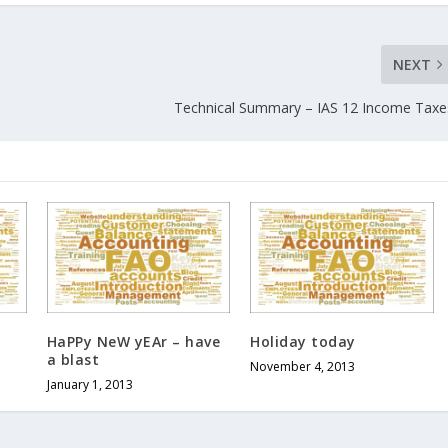
NEXT
Technical Summary – IAS 12 Income Taxe
HaPPy NeW yEAr – have
Holiday today
a blast
November 4, 2013
January 1, 2013