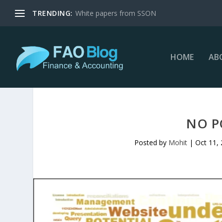
TRENDING:
White papers from SSON
HOME
AB
NO P
Posted by
Mohit
|
Oct 11,