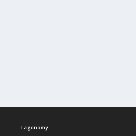
Tagonomy