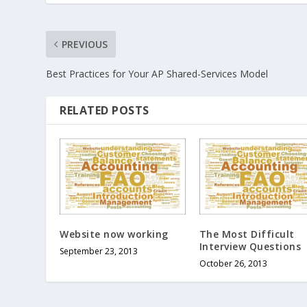
PREVIOUS
Best Practices for Your AP Shared-Services Model
RELATED POSTS
Website now working
The Most Difficult
Interview Questions
September 23, 2013
October 26, 2013