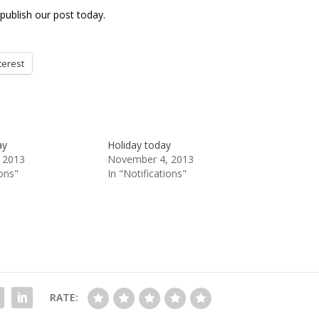
publish our post today.
terest
ay
Holiday today
 2013
November 4, 2013
ions"
In "Notifications"
RATE: