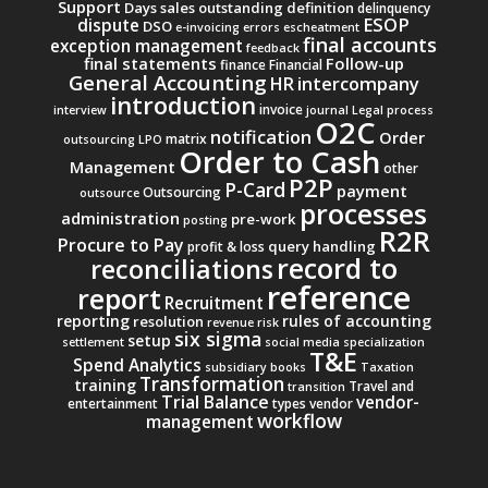
Support
Days sales outstanding
definition
delinquency
ESOP
dispute
DSO
e-invoicing
errors
escheatment
final accounts
exception management
feedback
final statements
Follow-up
finance
Financial
General Accounting
intercompany
HR
introduction
invoice
interview
journal
Legal process
O2C
notification
Order
matrix
outsourcing
LPO
Order to Cash
Management
other
P2P
P-Card
payment
Outsourcing
outsource
processes
administration
pre-work
posting
R2R
Procure to Pay
query handling
profit & loss
record to
reconciliations
reference
report
Recruitment
reporting
rules of accounting
resolution
revenue
risk
six sigma
setup
settlement
social media
specialization
T&E
Spend Analytics
subsidiary books
Taxation
Transformation
training
Travel and
transition
Trial Balance
vendor-
entertainment
types
vendor
workflow
management