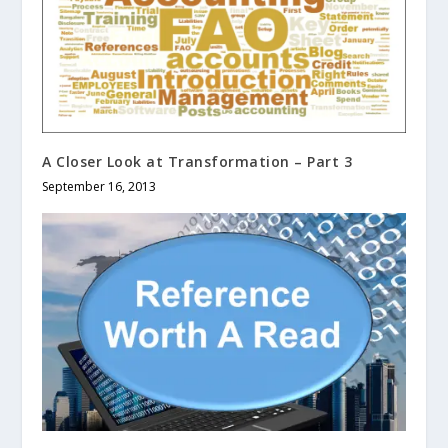
A Closer Look at Transformation – Part 3
September 16, 2013