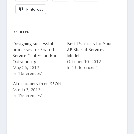
Pinterest
RELATED
Designing successful
Best Practices for Your
processes for Shared
AP Shared-Services
Service Centers and/or
Model
Outsourcing
October 10, 2012
May 26, 2012
In "References"
In "References"
White papers from SSON
March 3, 2012
In "References"