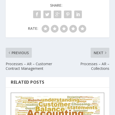
SHARE:
RATE:
PREVIOUS
NEXT
Processes – AR – Customer
Processes – AR –
Contract Management
Collections
RELATED POSTS