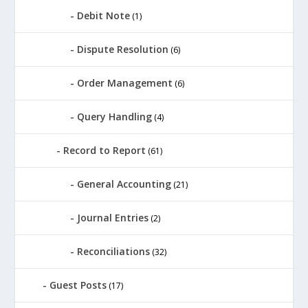
Debit Note
(1)
Dispute Resolution
(6)
Order Management
(6)
Query Handling
(4)
Record to Report
(61)
General Accounting
(21)
Journal Entries
(2)
Reconciliations
(32)
Guest Posts
(17)