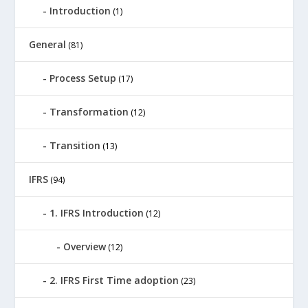
Introduction
(1)
General
(81)
Process Setup
(17)
Transformation
(12)
Transition
(13)
IFRS
(94)
1. IFRS Introduction
(12)
Overview
(12)
2. IFRS First Time adoption
(23)