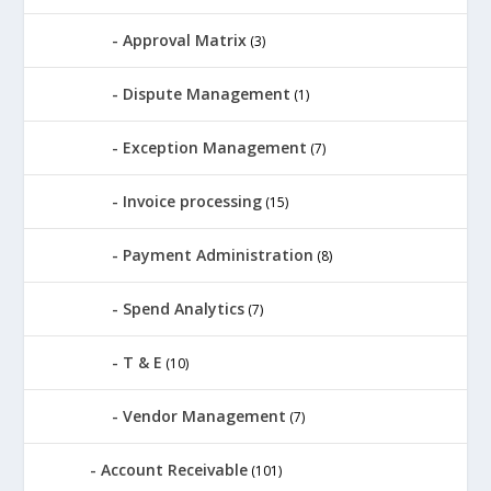
Approval Matrix
(3)
Dispute Management
(1)
Exception Management
(7)
Invoice processing
(15)
Payment Administration
(8)
Spend Analytics
(7)
T & E
(10)
Vendor Management
(7)
Account Receivable
(101)