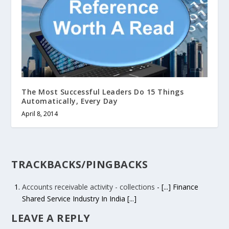
The Most Successful Leaders Do 15 Things
Automatically, Every Day
April 8, 2014
TRACKBACKS/PINGBACKS
Accounts receivable activity - collections
- [...] Finance
Shared Service Industry In India [...]
LEAVE A REPLY