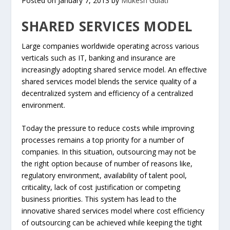
Posted on January 7, 2013 by
Mukesh Gulati
SHARED SERVICES MODEL
Large companies worldwide operating across various
verticals such as IT, banking and insurance are
increasingly adopting shared service model. An effective
shared services model blends the service quality of a
decentralized system and efficiency of a centralized
environment.
Today the pressure to reduce costs while improving
processes remains a top priority for a number of
companies. In this situation, outsourcing may not be
the right option because of number of reasons like,
regulatory environment, availability of talent pool,
criticality, lack of cost justification or competing
business priorities. This system has lead to the
innovative shared services model where cost efficiency
of outsourcing can be achieved while keeping the tight