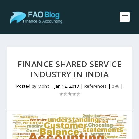
FINANCE SHARED SERVICE
INDUSTRY IN INDIA
Posted by
Mohit
|
Jan 12, 2013
|
References
|
0
|