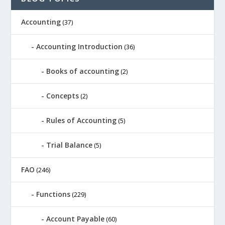
Accounting
(37)
Accounting Introduction
(36)
Books of accounting
(2)
Concepts
(2)
Rules of Accounting
(5)
Trial Balance
(5)
FAO
(246)
Functions
(229)
Account Payable
(60)