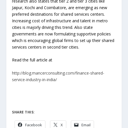
research also states that tier 2 and tier 3 cities like
Jaipur, Kochi and Coimbatore, are emerging as new
preferred destinations for shared services centers.
Increasing cost of infrastructure and talent in metro
cities is majorly driving this trend. Also state
governments are now formulating supportive policies
which is encouraging global firms to set up their shared
services centers in second tier cities.
Read the full article at
http://blog.mancerconsulting.com/finance-shared-
service-industry-in-india/
SHARE THIS:
Facebook
X
Email