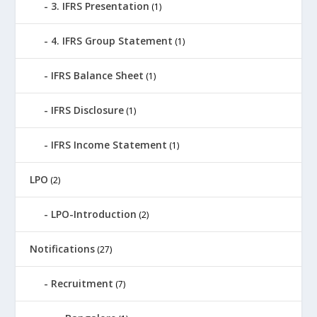
3. IFRS Presentation
(1)
4. IFRS Group Statement
(1)
IFRS Balance Sheet
(1)
IFRS Disclosure
(1)
IFRS Income Statement
(1)
LPO
(2)
LPO-Introduction
(2)
Notifications
(27)
Recruitment
(7)