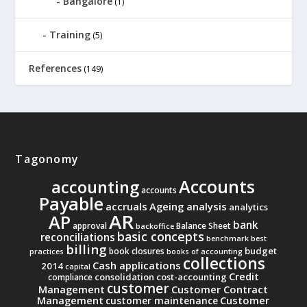
Bangalore
(1)
Training
(5)
References
(149)
Tagonomy
Accounts
accounting
accounts
Payable
accruals
Ageing analysis
analytics
AR
AP
bank
approval
Balance Sheet
backoffice
basic concepts
reconciliations
benchmark
best
billing
budget
book closures
practices
books of accounting
collections
Cash applications
2014
capital
Credit
consolidation
cost-accounting
compliance
customer
Management
Customer Contract
Management
Customer
customer maintenance