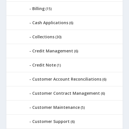
Billing
(15)
Cash Applications
(6)
Collections
(30)
Credit Management
(6)
Credit Note
(1)
Customer Account Reconciliations
(6)
Customer Contract Management
(6)
Customer Maintenance
(5)
Customer Support
(6)