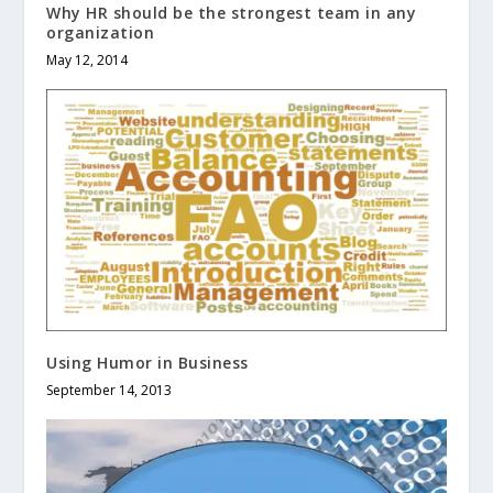
Why HR should be the strongest team in any
organization
May 12, 2014
Using Humor in Business
September 14, 2013