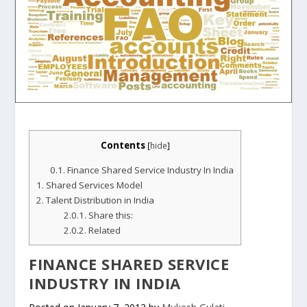
Contents
[
hide
]
0.1.
Finance Shared Service Industry In India
1.
Shared Services Model
2.
Talent Distribution in India
2.0.1.
Share this:
2.0.2.
Related
FINANCE SHARED SERVICE
INDUSTRY IN INDIA