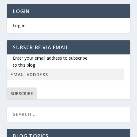
LOGIN
Log in
SUBSCRIBE VIA EMAIL
Enter your email address to subscribe
to this blog
SUBSCRIBE
BLOG TOPICS