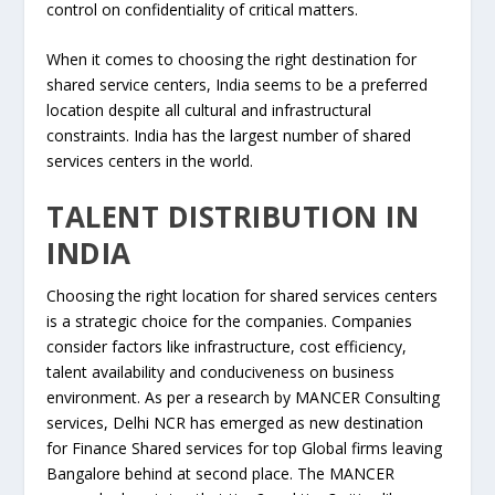
control on confidentiality of critical matters.
When it comes to choosing the right destination for
shared service centers, India seems to be a preferred
location despite all cultural and infrastructural
constraints. India has the largest number of shared
services centers in the world.
TALENT DISTRIBUTION IN
INDIA
Choosing the right location for shared services centers
is a strategic choice for the companies. Companies
consider factors like infrastructure, cost efficiency,
talent availability and conduciveness on business
environment. As per a research by MANCER Consulting
services, Delhi NCR has emerged as new destination
for Finance Shared services for top Global firms leaving
Bangalore behind at second place. The MANCER