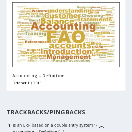
Accounting – Definition
October 10, 2013
TRACKBACKS/PINGBACKS
Is an ERP based on a double entry system?
- […]
Accounting – Definition […]