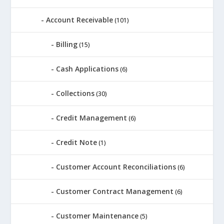
Account Receivable
(101)
Billing
(15)
Cash Applications
(6)
Collections
(30)
Credit Management
(6)
Credit Note
(1)
Customer Account Reconciliations
(6)
Customer Contract Management
(6)
Customer Maintenance
(5)