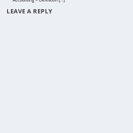
LEAVE A REPLY