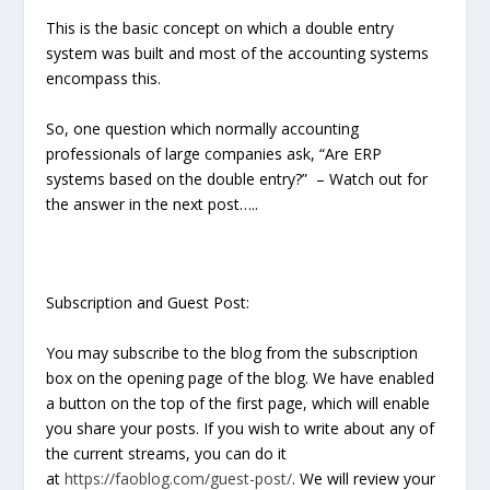
This is the basic concept on which a double entry
system was built and most of the accounting systems
encompass this.
So, one question which normally accounting
professionals of large companies ask, “Are ERP
systems based on the double entry?” – Watch out for
the answer in the next post…..
Subscription and Guest Post:
You may subscribe to the blog from the subscription
box on the opening page of the blog. We have enabled
a button on the top of the first page, which will enable
you share your posts. If you wish to write about any of
the current streams, you can do it
at
https://faoblog.com/guest-post/
. We will review your