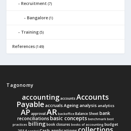
Recruitment
(7)
Bangalore
(1)
Training
(5)
References
(149)
Tagonomy
Accounts
accounting
accounts
Payable
accruals
Ageing analysis
analytics
AR
AP
bank
approval
Balance Sheet
backoffice
basic concepts
reconciliations
benchmark
best
billing
budget
book closures
practices
books of accounting
collections
Cash applications
2014
capital