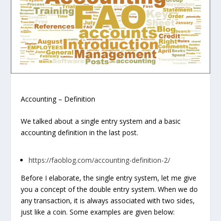
Accounting – Definition
We talked about a single entry system and a basic
accounting definition in the last post.
https://faoblog.com/accounting-definition-2/
Before I elaborate, the single entry system, let me give
you a concept of the double entry system. When we do
any transaction, it is always associated with two sides,
just like a coin. Some examples are given below: