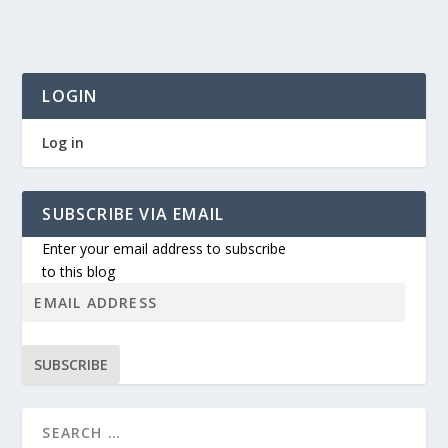
LOGIN
Log in
SUBSCRIBE VIA EMAIL
Enter your email address to subscribe
to this blog
SUBSCRIBE