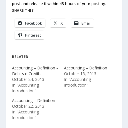
post and release it within 48 hours of your posting.
SHARE THIS:
Facebook
X
Email
Pinterest
RELATED
Accounting – Definition –
Accounting – Definition
Debits n Credits
October 15, 2013
October 24, 2013
In "Accounting
In "Accounting
Introduction"
Introduction"
Accounting – Definition
October 22, 2013
In "Accounting
Introduction"