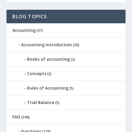
BLOG TOPICS
Accounting
(37)
Accounting Introduction
(36)
Books of accounting
(2)
Concepts
(2)
Rules of Accounting
(5)
Trial Balance
(5)
FAO
(246)
Functions
(229)