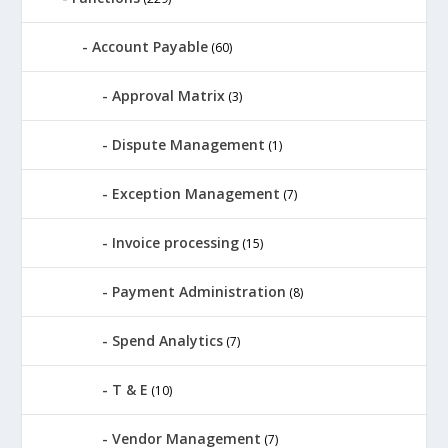
Account Payable
(60)
Approval Matrix
(3)
Dispute Management
(1)
Exception Management
(7)
Invoice processing
(15)
Payment Administration
(8)
Spend Analytics
(7)
T & E
(10)
Vendor Management
(7)