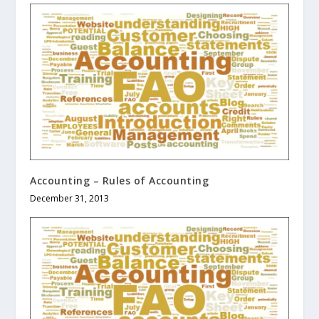
Accounting – Rules of Accounting
December 31, 2013