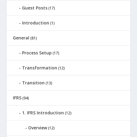
Guest Posts
(17)
Introduction
(1)
General
(81)
Process Setup
(17)
Transformation
(12)
Transition
(13)
IFRS
(94)
1. IFRS Introduction
(12)
Overview
(12)