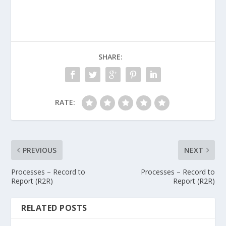
SHARE:
RATE:
PREVIOUS
NEXT
Processes – Record to
Processes – Record to
Report (R2R)
Report (R2R)
RELATED POSTS