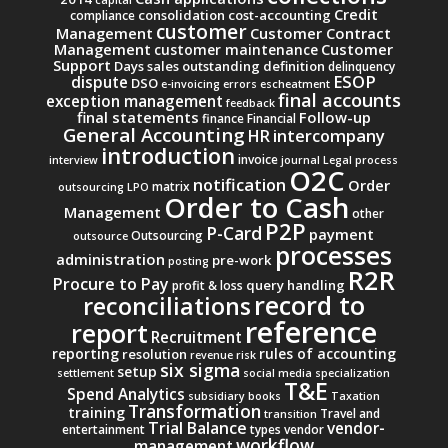
Credit
consolidation
cost-accounting
compliance
customer
Management
Customer Contract
Management
Customer
customer maintenance
Support
Days sales outstanding
definition
delinquency
ESOP
dispute
DSO
e-invoicing
errors
escheatment
final accounts
exception management
feedback
final statements
Follow-up
finance
Financial
General Accounting
intercompany
HR
introduction
invoice
interview
journal
Legal process
O2C
notification
Order
matrix
outsourcing
LPO
Order to Cash
Management
other
P2P
P-Card
payment
Outsourcing
outsource
processes
administration
pre-work
posting
R2R
Procure to Pay
query handling
profit & loss
record to
reconciliations
reference
report
Recruitment
reporting
rules of accounting
resolution
revenue
risk
six sigma
setup
settlement
social media
specialization
T&E
Spend Analytics
subsidiary books
Taxation
Transformation
training
Travel and
transition
Trial Balance
vendor-
entertainment
types
vendor
workflow
management