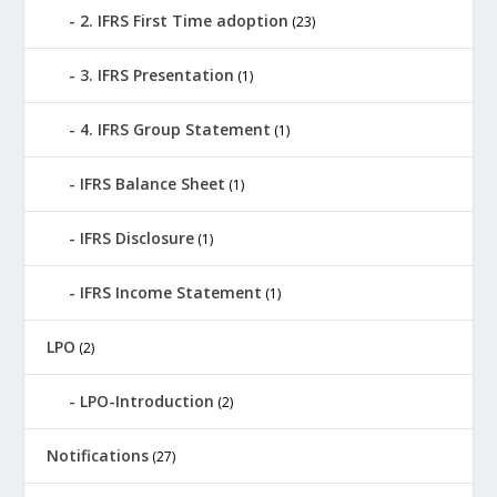
2. IFRS First Time adoption
(23)
3. IFRS Presentation
(1)
4. IFRS Group Statement
(1)
IFRS Balance Sheet
(1)
IFRS Disclosure
(1)
IFRS Income Statement
(1)
LPO
(2)
LPO-Introduction
(2)
Notifications
(27)