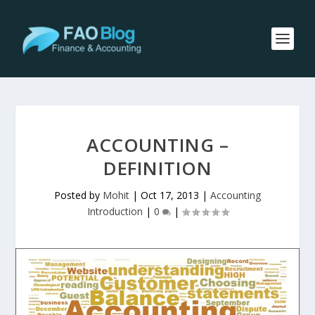
ACCOUNTING –
DEFINITION
Posted by
Mohit
|
Oct 17, 2013
|
Accounting
Introduction
|
0
|