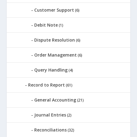
Customer Support
(6)
Debit Note
(1)
Dispute Resolution
(6)
Order Management
(6)
Query Handling
(4)
Record to Report
(61)
General Accounting
(21)
Journal Entries
(2)
Reconciliations
(32)