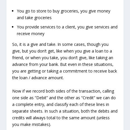
You go to store to buy groceries, you give money
and take groceries
You provide services to a client, you give services and
receive money
So, it is a give and take. In some cases, though you
give, but you don’t get, like when you give a loan to a
friend, or when you take, you don’t give, like taking an
advance from your bank. But even in these situations,
you are getting or taking a commitment to receive back
the loan / advance amount.
Now if we record both sides of the transaction, calling
one side as
“Debit”
and the other as
“Credit”
we can do
a complete entry, and classify each of these lines in
separate sheets. In such a situation, both the debits and
credits will always total to the same amount (unless
you make mistakes).