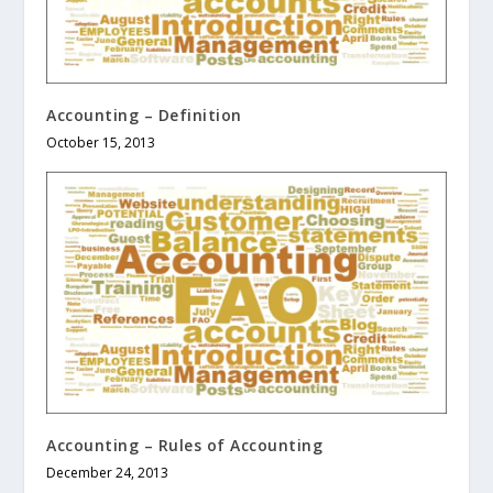
Accounting – Definition
October 15, 2013
Accounting – Rules of Accounting
December 24, 2013