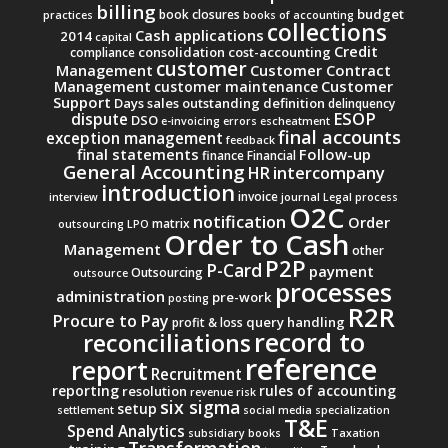
billing
budget
book closures
practices
books of accounting
collections
Cash applications
2014
capital
Credit
consolidation
cost-accounting
compliance
customer
Management
Customer Contract
Management
Customer
customer maintenance
Support
Days sales outstanding
definition
delinquency
ESOP
dispute
DSO
e-invoicing
errors
escheatment
final accounts
exception management
feedback
final statements
Follow-up
finance
Financial
General Accounting
intercompany
HR
introduction
invoice
interview
journal
Legal process
O2C
notification
Order
matrix
outsourcing
LPO
Order to Cash
Management
other
P2P
P-Card
payment
Outsourcing
outsource
processes
administration
pre-work
posting
R2R
Procure to Pay
query handling
profit & loss
record to
reconciliations
reference
report
Recruitment
reporting
rules of accounting
resolution
revenue
risk
six sigma
setup
settlement
social media
specialization
T&E
Spend Analytics
subsidiary books
Taxation