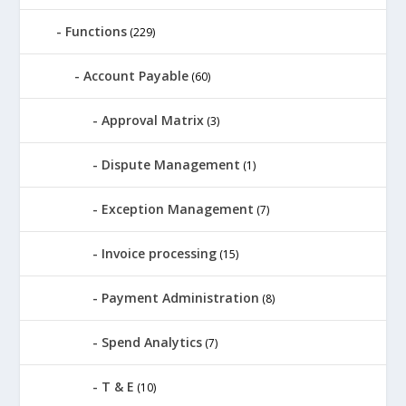
Functions
(229)
Account Payable
(60)
Approval Matrix
(3)
Dispute Management
(1)
Exception Management
(7)
Invoice processing
(15)
Payment Administration
(8)
Spend Analytics
(7)
T & E
(10)