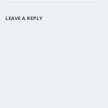
LEAVE A REPLY