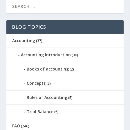
BLOG TOPICS
Accounting
(37)
Accounting Introduction
(36)
Books of accounting
(2)
Concepts
(2)
Rules of Accounting
(5)
Trial Balance
(5)
FAO
(246)