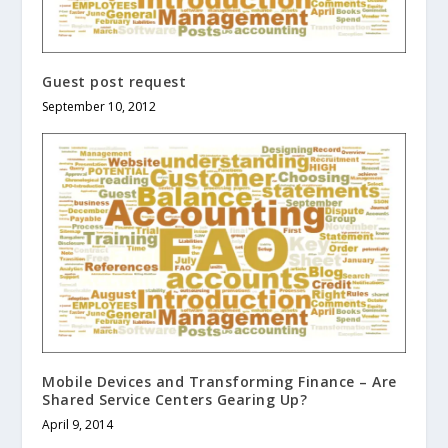
Guest post request
September 10, 2012
Mobile Devices and Transforming Finance – Are
Shared Service Centers Gearing Up?
April 9, 2014