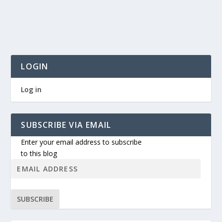
LOGIN
Log in
SUBSCRIBE VIA EMAIL
Enter your email address to subscribe
to this blog
SUBSCRIBE