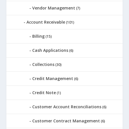
Vendor Management
(7)
Account Receivable
(101)
Billing
(15)
Cash Applications
(6)
Collections
(30)
Credit Management
(6)
Credit Note
(1)
Customer Account Reconciliations
(6)
Customer Contract Management
(6)