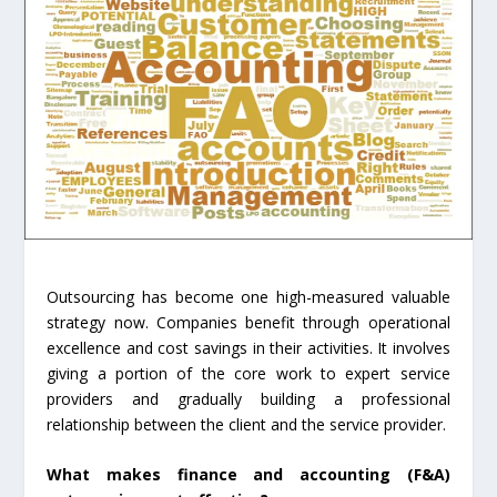
Outsourcing has become one high-measured valuable
strategy now. Companies benefit through operational
excellence and cost savings in their activities. It involves
giving a portion of the core work to expert service
providers and gradually building a professional
relationship between the client and the service provider.
What makes finance and accounting (F&A)