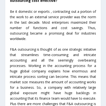
outsourcing cost effective?
Be it domestic or exports , contracting out a portion of
the work to an external service provider was the norm
in the last decade. Most enterprises maximized their
number of functions and cost savings. Thus,
outsourcing became a promising deal for industries
worldwide.
F&A outsourcing is thought of as one strategic initiative
that streamlines time-consuming and intricate
accounting and all the seemingly overbearing
processes. Working in the accounting process for a
huge global company explains how enormous and
intricate process sorting can become. This means that
market size measures the amount of accounting works
for a business. So, a company with relatively large
global exposure might have huge backlogs in
accounting that its finance team would have to execute.
Plus there are more challenges that F&A outsourcing is