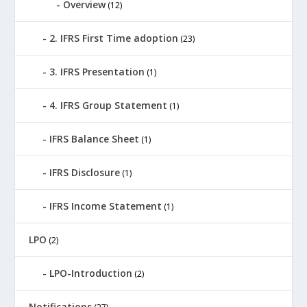
Overview
(12)
2. IFRS First Time adoption
(23)
3. IFRS Presentation
(1)
4. IFRS Group Statement
(1)
IFRS Balance Sheet
(1)
IFRS Disclosure
(1)
IFRS Income Statement
(1)
LPO
(2)
LPO-Introduction
(2)
Notifications