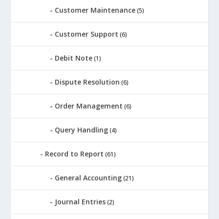
Customer Maintenance
(5)
Customer Support
(6)
Debit Note
(1)
Dispute Resolution
(6)
Order Management
(6)
Query Handling
(4)
Record to Report
(61)
General Accounting
(21)
Journal Entries
(2)