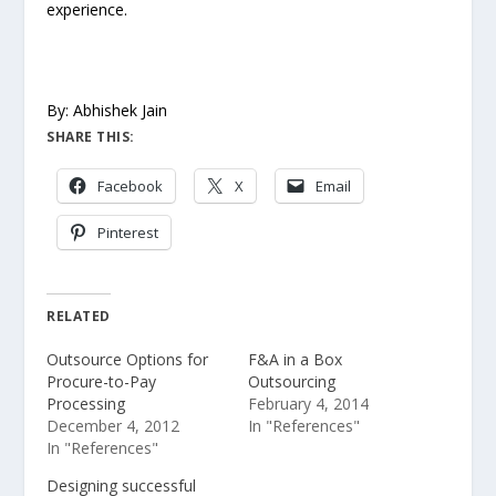
experience.
By: Abhishek Jain
SHARE THIS:
Facebook
X
Email
Pinterest
RELATED
Outsource Options for
F&A in a Box
Procure-to-Pay
Outsourcing
Processing
February 4, 2014
December 4, 2012
In "References"
In "References"
Designing successful