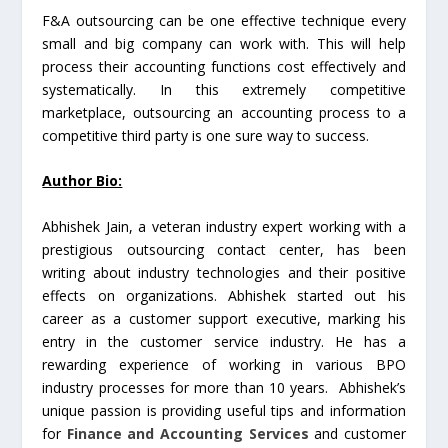
F&A outsourcing can be one effective technique every
small and big company can work with. This will help
process their accounting functions cost effectively and
systematically. In this extremely competitive
marketplace, outsourcing an accounting process to a
competitive third party is one sure way to success.
Author Bio:
Abhishek Jain, a veteran industry expert working with a
prestigious outsourcing contact center, has been
writing about industry technologies and their positive
effects on organizations. Abhishek started out his
career as a customer support executive, marking his
entry in the customer service industry. He has a
rewarding experience of working in various BPO
industry processes for more than 10 years. Abhishek’s
unique passion is providing useful tips and information
for
Finance and Accounting Services
and customer