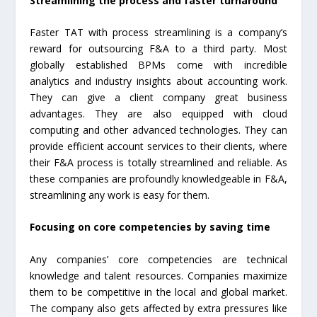
Streamlining the process and faster turnaround
Faster TAT with process streamlining is a company’s
reward for outsourcing F&A to a third party. Most
globally established BPMs come with incredible
analytics and industry insights about accounting work.
They can give a client company great business
advantages. They are also equipped with cloud
computing and other advanced technologies. They can
provide efficient account services to their clients, where
their F&A process is totally streamlined and reliable. As
these companies are profoundly knowledgeable in F&A,
streamlining any work is easy for them.
Focusing on core competencies by saving time
Any companies’ core competencies are technical
knowledge and talent resources. Companies maximize
them to be competitive in the local and global market.
The company also gets affected by extra pressures like