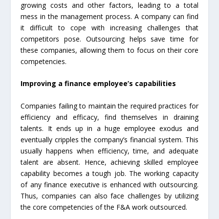
growing costs and other factors, leading to a total
mess in the management process. A company can find
it difficult to cope with increasing challenges that
competitors pose. Outsourcing helps save time for
these companies, allowing them to focus on their core
competencies.
Improving a finance employee’s capabilities
Companies failing to maintain the required practices for
efficiency and efficacy, find themselves in draining
talents. It ends up in a huge employee exodus and
eventually cripples the company’s financial system. This
usually happens when efficiency, time, and adequate
talent are absent. Hence, achieving skilled employee
capability becomes a tough job. The working capacity
of any finance executive is enhanced with outsourcing.
Thus, companies can also face challenges by utilizing
the core competencies of the F&A work outsourced.