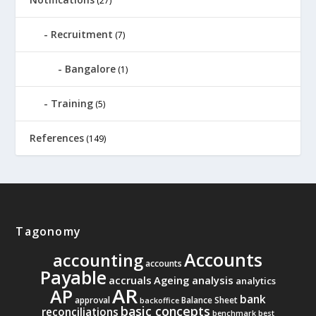
(27)
Recruitment
(7)
Bangalore
(1)
Training
(5)
References
(149)
Tagonomy
Accounts
accounting
accounts
Payable
accruals
Ageing analysis
analytics
AR
AP
bank
approval
Balance Sheet
backoffice
basic concepts
reconciliations
benchmark
best