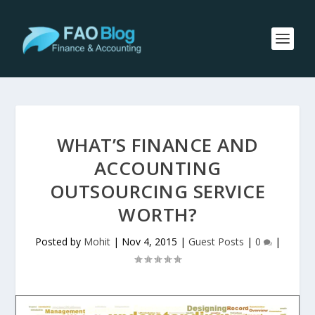
WHAT’S FINANCE AND
ACCOUNTING
OUTSOURCING SERVICE
WORTH?
Posted by
Mohit
|
Nov 4, 2015
|
Guest Posts
|
0
|