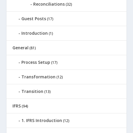
Reconciliations
(32)
Guest Posts
(17)
Introduction
(1)
General
(81)
Process Setup
(17)
Transformation
(12)
Transition
(13)
IFRS
(94)
1. IFRS Introduction
(12)