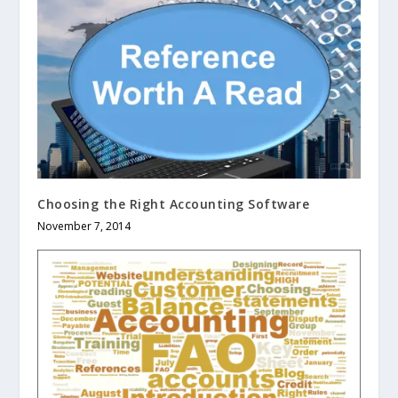
Choosing the Right Accounting Software
November 7, 2014