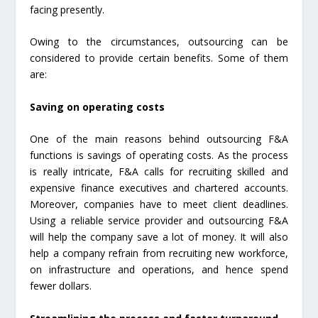
facing presently.
Owing to the circumstances, outsourcing can be
considered to provide certain benefits. Some of them
are:
Saving on operating costs
One of the main reasons behind outsourcing F&A
functions is savings of operating costs. As the process
is really intricate, F&A calls for recruiting skilled and
expensive finance executives and chartered accounts.
Moreover, companies have to meet client deadlines.
Using a reliable service provider and outsourcing F&A
will help the company save a lot of money. It will also
help a company refrain from recruiting new workforce,
on infrastructure and operations, and hence spend
fewer dollars.