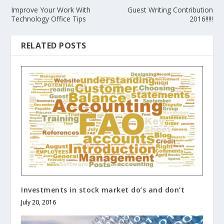
Improve Your Work With
Guest Writing Contribution
Technology Office Tips
2016!!!!!
RELATED POSTS
Investments in stock market do’s and don’t
July 20, 2016