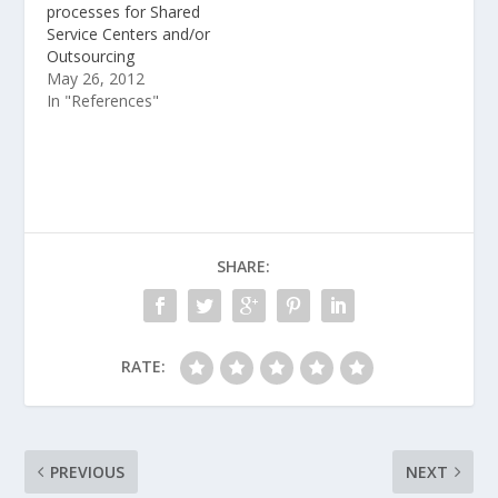
processes for Shared
Service Centers and/or
Outsourcing
May 26, 2012
In "References"
SHARE:
RATE:
PREVIOUS
NEXT