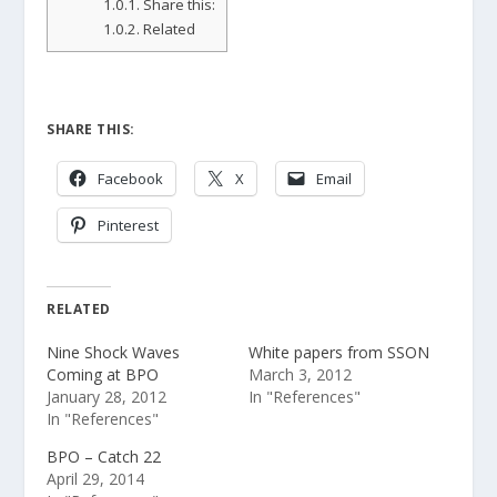
1.0.1.
Share this:
1.0.2.
Related
SHARE THIS:
Facebook
X
Email
Pinterest
RELATED
Nine Shock Waves
White papers from SSON
Coming at BPO
March 3, 2012
January 28, 2012
In "References"
In "References"
BPO – Catch 22
April 29, 2014