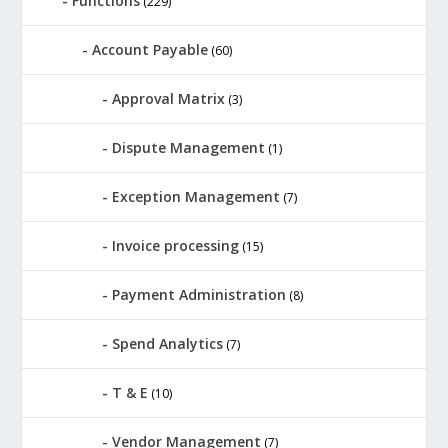
Functions
(229)
Account Payable
(60)
Approval Matrix
(3)
Dispute Management
(1)
Exception Management
(7)
Invoice processing
(15)
Payment Administration
(8)
Spend Analytics
(7)
T & E
(10)
Vendor Management
(7)