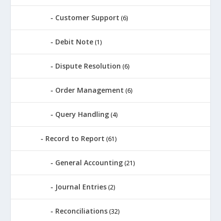
Customer Support
(6)
Debit Note
(1)
Dispute Resolution
(6)
Order Management
(6)
Query Handling
(4)
Record to Report
(61)
General Accounting
(21)
Journal Entries
(2)
Reconciliations
(32)