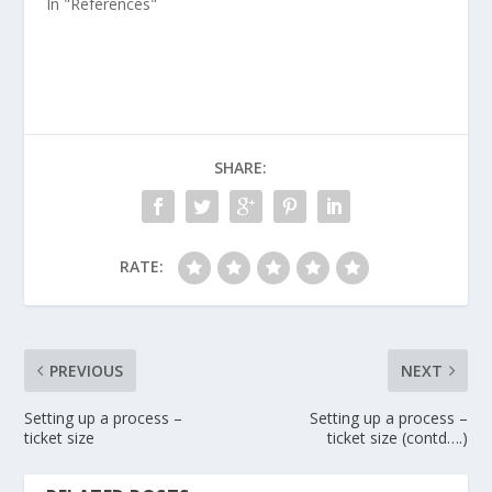
In "References"
SHARE:
RATE:
PREVIOUS
NEXT
Setting up a process –
Setting up a process –
ticket size
ticket size (contd….)