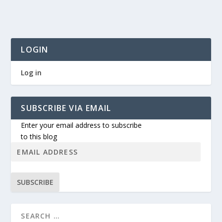
LOGIN
Log in
SUBSCRIBE VIA EMAIL
Enter your email address to subscribe
to this blog
SUBSCRIBE