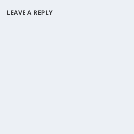
LEAVE A REPLY