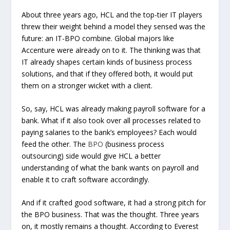
About three years ago, HCL and the top-tier IT players
threw their weight behind a model they sensed was the
future: an IT-BPO combine. Global majors like
Accenture were already on to it. The thinking was that
IT already shapes certain kinds of business process
solutions, and that if they offered both, it would put
them on a stronger wicket with a client.
So, say, HCL was already making payroll software for a
bank. What if it also took over all processes related to
paying salaries to the bank’s employees? Each would
feed the other. The
BPO
(business process
outsourcing) side would give HCL a better
understanding of what the bank wants on payroll and
enable it to craft software accordingly.
And if it crafted good software, it had a strong pitch for
the BPO business. That was the thought. Three years
on, it mostly remains a thought. According to Everest