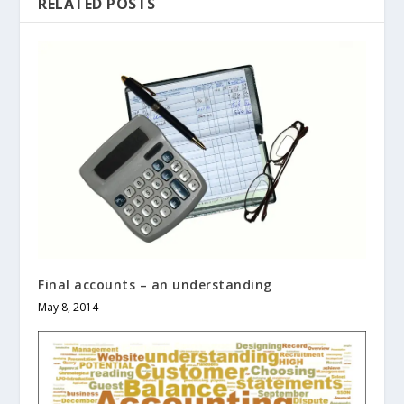
RELATED POSTS
Final accounts – an understanding
May 8, 2014