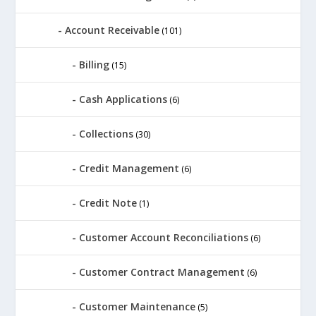
Account Receivable
(101)
Billing
(15)
Cash Applications
(6)
Collections
(30)
Credit Management
(6)
Credit Note
(1)
Customer Account Reconciliations
(6)
Customer Contract Management
(6)
Customer Maintenance
(5)