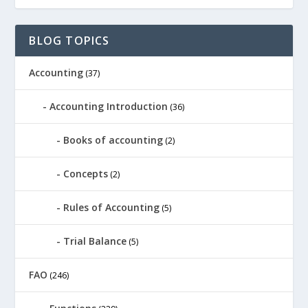
BLOG TOPICS
Accounting
(37)
Accounting Introduction
(36)
Books of accounting
(2)
Concepts
(2)
Rules of Accounting
(5)
Trial Balance
(5)
FAO
(246)