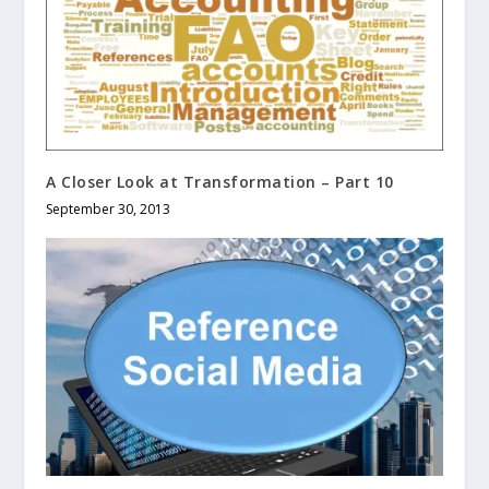
A Closer Look at Transformation – Part 10
September 30, 2013