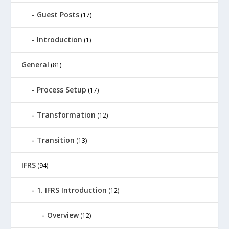
Guest Posts
(17)
Introduction
(1)
General
(81)
Process Setup
(17)
Transformation
(12)
Transition
(13)
IFRS
(94)
1. IFRS Introduction
(12)
Overview
(12)