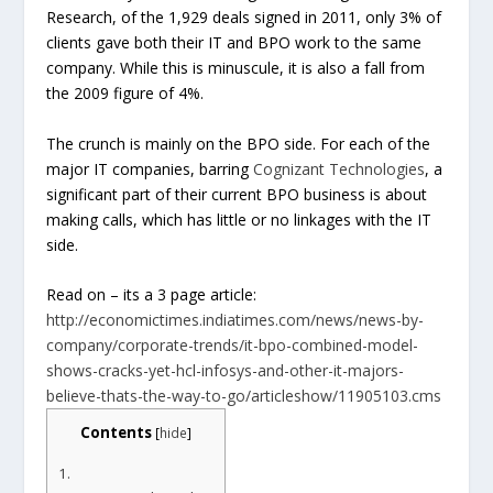
Research, of the 1,929 deals signed in 2011, only 3% of
clients gave both their IT and BPO work to the same
company. While this is minuscule, it is also a fall from
the 2009 figure of 4%.
The crunch is mainly on the BPO side. For each of the
major IT companies, barring
Cognizant Technologies
, a
significant part of their current BPO business is about
making calls, which has little or no linkages with the IT
side.
Read on – its a 3 page article:
http://economictimes.indiatimes.com/news/news-by-
company/corporate-trends/it-bpo-combined-model-
shows-cracks-yet-hcl-infosys-and-other-it-majors-
believe-thats-the-way-to-go/articleshow/11905103.cms
Contents
[
hide
]
1.