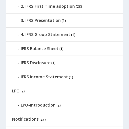
2. IFRS First Time adoption
(23)
3. IFRS Presentation
(1)
4. IFRS Group Statement
(1)
IFRS Balance Sheet
(1)
IFRS Disclosure
(1)
IFRS Income Statement
(1)
LPO
(2)
LPO-Introduction
(2)
Notifications
(27)