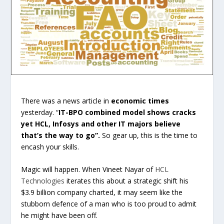
There was a news article in
economic times
yesterday. “
IT-BPO combined model shows cracks
yet HCL, Infosys and other IT majors believe
that’s the way to go”.
So gear up, this is the time to
encash your skills.
Magic will happen. When Vineet Nayar of
HCL
Technologies
iterates this about a strategic shift his
$3.9 billion company charted, it may seem like the
stubborn defence of a man who is too proud to admit
he might have been off.