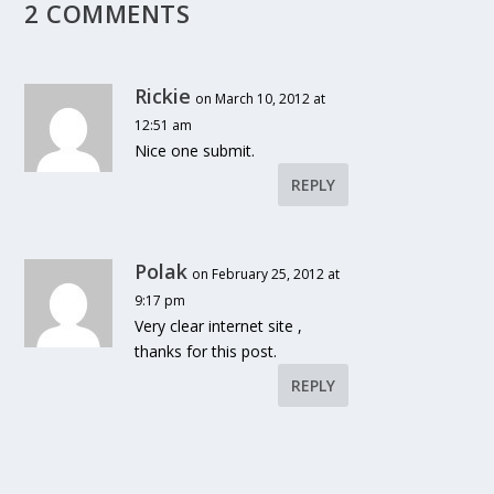
2 COMMENTS
Rickie
on March 10, 2012 at
12:51 am
Nice one submit.
REPLY
Polak
on February 25, 2012 at
9:17 pm
Very clear internet site ,
thanks for this post.
REPLY