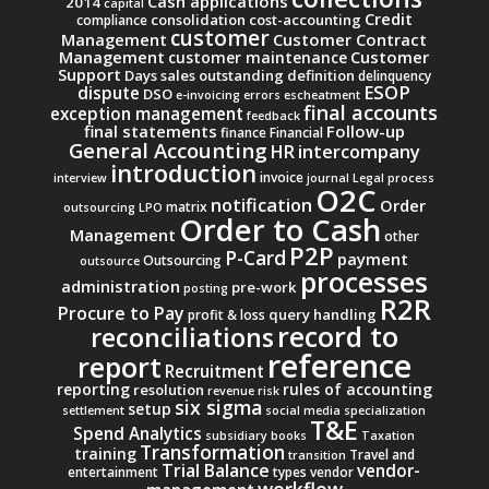
Cash applications
2014
capital
Credit
consolidation
cost-accounting
compliance
customer
Management
Customer Contract
Management
Customer
customer maintenance
Support
Days sales outstanding
definition
delinquency
ESOP
dispute
DSO
e-invoicing
errors
escheatment
final accounts
exception management
feedback
final statements
Follow-up
finance
Financial
General Accounting
intercompany
HR
introduction
invoice
interview
journal
Legal process
O2C
notification
Order
matrix
outsourcing
LPO
Order to Cash
Management
other
P2P
P-Card
payment
Outsourcing
outsource
processes
administration
pre-work
posting
R2R
Procure to Pay
query handling
profit & loss
record to
reconciliations
reference
report
Recruitment
reporting
rules of accounting
resolution
revenue
risk
six sigma
setup
settlement
social media
specialization
T&E
Spend Analytics
subsidiary books
Taxation
Transformation
training
Travel and
transition
Trial Balance
vendor-
entertainment
types
vendor