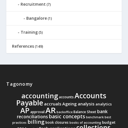
Recruitment
(7)
Bangalore
(1)
Training
(5)
References
(149)
Tagonomy
Accounts
accounting
accounts
Payable
accruals
Ageing analysis
analytics
AR
AP
bank
approval
Balance Sheet
backoffice
basic concepts
reconciliations
benchmark
best
billing
budget
book closures
practices
books of accounting
collections