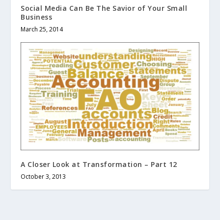
Social Media Can Be The Savior of Your Small
Business
March 25, 2014
A Closer Look at Transformation – Part 12
October 3, 2013