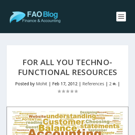
FOR ALL YOU TECHNO-
FUNCTIONAL RESOURCES
Posted by
Mohit
|
Feb 17, 2012
|
References
|
2
|