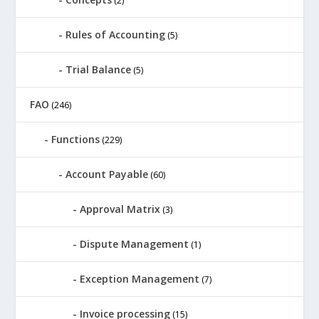
(2)
Rules of Accounting
(5)
Trial Balance
(5)
FAO
(246)
Functions
(229)
Account Payable
(60)
Approval Matrix
(3)
Dispute Management
(1)
Exception Management
(7)
Invoice processing
(15)