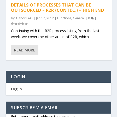
DETAILS OF PROCESSES THAT CAN BE
OUTSOURCED – R2R (CONTD…) – HIGH END
by
Author FAO
|
Jan 17, 2012
|
Functions
,
General
|
0
|
Continuing with the R2R process listing from the last
week, we cover the other areas of R2R, which...
READ MORE
LOGIN
Log in
SUBSCRIBE VIA EMAIL
Enter your email address to subscribe