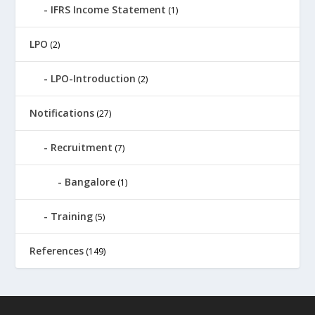
IFRS Income Statement
(1)
LPO
(2)
LPO-Introduction
(2)
Notifications
(27)
Recruitment
(7)
Bangalore
(1)
Training
(5)
References
(149)