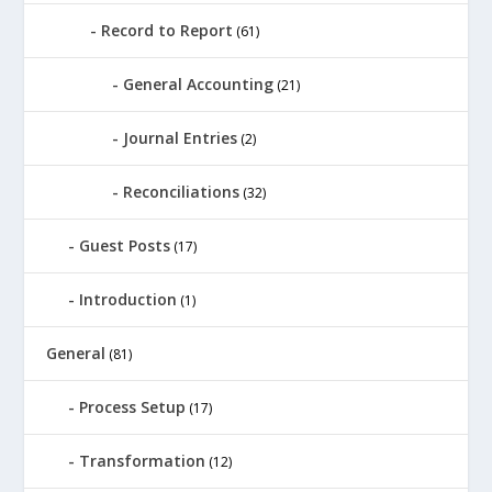
Record to Report
(61)
General Accounting
(21)
Journal Entries
(2)
Reconciliations
(32)
Guest Posts
(17)
Introduction
(1)
General
(81)
Process Setup
(17)
Transformation
(12)