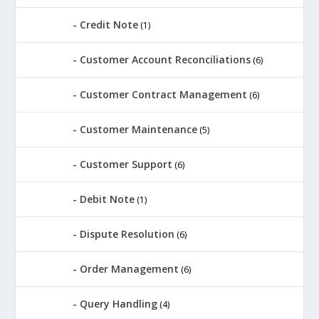
Credit Note
(1)
Customer Account Reconciliations
(6)
Customer Contract Management
(6)
Customer Maintenance
(5)
Customer Support
(6)
Debit Note
(1)
Dispute Resolution
(6)
Order Management
(6)
Query Handling
(4)