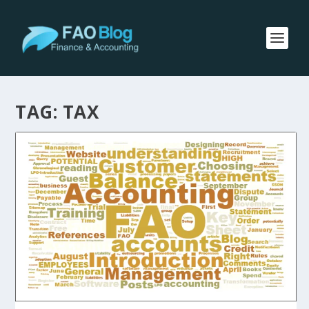
TAG:
TAX