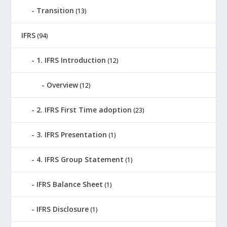
Transition
(13)
IFRS
(94)
1. IFRS Introduction
(12)
Overview
(12)
2. IFRS First Time adoption
(23)
3. IFRS Presentation
(1)
4. IFRS Group Statement
(1)
IFRS Balance Sheet
(1)
IFRS Disclosure
(1)