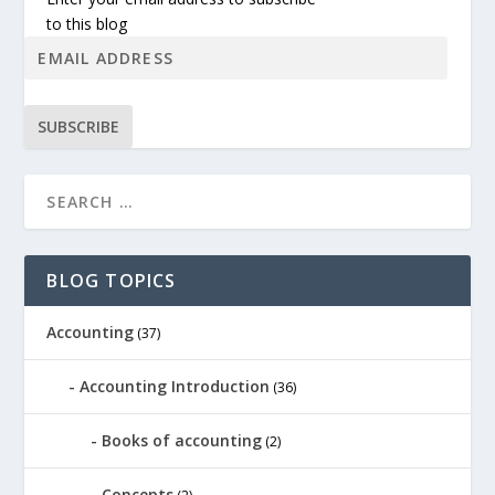
to this blog
SUBSCRIBE
BLOG TOPICS
Accounting
(37)
Accounting Introduction
(36)
Books of accounting
(2)
Concepts