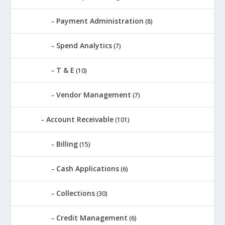
Payment Administration
(8)
Spend Analytics
(7)
T & E
(10)
Vendor Management
(7)
Account Receivable
(101)
Billing
(15)
Cash Applications
(6)
Collections
(30)
Credit Management
(6)