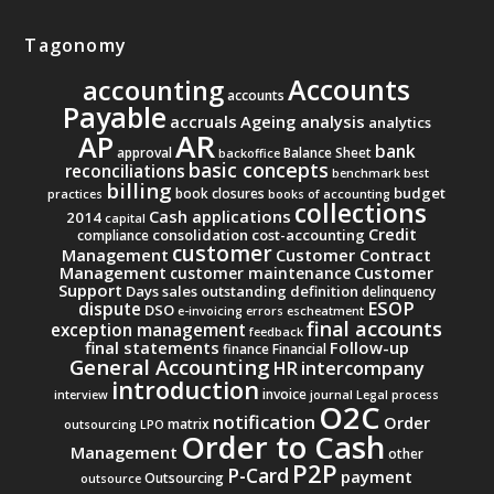
Tagonomy
Accounts
accounting
accounts
Payable
accruals
Ageing analysis
analytics
AR
AP
bank
approval
Balance Sheet
backoffice
basic concepts
reconciliations
benchmark
best
billing
budget
book closures
practices
books of accounting
collections
Cash applications
2014
capital
Credit
consolidation
cost-accounting
compliance
customer
Management
Customer Contract
Management
Customer
customer maintenance
Support
Days sales outstanding
definition
delinquency
ESOP
dispute
DSO
e-invoicing
errors
escheatment
final accounts
exception management
feedback
final statements
Follow-up
finance
Financial
General Accounting
intercompany
HR
introduction
invoice
interview
journal
Legal process
O2C
notification
Order
matrix
outsourcing
LPO
Order to Cash
Management
other
P2P
P-Card
payment
Outsourcing
outsource