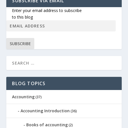
SUBSCRIBE VIA EMAIL
Enter your email address to subscribe
to this blog
SUBSCRIBE
BLOG TOPICS
Accounting
(37)
Accounting Introduction
(36)
Books of accounting
(2)