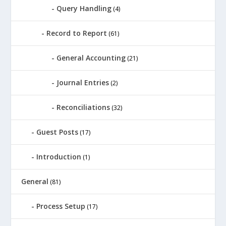
Query Handling
(4)
Record to Report
(61)
General Accounting
(21)
Journal Entries
(2)
Reconciliations
(32)
Guest Posts
(17)
Introduction
(1)
General
(81)
Process Setup
(17)