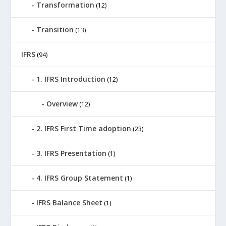
Transformation
(12)
Transition
(13)
IFRS
(94)
1. IFRS Introduction
(12)
Overview
(12)
2. IFRS First Time adoption
(23)
3. IFRS Presentation
(1)
4. IFRS Group Statement
(1)
IFRS Balance Sheet
(1)