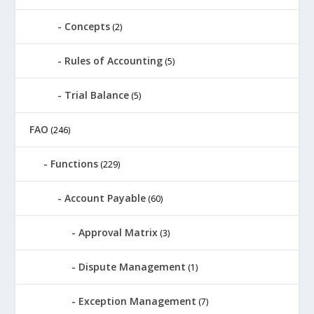
Concepts
(2)
Rules of Accounting
(5)
Trial Balance
(5)
FAO
(246)
Functions
(229)
Account Payable
(60)
Approval Matrix
(3)
Dispute Management
(1)
Exception Management
(7)