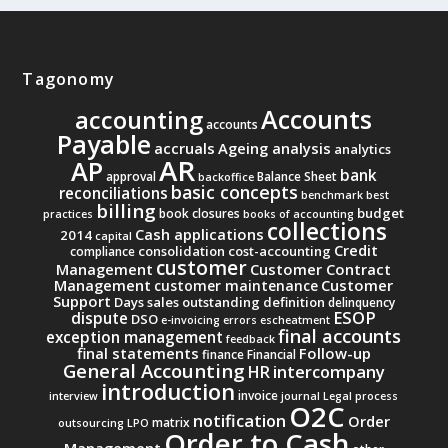
Tagonomy
Accounts
accounting
accounts
Payable
accruals
Ageing analysis
analytics
AR
AP
bank
approval
Balance Sheet
backoffice
basic concepts
reconciliations
benchmark
best
billing
budget
book closures
practices
books of accounting
collections
Cash applications
2014
capital
Credit
consolidation
cost-accounting
compliance
customer
Management
Customer Contract
Management
Customer
customer maintenance
Support
Days sales outstanding
definition
delinquency
ESOP
dispute
DSO
e-invoicing
errors
escheatment
final accounts
exception management
feedback
final statements
Follow-up
finance
Financial
General Accounting
intercompany
HR
introduction
invoice
interview
journal
Legal process
O2C
notification
Order
matrix
outsourcing
LPO
Order to Cash
Management