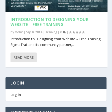
INTRODUCTION TO DESIGNING YOUR
WEBSITE – FREE TRAINING
by
Mohit
|
Sep 8, 2014
|
Training
|
0
|
Introduction to Designing Your Website – Free Training
SigmaTrail and its community partner,...
READ MORE
LOGIN
Log in