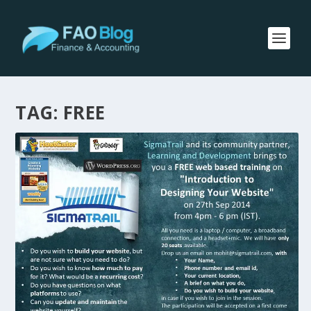
TAG:
FREE