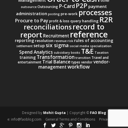
other
P2P
P-Card
payment
Outsourcing
outsource
processes
administration
pre-work
posting
R2R
Procure to Pay
query handling
profit & loss
record to
reconciliations
reference
report
Recruitment
reporting
rules of accounting
resolution
revenue
risk
six sigma
setup
settlement
social media
specialization
T&E
Spend Analytics
subsidiary books
Taxation
Transformation
training
Travel and
transition
Trial Balance
vendor-
entertainment
types
vendor
workflow
management
Designed by
Mohit Gupta
| Copyright ©
FAO Blog
e: info@faoblog.com
General Terms and Conditions
Privacy Policy