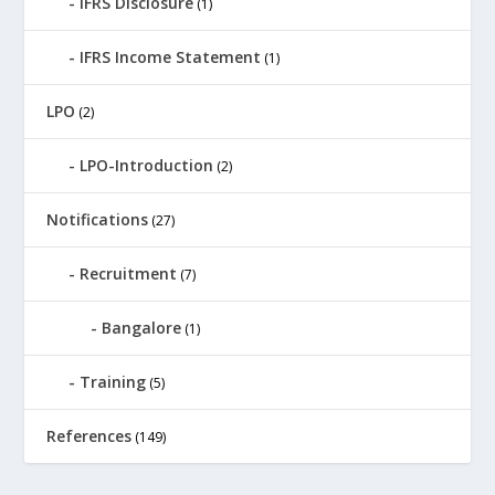
IFRS Disclosure
(1)
IFRS Income Statement
(1)
LPO
(2)
LPO-Introduction
(2)
Notifications
(27)
Recruitment
(7)
Bangalore
(1)
Training
(5)
References
(149)