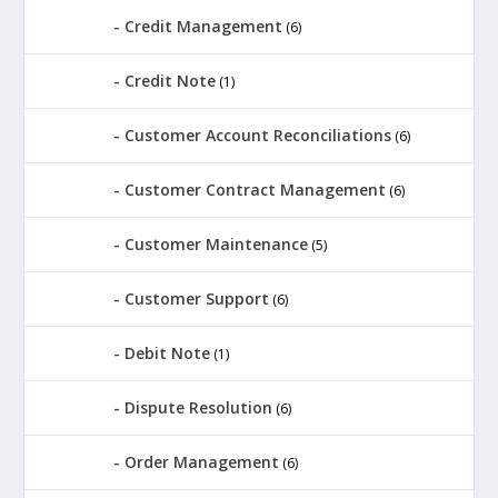
Credit Management
(6)
Credit Note
(1)
Customer Account Reconciliations
(6)
Customer Contract Management
(6)
Customer Maintenance
(5)
Customer Support
(6)
Debit Note
(1)
Dispute Resolution
(6)
Order Management
(6)