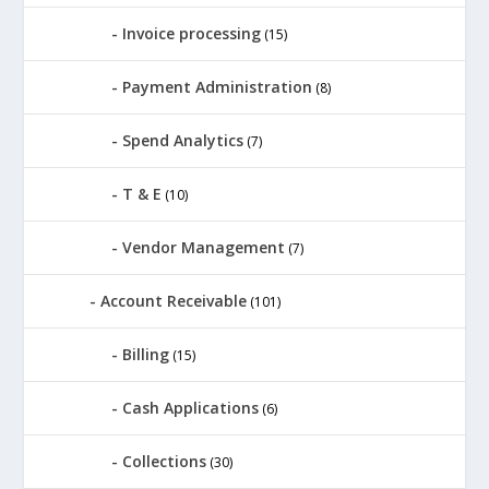
Invoice processing
(15)
Payment Administration
(8)
Spend Analytics
(7)
T & E
(10)
Vendor Management
(7)
Account Receivable
(101)
Billing
(15)
Cash Applications
(6)
Collections
(30)