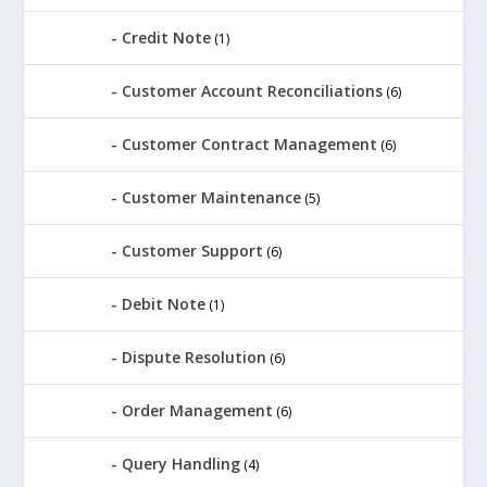
Credit Note
(1)
Customer Account Reconciliations
(6)
Customer Contract Management
(6)
Customer Maintenance
(5)
Customer Support
(6)
Debit Note
(1)
Dispute Resolution
(6)
Order Management
(6)
Query Handling
(4)