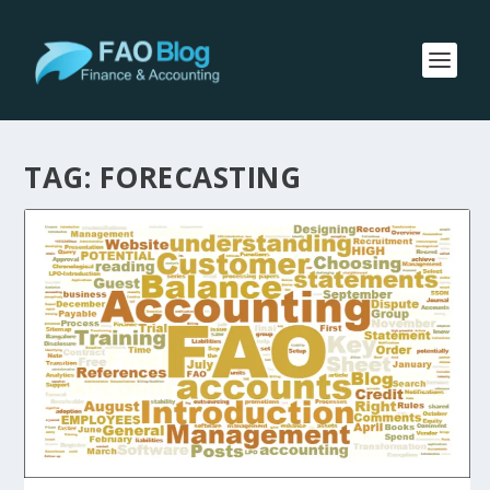
TAG:
FORECASTING