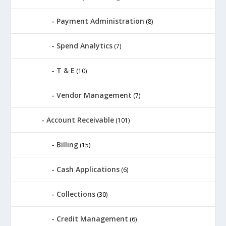
Payment Administration
(8)
Spend Analytics
(7)
T & E
(10)
Vendor Management
(7)
Account Receivable
(101)
Billing
(15)
Cash Applications
(6)
Collections
(30)
Credit Management
(6)