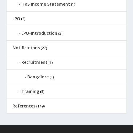
IFRS Income Statement
(1)
LPO
(2)
LPO-Introduction
(2)
Notifications
(27)
Recruitment
(7)
Bangalore
(1)
Training
(5)
References
(149)