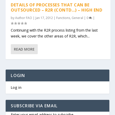
DETAILS OF PROCESSES THAT CAN BE
OUTSOURCED – R2R (CONTD…) – HIGH END
by
Author FAO
|
Jan 17, 2012
|
Functions
,
General
|
0
|
Continuing with the R2R process listing from the last
week, we cover the other areas of R2R, which...
READ MORE
LOGIN
Log in
SUBSCRIBE VIA EMAIL
Enter your email address to subscribe