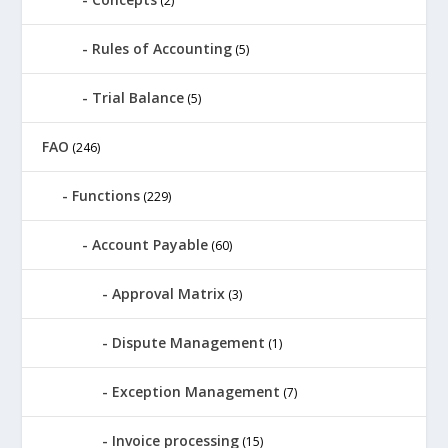
(2)
Rules of Accounting
(5)
Trial Balance
(5)
FAO
(246)
Functions
(229)
Account Payable
(60)
Approval Matrix
(3)
Dispute Management
(1)
Exception Management
(7)
Invoice processing
(15)