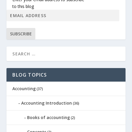
to this blog
SUBSCRIBE
BLOG TOPICS
Accounting
(37)
Accounting Introduction
(36)
Books of accounting
(2)
Concepts