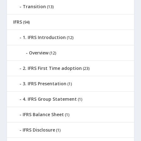
Transition
(13)
IFRS
(94)
1. IFRS Introduction
(12)
Overview
(12)
2. IFRS First Time adoption
(23)
3. IFRS Presentation
(1)
4. IFRS Group Statement
(1)
IFRS Balance Sheet
(1)
IFRS Disclosure
(1)