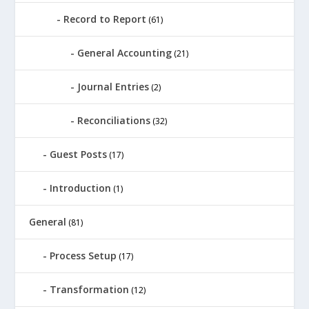
Record to Report
(61)
General Accounting
(21)
Journal Entries
(2)
Reconciliations
(32)
Guest Posts
(17)
Introduction
(1)
General
(81)
Process Setup
(17)
Transformation
(12)