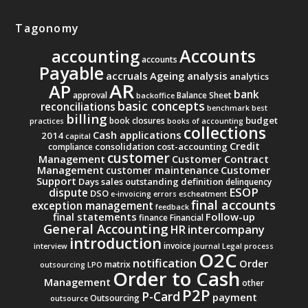
Tagonomy
Accounts
accounting
accounts
Payable
accruals
Ageing analysis
analytics
AR
AP
bank
approval
Balance Sheet
backoffice
basic concepts
reconciliations
benchmark
best
billing
budget
book closures
practices
books of accounting
collections
Cash applications
2014
capital
Credit
consolidation
cost-accounting
compliance
customer
Management
Customer Contract
Management
Customer
customer maintenance
Support
Days sales outstanding
definition
delinquency
ESOP
dispute
DSO
e-invoicing
errors
escheatment
final accounts
exception management
feedback
final statements
Follow-up
finance
Financial
General Accounting
intercompany
HR
introduction
invoice
interview
journal
Legal process
O2C
notification
Order
matrix
outsourcing
LPO
Order to Cash
Management
other
P2P
P-Card
payment
Outsourcing
outsource