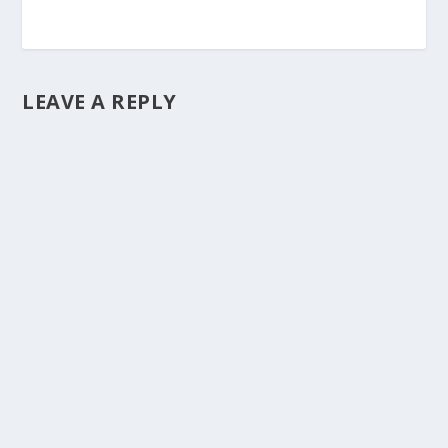
LEAVE A REPLY