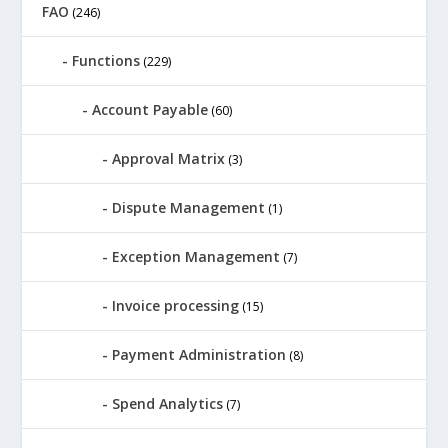
FAO
(246)
Functions
(229)
Account Payable
(60)
Approval Matrix
(3)
Dispute Management
(1)
Exception Management
(7)
Invoice processing
(15)
Payment Administration
(8)
Spend Analytics
(7)