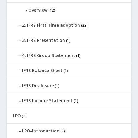
Overview
(12)
2. IFRS First Time adoption
(23)
3. IFRS Presentation
(1)
4. IFRS Group Statement
(1)
IFRS Balance Sheet
(1)
IFRS Disclosure
(1)
IFRS Income Statement
(1)
LPO
(2)
LPO-Introduction
(2)