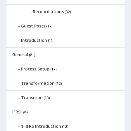
Reconciliations
(32)
Guest Posts
(17)
Introduction
(1)
General
(81)
Process Setup
(17)
Transformation
(12)
Transition
(13)
IFRS
(94)
1. IFRS Introduction
(12)