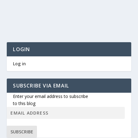
LOGIN
Log in
SUBSCRIBE VIA EMAIL
Enter your email address to subscribe
to this blog
SUBSCRIBE