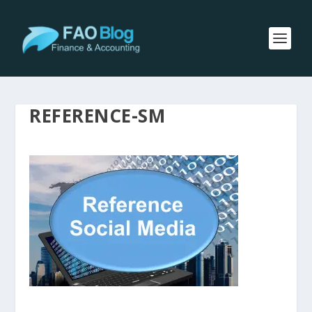
REFERENCE-SM