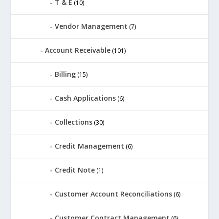
T & E
(10)
Vendor Management
(7)
Account Receivable
(101)
Billing
(15)
Cash Applications
(6)
Collections
(30)
Credit Management
(6)
Credit Note
(1)
Customer Account Reconciliations
(6)
Customer Contract Management
(6)