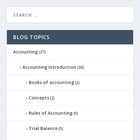
BLOG TOPICS
Accounting
(37)
Accounting Introduction
(36)
Books of accounting
(2)
Concepts
(2)
Rules of Accounting
(5)
Trial Balance
(5)