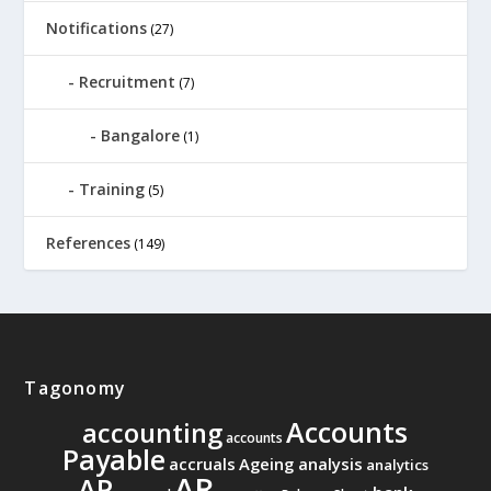
Notifications
(27)
Recruitment
(7)
Bangalore
(1)
Training
(5)
References
(149)
Tagonomy
Accounts
accounting
accounts
Payable
accruals
Ageing analysis
analytics
AR
AP