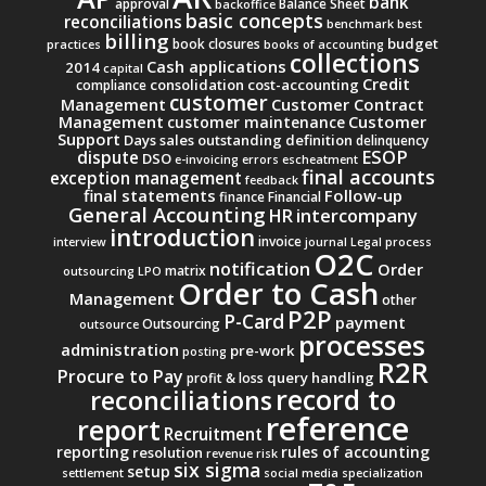
bank
approval
Balance Sheet
backoffice
basic concepts
reconciliations
benchmark
best
billing
budget
book closures
practices
books of accounting
collections
Cash applications
2014
capital
Credit
consolidation
cost-accounting
compliance
customer
Management
Customer Contract
Management
Customer
customer maintenance
Support
Days sales outstanding
definition
delinquency
ESOP
dispute
DSO
e-invoicing
errors
escheatment
final accounts
exception management
feedback
final statements
Follow-up
finance
Financial
General Accounting
intercompany
HR
introduction
invoice
interview
journal
Legal process
O2C
notification
Order
matrix
outsourcing
LPO
Order to Cash
Management
other
P2P
P-Card
payment
Outsourcing
outsource
processes
administration
pre-work
posting
R2R
Procure to Pay
query handling
profit & loss
record to
reconciliations
reference
report
Recruitment
reporting
rules of accounting
resolution
revenue
risk
six sigma
setup
settlement
social media
specialization