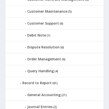
Customer Maintenance
(5)
Customer Support
(6)
Debit Note
(1)
Dispute Resolution
(6)
Order Management
(6)
Query Handling
(4)
Record to Report
(61)
General Accounting
(21)
Journal Entries
(2)