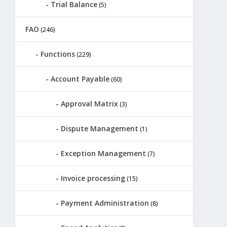
Trial Balance
(5)
FAO
(246)
Functions
(229)
Account Payable
(60)
Approval Matrix
(3)
Dispute Management
(1)
Exception Management
(7)
Invoice processing
(15)
Payment Administration
(8)