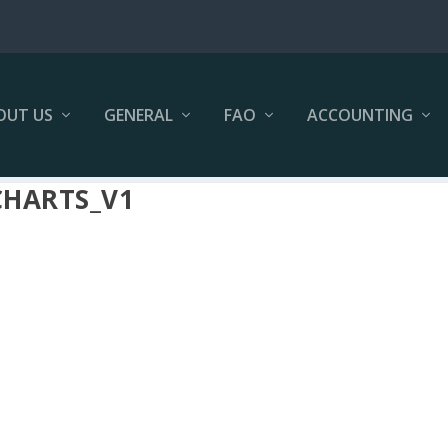
OUT US
GENERAL
FAO
ACCOUNTING
CHARTS_V1