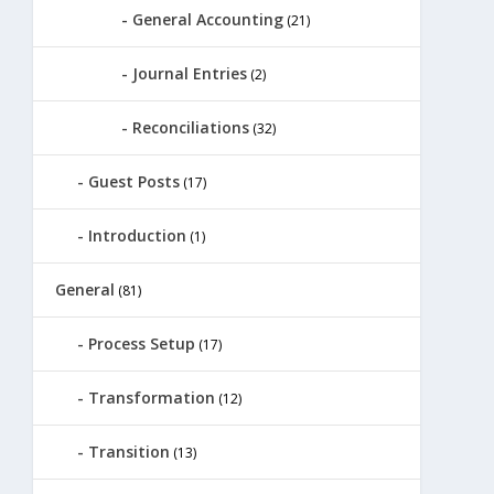
General Accounting
(21)
Journal Entries
(2)
Reconciliations
(32)
Guest Posts
(17)
Introduction
(1)
General
(81)
Process Setup
(17)
Transformation
(12)
Transition
(13)