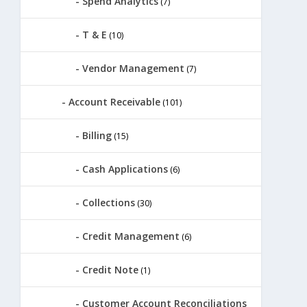
Spend Analytics
(7)
T & E
(10)
Vendor Management
(7)
Account Receivable
(101)
Billing
(15)
Cash Applications
(6)
Collections
(30)
Credit Management
(6)
Credit Note
(1)
Customer Account Reconciliations