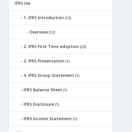
IFRS
(94)
1. IFRS Introduction
(12)
Overview
(12)
2. IFRS First Time adoption
(23)
3. IFRS Presentation
(1)
4. IFRS Group Statement
(1)
IFRS Balance Sheet
(1)
IFRS Disclosure
(1)
IFRS Income Statement
(1)