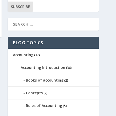
SUBSCRIBE
BLOG TOPICS
Accounting
(37)
Accounting Introduction
(36)
Books of accounting
(2)
Concepts
(2)
Rules of Accounting
(5)