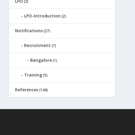
LPO
(2)
LPO-Introduction
(2)
Notifications
(27)
Recruitment
(7)
Bangalore
(1)
Training
(5)
References
(149)