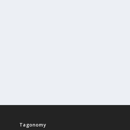
Tagonomy