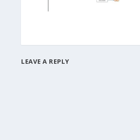
LEAVE A REPLY