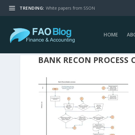
TRENDING:
White papers from SSON
HOME
AB
BANK RECON PROCESS 