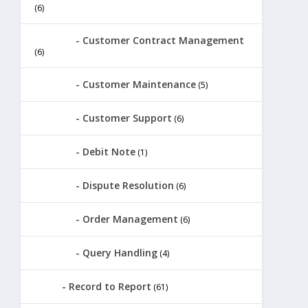
(6)
Customer Contract Management
(6)
Customer Maintenance
(5)
Customer Support
(6)
Debit Note
(1)
Dispute Resolution
(6)
Order Management
(6)
Query Handling
(4)
Record to Report
(61)