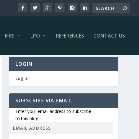
IFRS
LPO
REFERENCES
CONTACT US
LOGIN
Log in
SUBSCRIBE VIA EMAIL
Enter your email address to subscribe
to this blog