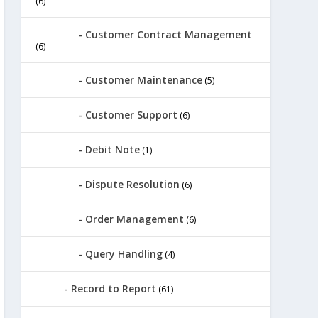
(6)
Customer Contract Management
(6)
Customer Maintenance
(5)
Customer Support
(6)
Debit Note
(1)
Dispute Resolution
(6)
Order Management
(6)
Query Handling
(4)
Record to Report
(61)