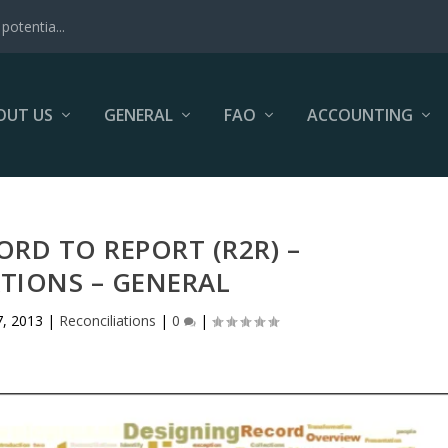
potentia...
OUT US
GENERAL
FAO
ACCOUNTING
ORD TO REPORT (R2R) –
TIONS – GENERAL
, 2013
|
Reconciliations
|
0
|