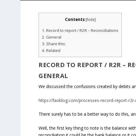
Contents
[
hide
]
1.
Record to report / R2R – Reconciliations
2.
General
3.
Share this:
4.
Related
RECORD TO REPORT / R2R
– R
GENERAL
We discussed the confusions created by debits and 
https://faoblog.com/processes-record-report-r2r-r
There surely has to be a better way to do this, and
Well, the first key thing to note is the balance wi
reconciliation it could be the bank balance or it co