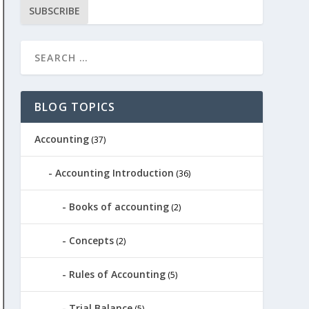
SUBSCRIBE
BLOG TOPICS
Accounting
(37)
Accounting Introduction
(36)
Books of accounting
(2)
Concepts
(2)
Rules of Accounting
(5)
Trial Balance
(5)