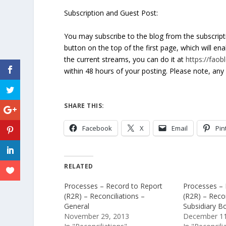
Subscription and Guest Post:
You may subscribe to the blog from the subscrip
button on the top of the first page, which will en
the current streams, you can do it at
https://fao
within 48 hours of your posting. Please note, any 
SHARE THIS:
Facebook
X
Email
Pin
RELATED
Processes – Record to Report
Processes – 
(R2R) – Reconciliations –
(R2R) – Recon
General
Subsidiary B
November 29, 2013
December 11