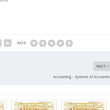
ations"
RATE:
NEXT
Accounting – Systems of Accountin