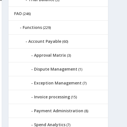
FAO
(246)
Functions
(229)
Account Payable
(60)
Approval Matrix
(3)
Dispute Management
(1)
Exception Management
(7)
Invoice processing
(15)
Payment Administration
(8)
Spend Analytics
(7)