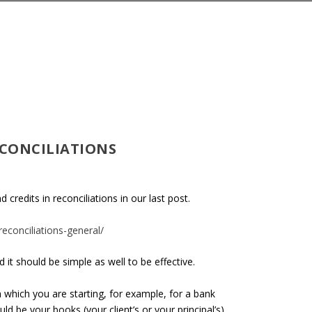
ECONCILIATIONS
credits in reconciliations in our last post.
econciliations-general/
 it should be simple as well to be effective.
th which you are starting, for example, for a bank
uld be your books (your client’s or your principal’s)