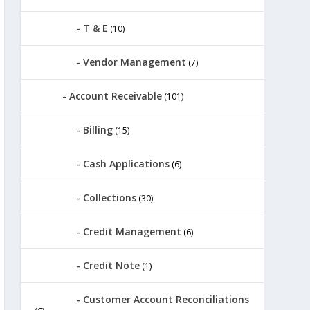
T & E
(10)
Vendor Management
(7)
Account Receivable
(101)
Billing
(15)
Cash Applications
(6)
Collections
(30)
Credit Management
(6)
Credit Note
(1)
Customer Account Reconciliations