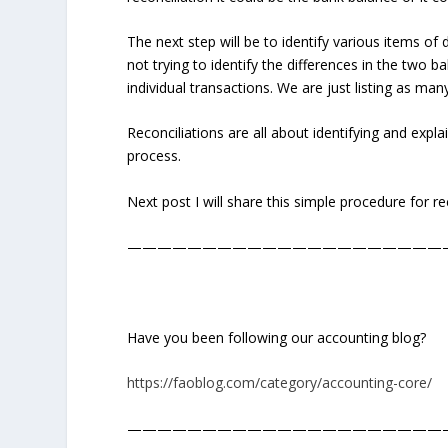
The next step will be to identify various items of 
not trying to identify the differences in the two
individual transactions. We are just listing as man
Reconciliations are all about identifying and explain
process.
Next post I will share this simple procedure for r
—————————————————————
Have you been following our accounting blog?
https://faoblog.com/category/accounting-core/
—————————————————————