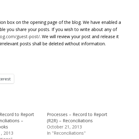
tion box on the opening page of the blog. We have enabled a
able you share your posts. If you wish to write about any of
blog.com/guest-post/
. We will review your post and release it
irrelevant posts shall be deleted without information.
terest
Record to Report
Processes – Record to Report
ciliations –
(R2R) – Reconciliations
ooks
October 21, 2013
, 2013
In "Reconciliations"