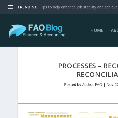
TRENDING:
Tips to help enhance job stability and achieve 
HOME
AB
PROCESSES – REC
RECONCILIA
Posted by
Author FAO
|
Nov 27