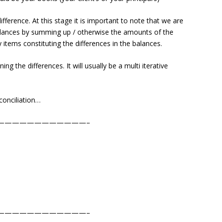
difference. At this stage it is important to note that we are
 balances by summing up / otherwise the amounts of the
y items constituting the differences in the balances.
ing the differences. It will usually be a multi iterative
econciliation…
————————————–
————————————–