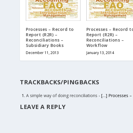
Processes – Record to
Processes – Record t
Report (R2R) –
Report (R2R) –
Reconciliations –
Reconciliations –
Subsidiary Books
Workflow
December 11, 2013
January 13, 2014
TRACKBACKS/PINGBACKS
A simple way of doing reconciliations
- […] Processes – 
LEAVE A REPLY