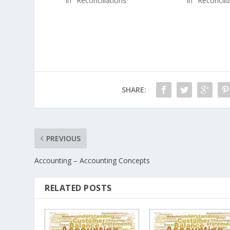
In "Reconciliations"
In "Reconcili
SHARE:
PREVIOUS
Accounting – Accounting Concepts
RELATED POSTS