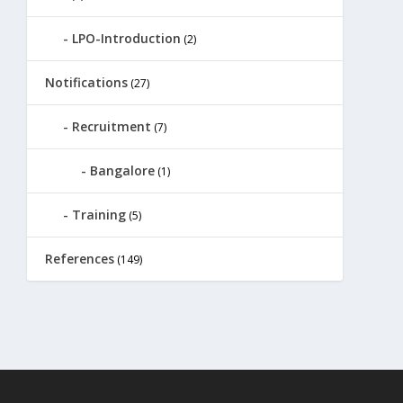
LPO-Introduction
(2)
Notifications
(27)
Recruitment
(7)
Bangalore
(1)
Training
(5)
References
(149)