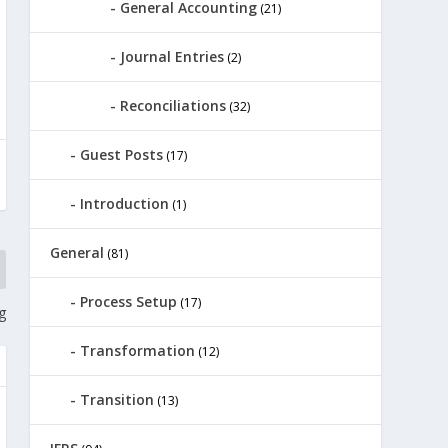
General Accounting
(21)
Journal Entries
(2)
Reconciliations
(32)
Guest Posts
(17)
Introduction
(1)
General
(81)
Process Setup
(17)
g
Transformation
(12)
Transition
(13)