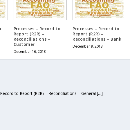
o
Processes – Record to
Processes – Record to
Report (R2R) –
Report (R2R) –
Reconciliations –
Reconciliations – Bank
Customer
December 9, 2013
December 16, 2013
Record to Report (R2R) – Reconciliations – General […]