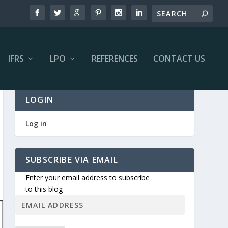
IFRS
LPO
REFERENCES
CONTACT US
LOGIN
Log in
SUBSCRIBE VIA EMAIL
Enter your email address to subscribe
to this blog