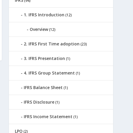
IFRS
(94)
1. IFRS Introduction
(12)
Overview
(12)
2. IFRS First Time adoption
(23)
3. IFRS Presentation
(1)
4. IFRS Group Statement
(1)
IFRS Balance Sheet
(1)
IFRS Disclosure
(1)
IFRS Income Statement
(1)
LPO
(2)