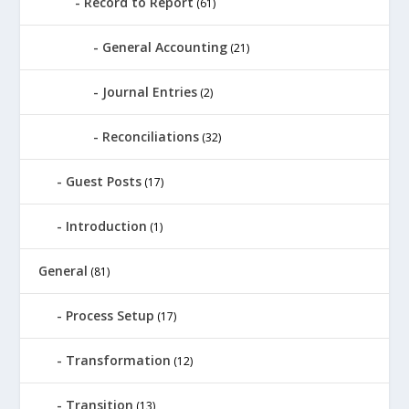
Record to Report
(61)
General Accounting
(21)
Journal Entries
(2)
Reconciliations
(32)
Guest Posts
(17)
Introduction
(1)
General
(81)
Process Setup
(17)
Transformation
(12)
Transition
(13)