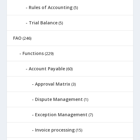
Rules of Accounting
(5)
Trial Balance
(5)
FAO
(246)
Functions
(229)
Account Payable
(60)
Approval Matrix
(3)
Dispute Management
(1)
Exception Management
(7)
Invoice processing
(15)