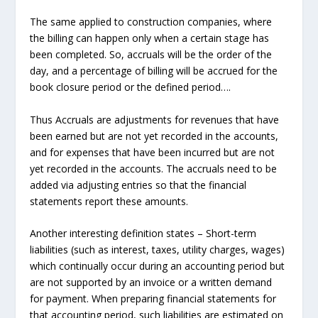
The same applied to construction companies, where
the billing can happen only when a certain stage has
been completed. So, accruals will be the order of the
day, and a percentage of billing will be accrued for the
book closure period or the defined period….
Thus
Accruals
are adjustments for revenues that have
been earned but are not yet recorded in the accounts,
and for expenses that have been incurred but are not
yet recorded in the accounts. The accruals need to be
added via adjusting entries so that the financial
statements report these amounts.
Another interesting definition states – Short-term
liabilities (such as interest, taxes, utility charges, wages)
which continually occur during an accounting period but
are not supported by an invoice or a written demand
for payment. When preparing financial statements for
that accounting period, such liabilities are estimated on