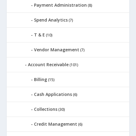
Payment Administration
(8)
Spend Analytics
(7)
T & E
(10)
Vendor Management
(7)
Account Receivable
(101)
Billing
(15)
Cash Applications
(6)
Collections
(30)
Credit Management
(6)