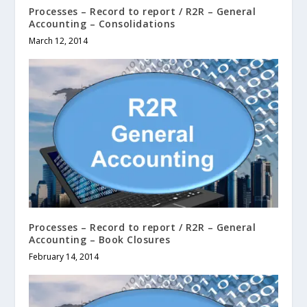
Processes – Record to report / R2R – General
Accounting – Consolidations
March 12, 2014
Processes – Record to report / R2R – General
Accounting – Book Closures
February 14, 2014