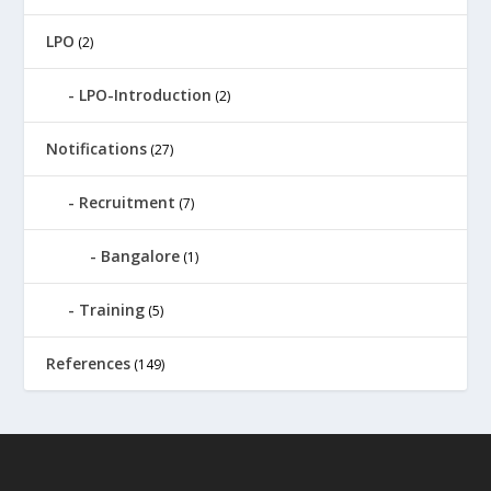
LPO
(2)
LPO-Introduction
(2)
Notifications
(27)
Recruitment
(7)
Bangalore
(1)
Training
(5)
References
(149)