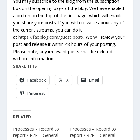
You may subscribe to the blog from the subscription
box on the opening page of the blog. We have enabled
a button on the top of the first page, which will enable
you share your posts. If you wish to write about any of
the current streams, you can do it
at
https://faoblog.com/guest-post/
. We will review your
post and release it within 48 hours of your posting.
Please note, any irrelevant posts shall be deleted
without information.
SHARE THIS:
Facebook
X
Email
Pinterest
RELATED
Processes – Record to
Processes – Record to
report / R2R – General
report / R2R – General