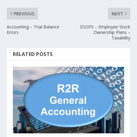
PREVIOUS
NEXT
Accounting – Trial Balance
ESOPS – Employee Stock
Errors
Ownership Plans –
Taxability
RELATED POSTS