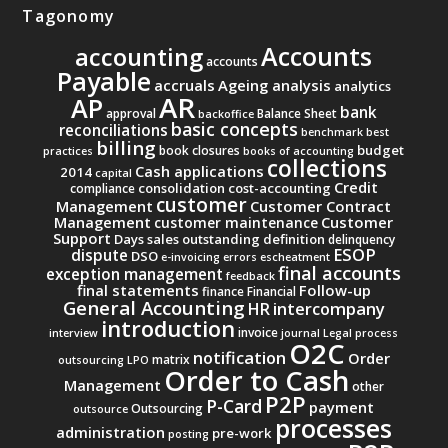
Tagonomy
Accounts
accounting
accounts
Payable
accruals
Ageing analysis
analytics
AR
AP
bank
approval
Balance Sheet
backoffice
basic concepts
reconciliations
benchmark
best
billing
budget
book closures
practices
books of accounting
collections
Cash applications
2014
capital
Credit
consolidation
cost-accounting
compliance
customer
Management
Customer Contract
Management
Customer
customer maintenance
Support
Days sales outstanding
definition
delinquency
ESOP
dispute
DSO
e-invoicing
errors
escheatment
final accounts
exception management
feedback
final statements
Follow-up
finance
Financial
General Accounting
intercompany
HR
introduction
invoice
interview
journal
Legal process
O2C
notification
Order
matrix
outsourcing
LPO
Order to Cash
Management
other
P2P
P-Card
payment
Outsourcing
outsource
processes
administration
pre-work
posting