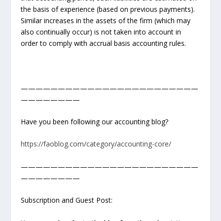
the basis of experience (based on previous payments).
Similar increases in the assets of the firm (which may
also continually occur) is not taken into account in
order to comply with accrual basis accounting rules.
————————————————————————
————————
Have you been following our accounting blog?
https://faoblog.com/category/accounting-core/
————————————————————————
————————
Subscription and Guest Post: