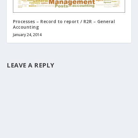
Processes – Record to report / R2R – General
Accounting
January 24, 2014
LEAVE A REPLY