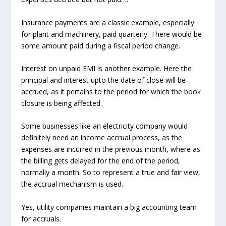
Insurance payments are a classic example, especially
for plant and machinery, paid quarterly. There would be
some amount paid during a fiscal period change.
Interest on unpaid EMI is another example. Here the
principal and interest upto the date of close will be
accrued, as it pertains to the period for which the book
closure is being affected.
Some businesses like an electricity company would
definitely need an income accrual process, as the
expenses are incurred in the previous month, where as
the billing gets delayed for the end of the period,
normally a month. So to represent a true and fair view,
the accrual mechanism is used.
Yes, utility companies maintain a big accounting team
for accruals.