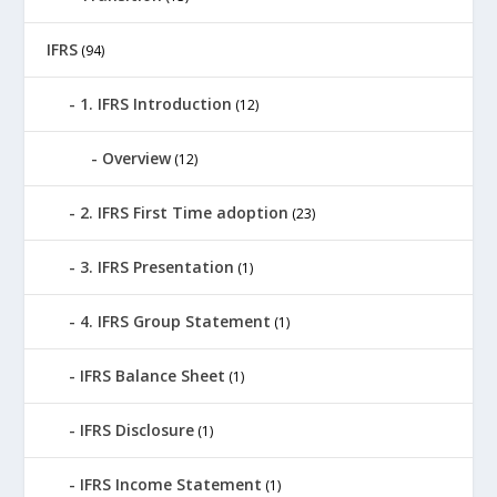
IFRS
(94)
1. IFRS Introduction
(12)
Overview
(12)
2. IFRS First Time adoption
(23)
3. IFRS Presentation
(1)
4. IFRS Group Statement
(1)
IFRS Balance Sheet
(1)
IFRS Disclosure
(1)
IFRS Income Statement
(1)