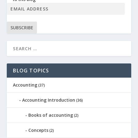
SUBSCRIBE
BLOG TOPICS
Accounting
(37)
Accounting Introduction
(36)
Books of accounting
(2)
Concepts
(2)