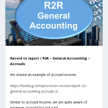
Record to report / R2R – General Accounting –
Accruals
We shared an example of accrued income.
https://faoblog.com/processes-record-report-r2r-
general-accounting-accruals-2/
Similar to accrued Income, we are quite aware of
expenses
accrued but not paid
….