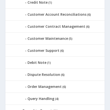
Credit Note
(1)
Customer Account Reconciliations
(6)
Customer Contract Management
(6)
Customer Maintenance
(5)
Customer Support
(6)
Debit Note
(1)
Dispute Resolution
(6)
Order Management
(6)
Query Handling
(4)