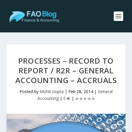
PROCESSES – RECORD TO
REPORT / R2R – GENERAL
ACCOUNTING – ACCRUALS
Posted by
Mohit Gupta
|
Feb 28, 2014
|
General
Accounting
|
0
|