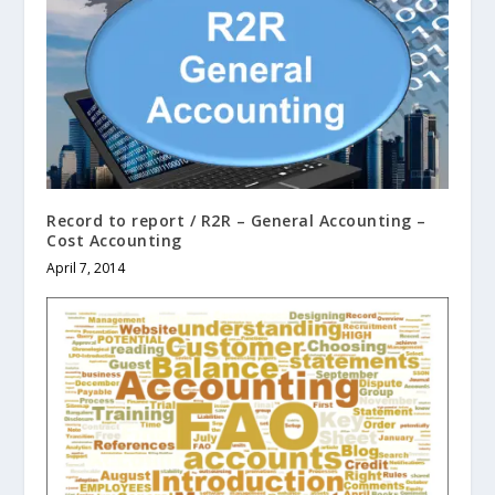
Record to report / R2R – General Accounting –
Cost Accounting
April 7, 2014