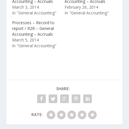
Accounting – Accruals
Accounting – Accruals
March 3, 2014
February 26, 2014
In "General Accounting"
In "General Accounting"
Processes – Record to
report / R2R – General
Accounting – Accruals
March 5, 2014
In "General Accounting"
SHARE:
RATE: