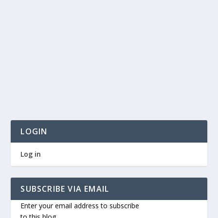
LOGIN
Log in
SUBSCRIBE VIA EMAIL
Enter your email address to subscribe
to this blog