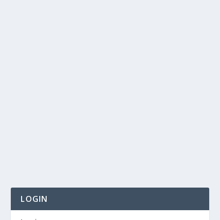
LOGIN