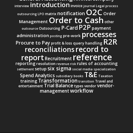
introduction
invoice
interview
journal
Legal process
O2C
notification
Order
matrix
outsourcing
LPO
Order to Cash
Management
other
P2P
P-Card
payment
Outsourcing
outsource
processes
administration
pre-work
posting
R2R
Procure to Pay
query handling
profit & loss
record to
reconciliations
reference
report
Recruitment
reporting
rules of accounting
resolution
revenue
risk
six sigma
setup
settlement
social media
specialization
T&E
Spend Analytics
subsidiary books
Taxation
Transformation
training
Travel and
transition
Trial Balance
vendor-
entertainment
types
vendor
workflow
management