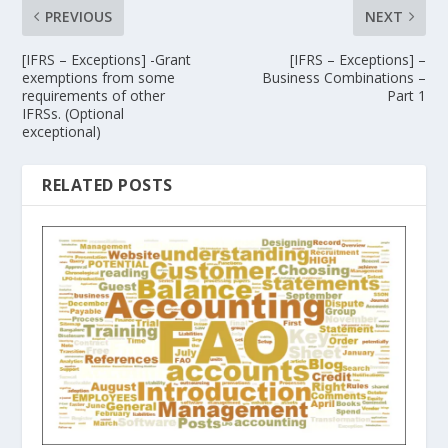
PREVIOUS
NEXT
[IFRS – Exceptions] -Grant
[IFRS – Exceptions] –
exemptions from some
Business Combinations –
requirements of other
Part 1
IFRSs. (Optional
exceptional)
RELATED POSTS