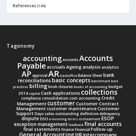
References
(149)
Tagonomy
Accounts
accounting
accounts
Payable
accruals
Ageing analysis
analytics
AR
AP
bank
approval
Balance Sheet
backoffice
basic concepts
reconciliations
benchmark
best
billing
budget
book closures
practices
books of accounting
collections
Cash applications
2014
capital
Credit
consolidation
cost-accounting
compliance
customer
Management
Customer Contract
Management
Customer
customer maintenance
Support
Days sales outstanding
definition
delinquency
ESOP
dispute
DSO
e-invoicing
errors
escheatment
final accounts
exception management
feedback
final statements
Follow-up
finance
Financial
General Accounting
intercompany
HR