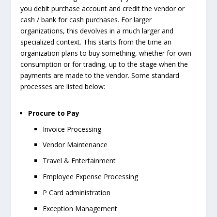
you debit purchase account and credit the vendor or
cash / bank for cash purchases. For larger
organizations, this devolves in a much larger and
specialized context. This starts from the time an
organization plans to buy something, whether for own
consumption or for trading, up to the stage when the
payments are made to the vendor. Some standard
processes are listed below:
Procure to Pay
Invoice Processing
Vendor Maintenance
Travel & Entertainment
Employee Expense Processing
P Card administration
Exception Management