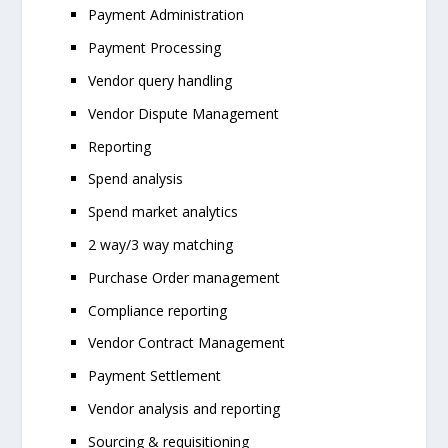
Payment Administration
Payment Processing
Vendor query handling
Vendor Dispute Management
Reporting
Spend analysis
Spend market analytics
2 way/3 way matching
Purchase Order management
Compliance reporting
Vendor Contract Management
Payment Settlement
Vendor analysis and reporting
Sourcing & requisitioning