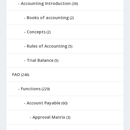
Accounting Introduction
(36)
Books of accounting
(2)
Concepts
(2)
Rules of Accounting
(5)
Trial Balance
(5)
FAO
(246)
Functions
(229)
Account Payable
(60)
Approval Matrix
(3)