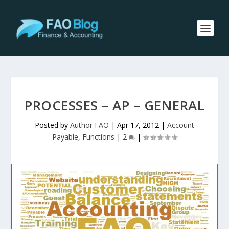
PROCESSES – AP – GENERAL
Posted by
Author FAO
|
Apr 17, 2012
|
Account
Payable
,
Functions
|
2
|