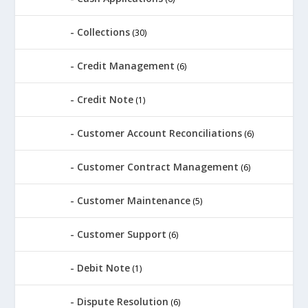
Collections
(30)
Credit Management
(6)
Credit Note
(1)
Customer Account Reconciliations
(6)
Customer Contract Management
(6)
Customer Maintenance
(5)
Customer Support
(6)
Debit Note
(1)
Dispute Resolution
(6)