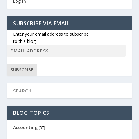
Log in
SUBSCRIBE VIA EMAIL
Enter your email address to subscribe
to this blog
SUBSCRIBE
BLOG TOPICS
Accounting
(37)