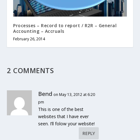
Processes – Record to report / R2R – General
Accounting – Accruals
February 26, 2014
2 COMMENTS
Bend
on May 13, 2012 at 6:20
pm
This is one of the best
websites that I have ever
seen. I’ll folow your website!
REPLY