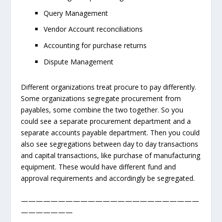
Query Management
Vendor Account reconciliations
Accounting for purchase returns
Dispute Management
Different organizations treat procure to pay differently.
Some organizations segregate procurement from
payables, some combine the two together. So you
could see a separate procurement department and a
separate accounts payable department. Then you could
also see segregations between day to day transactions
and capital transactions, like purchase of manufacturing
equipment. These would have different fund and
approval requirements and accordingly be segregated.
————————————————————————
———————