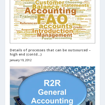
Details of processes that can be outsourced –
high end (contd…)
January 19, 2012