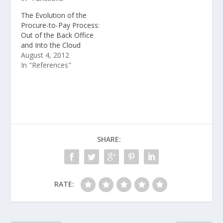
The Evolution of the
Procure-to-Pay Process:
Out of the Back Office
and Into the Cloud
August 4, 2012
In "References"
SHARE:
RATE: