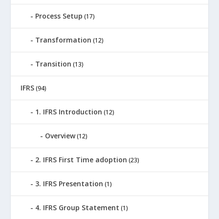
Process Setup
(17)
Transformation
(12)
Transition
(13)
IFRS
(94)
1. IFRS Introduction
(12)
Overview
(12)
2. IFRS First Time adoption
(23)
3. IFRS Presentation
(1)
4. IFRS Group Statement
(1)