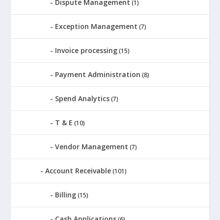
Dispute Management
(1)
Exception Management
(7)
Invoice processing
(15)
Payment Administration
(8)
Spend Analytics
(7)
T & E
(10)
Vendor Management
(7)
Account Receivable
(101)
Billing
(15)
Cash Applications
(6)