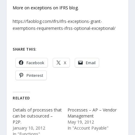
More on exceptions on IFRS blog.
https://faoblog.com/ifrs/ifrs-exceptions-grant-
exemptions-requirements-ifrss-optional-exceptional/
SHARE THIS:
Facebook
X
Email
Pinterest
RELATED
Details of processes that
Processes – AP – Vendor
can be outsourced –
Management
P2P.
May 19, 2012
January 10, 2012
In "Account Payable"
In "Functions"