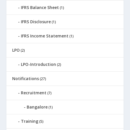
IFRS Balance Sheet
(1)
IFRS Disclosure
(1)
IFRS Income Statement
(1)
LPO
(2)
LPO-Introduction
(2)
Notifications
(27)
Recruitment
(7)
Bangalore
(1)
Training
(5)