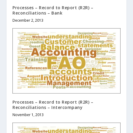
Processes – Record to Report (R2R) –
Reconciliations – Bank
December 2, 2013
Processes – Record to Report (R2R) –
Reconciliations – Intercompany
November 1, 2013