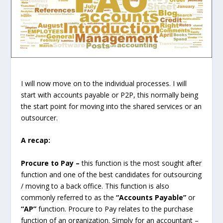
I will now move on to the individual processes. I will
start with accounts payable or P2P, this normally being
the start point for moving into the shared services or an
outsourcer.
A recap:
Procure to Pay –
this function is the most sought after
function and one of the best candidates for outsourcing
/ moving to a back office. This function is also
commonly referred to as the
“Accounts Payable”
or
“AP”
function.
Procure to Pay relates to the purchase
function of an organization. Simply for an accountant –