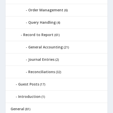
Order Management
(6)
Query Handling
(4)
Record to Report
(61)
General Accounting
(21)
Journal Entries
(2)
Reconciliations
(32)
Guest Posts
(17)
Introduction
(1)
General
(81)