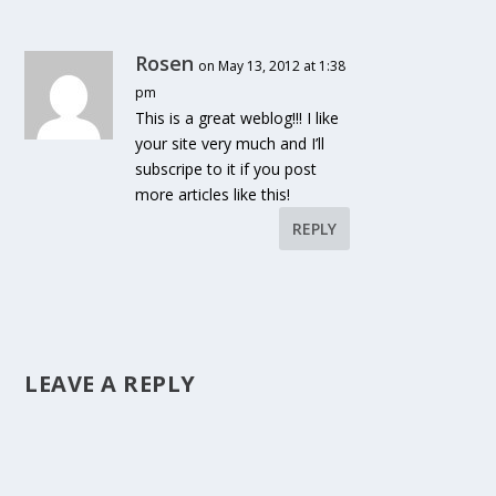
Rosen
on May 13, 2012 at 1:38
pm
This is a great weblog!!! I like
your site very much and I’ll
subscripe to it if you post
more articles like this!
REPLY
LEAVE A REPLY