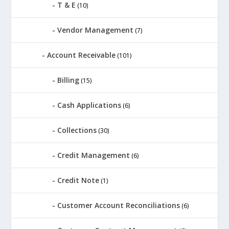
T & E
(10)
Vendor Management
(7)
Account Receivable
(101)
Billing
(15)
Cash Applications
(6)
Collections
(30)
Credit Management
(6)
Credit Note
(1)
Customer Account Reconciliations
(6)