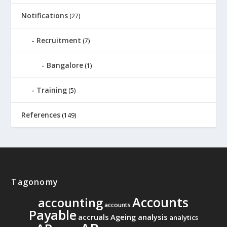
Notifications
(27)
Recruitment
(7)
Bangalore
(1)
Training
(5)
References
(149)
Tagonomy
Accounts
accounting
accounts
Payable
accruals
Ageing analysis
analytics