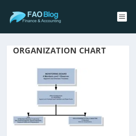
ORGANIZATION CHART