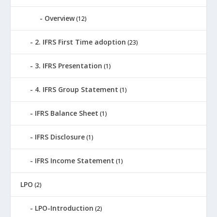
Overview
(12)
2. IFRS First Time adoption
(23)
3. IFRS Presentation
(1)
4. IFRS Group Statement
(1)
IFRS Balance Sheet
(1)
IFRS Disclosure
(1)
IFRS Income Statement
(1)
LPO
(2)
LPO-Introduction
(2)