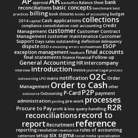
AR
AP
bank
approval
Balance Sheet
backoffice
basic concepts
reconciliations
benchmark
best
billing
budget
book closures
practices
books of accounting
collections
Cash applications
2014
capital
Credit
consolidation
cost-accounting
compliance
customer
Management
Customer Contract
Management
Customer
customer maintenance
Support
Days sales outstanding
definition
delinquency
ESOP
dispute
DSO
e-invoicing
errors
escheatment
final accounts
exception management
feedback
final statements
Follow-up
finance
Financial
General Accounting
intercompany
HR
introduction
invoice
interview
journal
Legal process
O2C
notification
Order
matrix
outsourcing
LPO
Order to Cash
Management
other
P2P
P-Card
payment
Outsourcing
outsource
processes
administration
pre-work
posting
R2R
Procure to Pay
query handling
profit & loss
record to
reconciliations
reference
report
Recruitment
reporting
rules of accounting
resolution
revenue
risk
six sigma
setup
settlement
social media
specialization