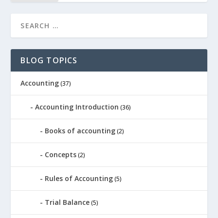
BLOG TOPICS
Accounting
(37)
Accounting Introduction
(36)
Books of accounting
(2)
Concepts
(2)
Rules of Accounting
(5)
Trial Balance
(5)