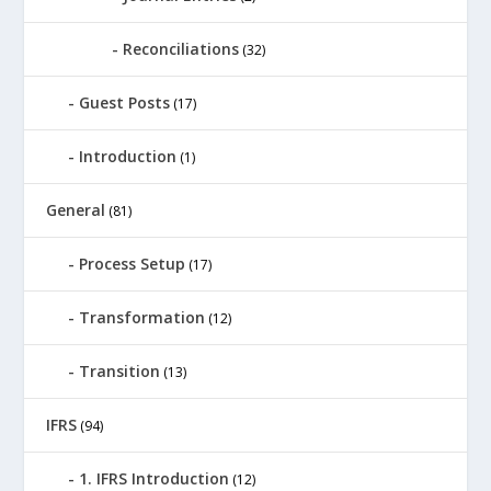
Reconciliations
(32)
Guest Posts
(17)
Introduction
(1)
General
(81)
Process Setup
(17)
Transformation
(12)
Transition
(13)
IFRS
(94)
1. IFRS Introduction
(12)