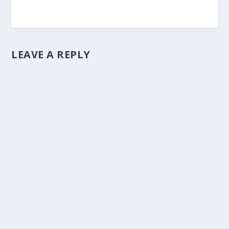
LEAVE A REPLY