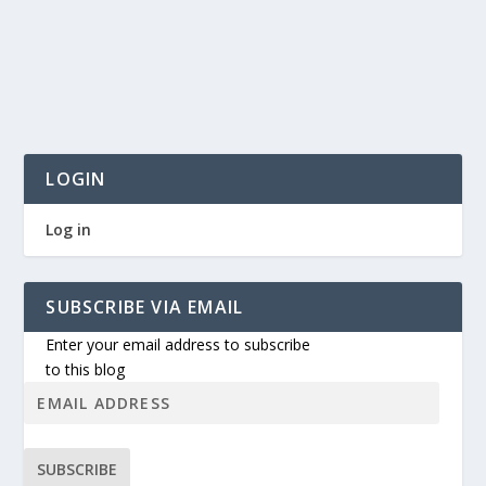
LOGIN
Log in
SUBSCRIBE VIA EMAIL
Enter your email address to subscribe
to this blog
SUBSCRIBE