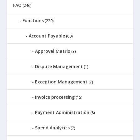
FAO
(246)
Functions
(229)
Account Payable
(60)
Approval Matrix
(3)
Dispute Management
(1)
Exception Management
(7)
Invoice processing
(15)
Payment Administration
(8)
Spend Analytics
(7)