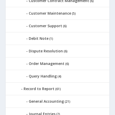
Customer Contract Management
(6)
Customer Maintenance
(5)
Customer Support
(6)
Debit Note
(1)
Dispute Resolution
(6)
Order Management
(6)
Query Handling
(4)
Record to Report
(61)
General Accounting
(21)
Journal Entries
(2)