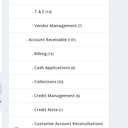
T & E
(10)
Vendor Management
(7)
Account Receivable
(101)
Billing
(15)
Cash Applications
(6)
Collections
(30)
Credit Management
(6)
s
Credit Note
(1)
Customer Account Reconciliations