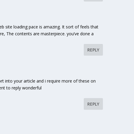
 site loading pace is amazing. It sort of feels that
more, The contents are masterpiece. you’ve done a
REPLY
ort into your article and i require more of these on
nt to reply wonderful
REPLY