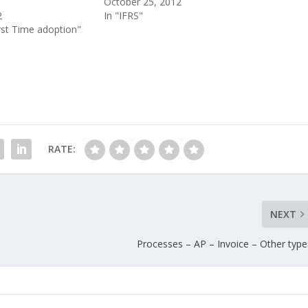
October 25, 2012
2
In "IFRS"
irst Time adoption"
RATE:
NEXT
Processes – AP – Invoice – Other type