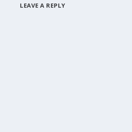
LEAVE A REPLY