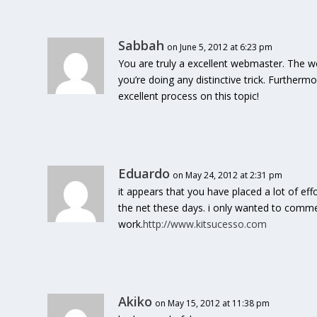
Sabbah
on June 5, 2012 at 6:23 pm
You are truly a excellent webmaster. The web
you’re doing any distinctive trick. Further
excellent process on this topic!
Eduardo
on May 24, 2012 at 2:31 pm
it appears that you have placed a lot of eff
the net these days. i only wanted to comme
work.
http://www.kitsucesso.com
Akiko
on May 15, 2012 at 11:38 pm