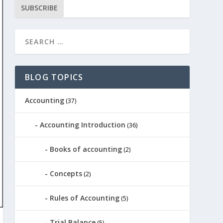
SUBSCRIBE
BLOG TOPICS
Accounting
(37)
Accounting Introduction
(36)
Books of accounting
(2)
Concepts
(2)
Rules of Accounting
(5)
Trial Balance
(5)