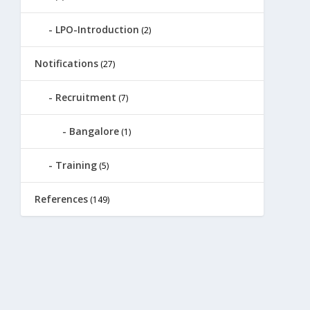
LPO-Introduction
(2)
Notifications
(27)
Recruitment
(7)
Bangalore
(1)
Training
(5)
References
(149)