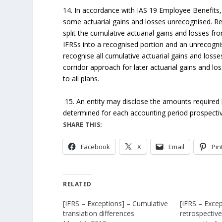
14. In accordance with IAS 19 Employee Benefits, 
some actuarial gains and losses unrecognised. Ret
split the cumulative actuarial gains and losses fro
IFRSs into a recognised portion and an unrecogni
recognise all cumulative actuarial gains and losses
corridor approach for later actuarial gains and losse
to all plans.
15. An entity may disclose the amounts required
determined for each accounting period prospective
SHARE THIS:
Facebook
X
Email
Pin
RELATED
[IFRS – Exceptions] – Cumulative
[IFRS – Excep
translation differences
retrospectiv