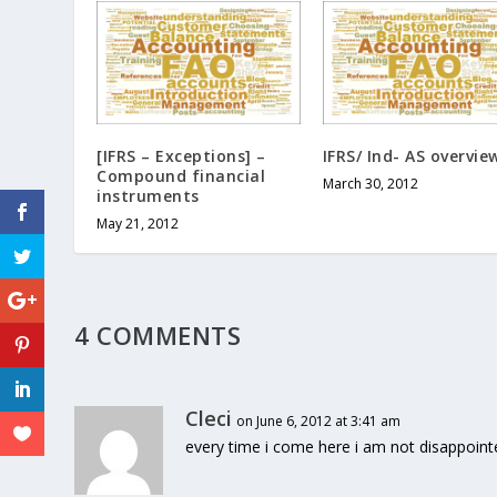
[IFRS – Exceptions] –
IFRS/ Ind- AS overvie
Compound financial
March 30, 2012
instruments
May 21, 2012
4 COMMENTS
Cleci
on June 6, 2012 at 3:41 am
every time i come here i am not disappointe