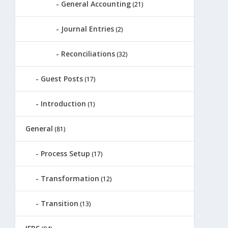
General Accounting
(21)
Journal Entries
(2)
Reconciliations
(32)
Guest Posts
(17)
Introduction
(1)
General
(81)
Process Setup
(17)
Transformation
(12)
Transition
(13)