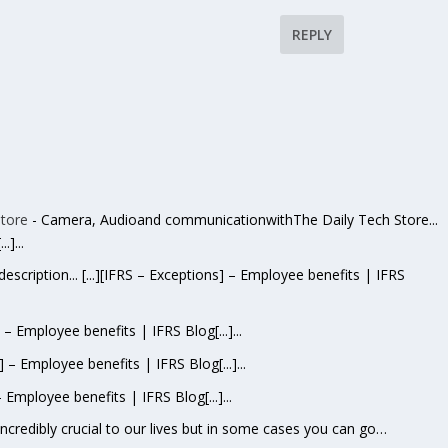
REPLY
tore
- Camera, Audioand communicationwithThe Daily Tech Store...
.]...
escription... [...][IFRS – Exceptions] – Employee benefits | IFRS
s] – Employee benefits | IFRS Blog[...]...
s] – Employee benefits | IFRS Blog[...]...
– Employee benefits | IFRS Blog[...]...
 incredibly crucial to our lives but in some cases you can go…