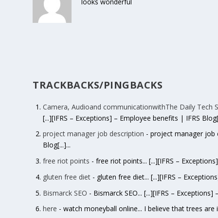
looks wonderful
TRACKBACKS/PINGBACKS
Camera, Audioand communicationwithThe Daily Tech S
[...][IFRS – Exceptions] – Employee benefits | IFRS Blog[..
project manager job description
- project manager job d
Blog[...]...
free riot points
- free riot points... [...][IFRS – Exception
gluten free diet
- gluten free diet... [...][IFRS – Exception
Bismarck SEO
- Bismarck SEO... [...][IFRS – Exceptions] 
here
- watch moneyball online... I believe that trees are