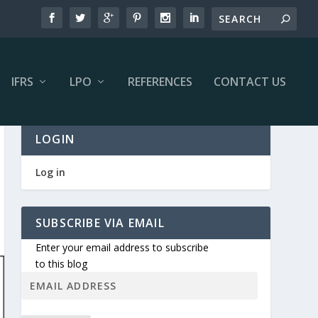
IFRS
LPO
REFERENCES
CONTACT US
LOGIN
Log in
SUBSCRIBE VIA EMAIL
Enter your email address to subscribe
to this blog