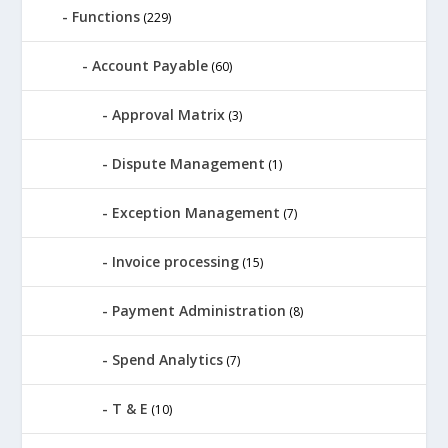
Functions
(229)
Account Payable
(60)
Approval Matrix
(3)
Dispute Management
(1)
Exception Management
(7)
Invoice processing
(15)
Payment Administration
(8)
Spend Analytics
(7)
T & E
(10)