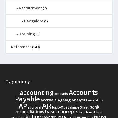
Recruitment
(7)
Bangalore
(1)
Training
(5)
References
(149)
Tagonomy
Accounts
accounting
accounts
Payable
accruals
Ageing analysis
analytics
AR
AP
bank
approval
Balance Sheet
backoffice
basic concepts
reconciliations
benchmark
best
billing
budget
book closures
practices
books of accounting