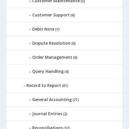
Customer Maintenance
(5)
Customer Support
(6)
Debit Note
(1)
Dispute Resolution
(6)
Order Management
(6)
Query Handling
(4)
Record to Report
(61)
General Accounting
(21)
Journal Entries
(2)
Reconciliations
(32)