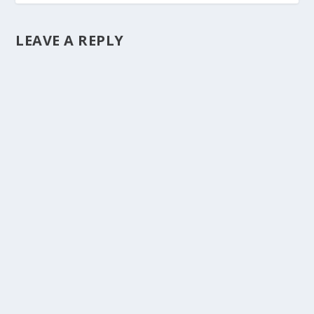
LEAVE A REPLY