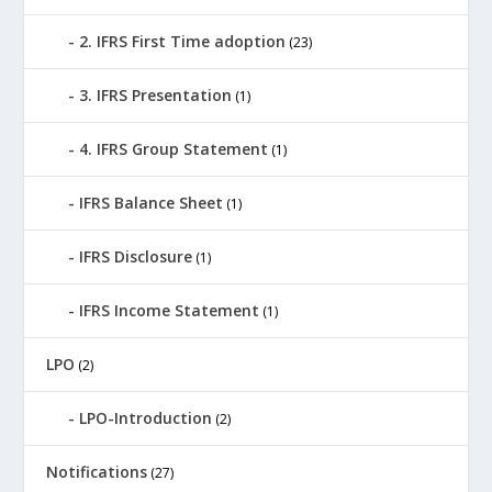
2. IFRS First Time adoption
(23)
3. IFRS Presentation
(1)
4. IFRS Group Statement
(1)
IFRS Balance Sheet
(1)
IFRS Disclosure
(1)
IFRS Income Statement
(1)
LPO
(2)
LPO-Introduction
(2)
Notifications
(27)