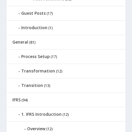
Guest Posts
(17)
Introduction
(1)
General
(81)
Process Setup
(17)
Transformation
(12)
Transition
(13)
IFRS
(94)
1. IFRS Introduction
(12)
Overview
(12)