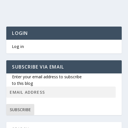
LOGIN
Log in
SUBSCRIBE VIA EMAIL
Enter your email address to subscribe
to this blog
SUBSCRIBE