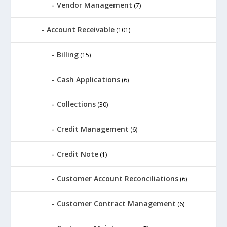
Vendor Management
(7)
Account Receivable
(101)
Billing
(15)
Cash Applications
(6)
Collections
(30)
Credit Management
(6)
Credit Note
(1)
Customer Account Reconciliations
(6)
Customer Contract Management
(6)