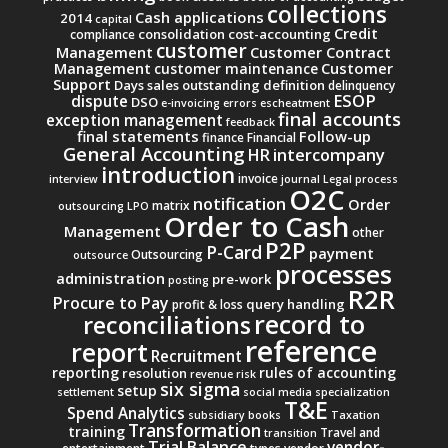
collections
Cash applications
2014
capital
Credit
consolidation
cost-accounting
compliance
customer
Management
Customer Contract
Management
Customer
customer maintenance
Support
Days sales outstanding
definition
delinquency
ESOP
dispute
DSO
e-invoicing
errors
escheatment
final accounts
exception management
feedback
final statements
Follow-up
finance
Financial
General Accounting
intercompany
HR
introduction
invoice
interview
journal
Legal process
O2C
notification
Order
matrix
outsourcing
LPO
Order to Cash
Management
other
P2P
P-Card
payment
Outsourcing
outsource
processes
administration
pre-work
posting
R2R
Procure to Pay
query handling
profit & loss
record to
reconciliations
reference
report
Recruitment
reporting
rules of accounting
resolution
revenue
risk
six sigma
setup
settlement
social media
specialization
T&E
Spend Analytics
subsidiary books
Taxation
Transformation
training
Travel and
transition
Trial Balance
vendor-