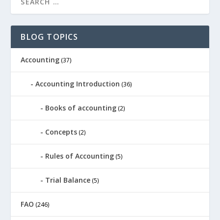
BLOG TOPICS
Accounting
(37)
Accounting Introduction
(36)
Books of accounting
(2)
Concepts
(2)
Rules of Accounting
(5)
Trial Balance
(5)
FAO
(246)