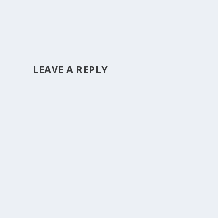
LEAVE A REPLY