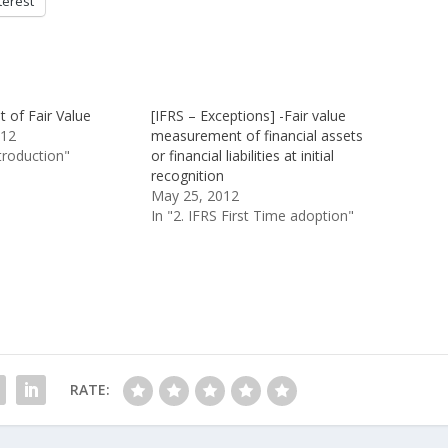
terest
of Fair Value
[IFRS – Exceptions] -Fair value
012
measurement of financial assets
ntroduction"
or financial liabilities at initial
recognition
May 25, 2012
In "2. IFRS First Time adoption"
RATE: