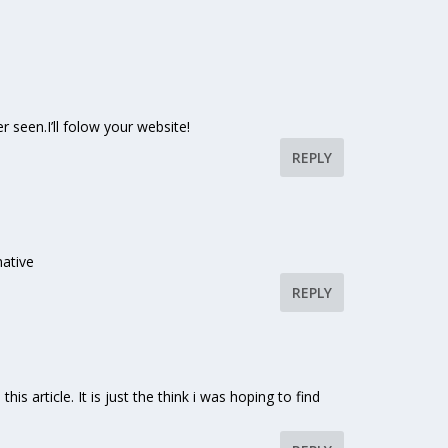
r seen.I’ll folow your website!
REPLY
mative
REPLY
his article. It is just the think i was hoping to find