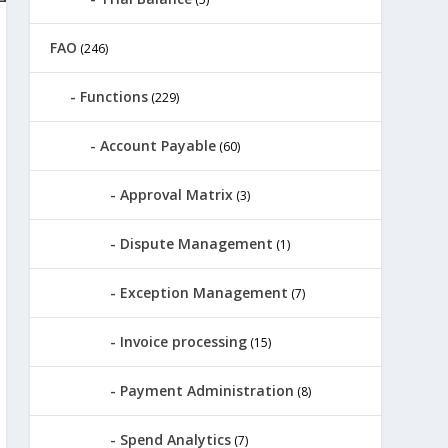
FAO
(246)
Functions
(229)
Account Payable
(60)
Approval Matrix
(3)
Dispute Management
(1)
Exception Management
(7)
Invoice processing
(15)
Payment Administration
(8)
Spend Analytics
(7)