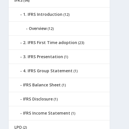
IFRS
(94)
1. IFRS Introduction
(12)
Overview
(12)
2. IFRS First Time adoption
(23)
3. IFRS Presentation
(1)
4. IFRS Group Statement
(1)
IFRS Balance Sheet
(1)
IFRS Disclosure
(1)
IFRS Income Statement
(1)
LPO
(2)