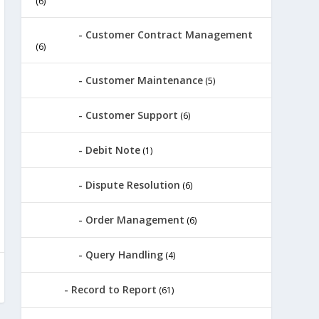
(6)
Customer Contract Management
(6)
Customer Maintenance
(5)
Customer Support
(6)
Debit Note
(1)
Dispute Resolution
(6)
Order Management
(6)
Query Handling
(4)
Record to Report
(61)