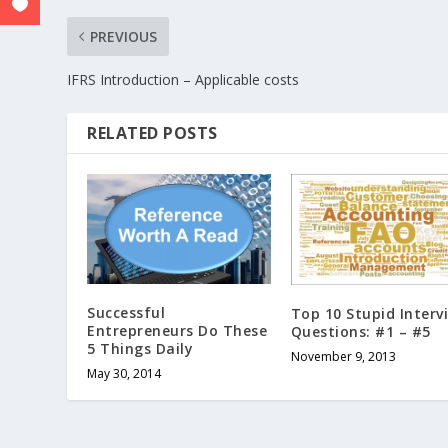
PREVIOUS
IFRS Introduction – Applicable costs
RELATED POSTS
Successful
Top 10 Stupid Interv
Entrepreneurs Do These
Questions: #1 – #5
5 Things Daily
November 9, 2013
May 30, 2014