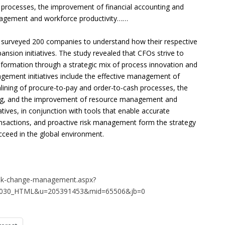
 processes, the improvement of financial accounting and
nagement and workforce productivity……
surveyed 200 companies to understand how their respective
pansion initiatives. The study revealed that CFOs strive to
d information through a strategic mix of process innovation and
gement initiatives include the effective management of
amlining of procure-to-pay and order-to-cash processes, the
ing, and the improvement of resource management and
atives, in conjunction with tools that enable accurate
ansactions, and proactive risk management form the strategy
cceed in the global environment.
risk-change-management.aspx?
61030_HTML&u=205391453&mid=65506&jb=0