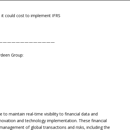
 it could cost to implement IFRS
—————————————
erdeen Group:
to maintain real-time visibility to financial data and
nnovation and technology implementation. These financial
anagement of global transactions and risks, including the