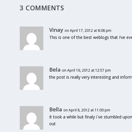
3 COMMENTS
Vinay
on April 17, 2012 at 8:08 pm
This is one of the best weblogs that I’ve eve
Bela
on April 16, 2012 at 12:57 pm
the post is really very interesting and infor
Bella
on April 8, 2012 at 11:00 pm
It took a while but finaly i`ve stumbled upon t
out