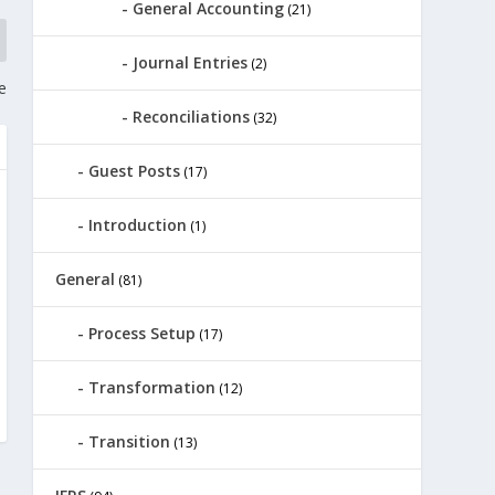
General Accounting
(21)
Journal Entries
(2)
e
Reconciliations
(32)
Guest Posts
(17)
Introduction
(1)
General
(81)
Process Setup
(17)
Transformation
(12)
Transition
(13)