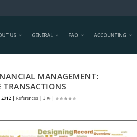
OUT US
GENERAL
FAO
ACCOUNTING
FINANCIAL MANAGEMENT:
 TRANSACTIONS
 2012
|
References
|
3
|