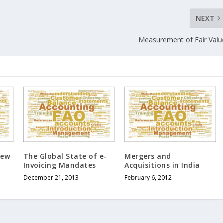
NEXT
Measurement of Fair Valu
iew
The Global State of e-
Mergers and
Invoicing Mandates
Acquisitions in India
December 21, 2013
February 6, 2012