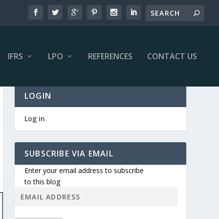
IFRS
LPO
REFERENCES
CONTACT US
LOGIN
Log in
SUBSCRIBE VIA EMAIL
Enter your email address to subscribe
to this blog