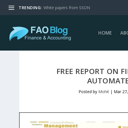
TRENDING:
White papers from SSON
HOME
AB
FREE REPORT ON 
AUTOMATE
Posted by
Mohit
|
Mar 27,