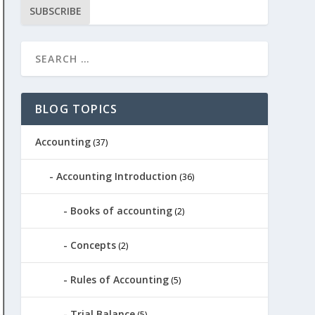
SUBSCRIBE
BLOG TOPICS
Accounting
(37)
Accounting Introduction
(36)
Books of accounting
(2)
Concepts
(2)
Rules of Accounting
(5)
Trial Balance
(5)