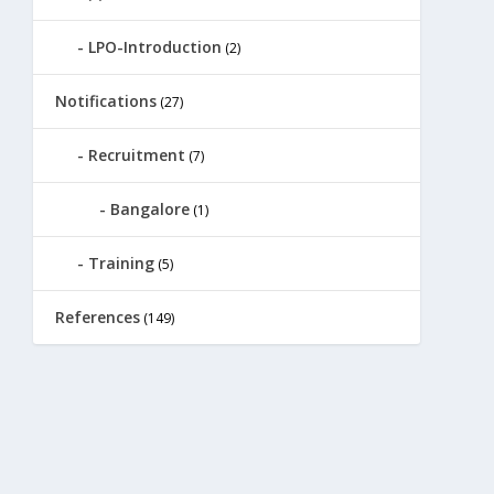
LPO-Introduction
(2)
Notifications
(27)
Recruitment
(7)
Bangalore
(1)
Training
(5)
References
(149)