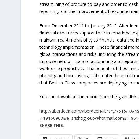
streamlining of procure-to-pay and order-to-cash
reporting, and the improvement of resource ma
From December 2011 to January 2012, Aberdeen 
financial executives support their international ex
maintain real-time visibility to financial data an
technology implementation. These financial mana
global transactions and risks, including the stre
improvement of financial accounting and report
workforce productivity. The benefits of these initi
planning and forecasting, automated financial tr
that Best-in-Class companies are deploying to su
You can download the report from the given link:
http://aberdeen.com/aberdeen-library/7615/RA-
j=19160963&e=srishtigroup@hotmail.com&l=8
SHARE THIS: