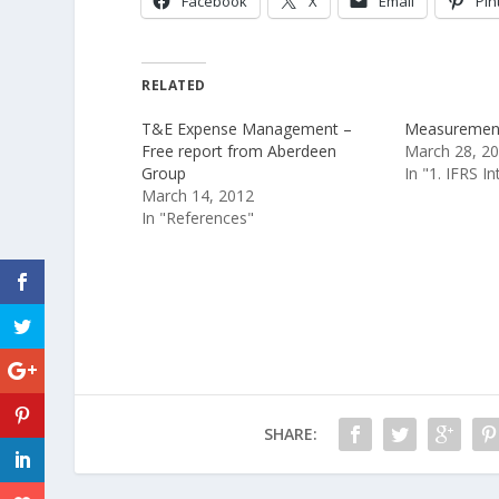
Facebook
X
Email
Pin
RELATED
T&E Expense Management –
Measurement 
Free report from Aberdeen
March 28, 2
Group
In "1. IFRS I
March 14, 2012
In "References"
SHARE: