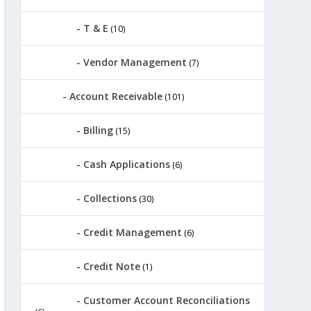
T & E
(10)
Vendor Management
(7)
Account Receivable
(101)
Billing
(15)
Cash Applications
(6)
Collections
(30)
Credit Management
(6)
Credit Note
(1)
Customer Account Reconciliations