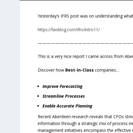
Yesterday’s IFRS post was on understanding what
https://faoblog.com/ifrs/intro11/
—————————————————————
This is a very nice report I came across from Ab
Discover how
Best-in-Class
companies…
Improve Forecasting
Streamline Processes
Enable Accurate Planning
Recent Aberdeen research reveals that CFOs strive 
information through a strategic mix of process i
management initiatives encompass the effective m