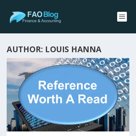
AUTHOR:
LOUIS HANNA