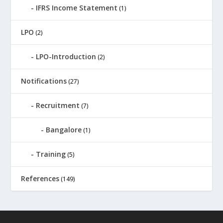
IFRS Income Statement
(1)
LPO
(2)
LPO-Introduction
(2)
Notifications
(27)
Recruitment
(7)
Bangalore
(1)
Training
(5)
References
(149)