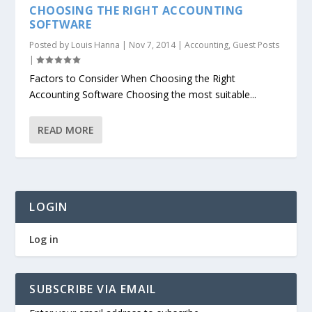
CHOOSING THE RIGHT ACCOUNTING
SOFTWARE
Posted by
Louis Hanna
|
Nov 7, 2014
|
Accounting
,
Guest Posts
|
Factors to Consider When Choosing the Right
Accounting Software Choosing the most suitable...
READ MORE
LOGIN
Log in
SUBSCRIBE VIA EMAIL