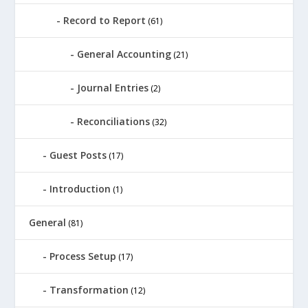
Record to Report
(61)
General Accounting
(21)
Journal Entries
(2)
Reconciliations
(32)
Guest Posts
(17)
Introduction
(1)
General
(81)
Process Setup
(17)
Transformation
(12)