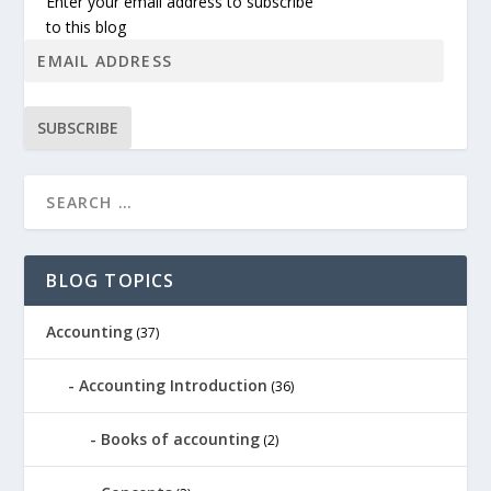
Enter your email address to subscribe
to this blog
SUBSCRIBE
BLOG TOPICS
Accounting
(37)
Accounting Introduction
(36)
Books of accounting
(2)