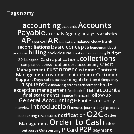
Tagonomy
Accounts
accounting
accounts
Payable
accruals
Ageing analysis
analytics
AR
AP
bank
approval
Balance Sheet
backoffice
basic concepts
reconciliations
benchmark
best
billing
budget
book closures
practices
books of accounting
collections
Cash applications
2014
capital
Credit
consolidation
cost-accounting
compliance
customer
Management
Customer Contract
Management
Customer
customer maintenance
Support
Days sales outstanding
definition
delinquency
ESOP
dispute
DSO
e-invoicing
errors
escheatment
final accounts
exception management
feedback
final statements
Follow-up
finance
Financial
General Accounting
intercompany
HR
introduction
invoice
interview
journal
Legal process
O2C
notification
Order
matrix
outsourcing
LPO
Order to Cash
Management
other
P2P
P-Card
payment
Outsourcing
outsource