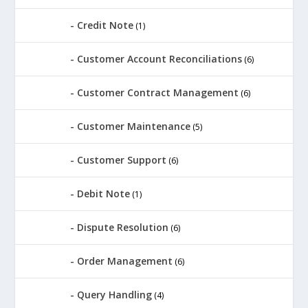
Credit Note
(1)
Customer Account Reconciliations
(6)
Customer Contract Management
(6)
Customer Maintenance
(5)
Customer Support
(6)
Debit Note
(1)
Dispute Resolution
(6)
Order Management
(6)
Query Handling
(4)