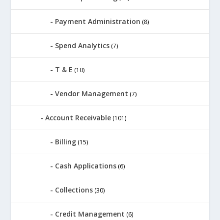
Payment Administration
(8)
Spend Analytics
(7)
T & E
(10)
Vendor Management
(7)
Account Receivable
(101)
Billing
(15)
Cash Applications
(6)
Collections
(30)
Credit Management
(6)