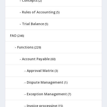
Concepts
(2)
Rules of Accounting
(5)
Trial Balance
(5)
FAO
(246)
Functions
(229)
Account Payable
(60)
Approval Matrix
(3)
Dispute Management
(1)
Exception Management
(7)
Invoice processing
(15)