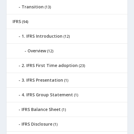
Transition
(13)
IFRS
(94)
1. IFRS Introduction
(12)
Overview
(12)
2. IFRS First Time adoption
(23)
3. IFRS Presentation
(1)
4. IFRS Group Statement
(1)
IFRS Balance Sheet
(1)
IFRS Disclosure
(1)