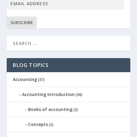
SUBSCRIBE
BLOG TOPICS
Accounting
(37)
Accounting Introduction
(36)
Books of accounting
(2)
Concepts
(2)