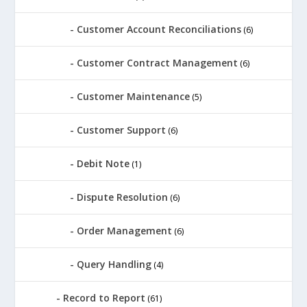
Customer Account Reconciliations
(6)
Customer Contract Management
(6)
Customer Maintenance
(5)
Customer Support
(6)
Debit Note
(1)
Dispute Resolution
(6)
Order Management
(6)
Query Handling
(4)
Record to Report
(61)