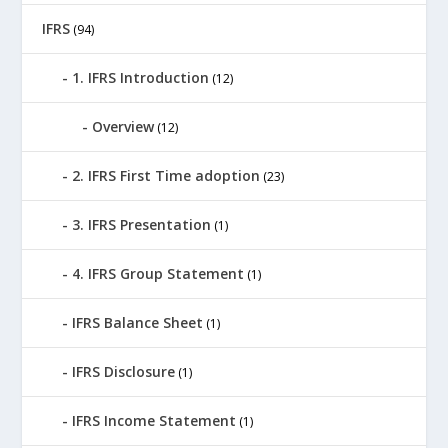
IFRS
(94)
1. IFRS Introduction
(12)
Overview
(12)
2. IFRS First Time adoption
(23)
3. IFRS Presentation
(1)
4. IFRS Group Statement
(1)
IFRS Balance Sheet
(1)
IFRS Disclosure
(1)
IFRS Income Statement
(1)