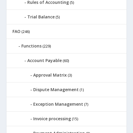
Rules of Accounting
(5)
Trial Balance
(5)
FAO
(246)
Functions
(229)
Account Payable
(60)
Approval Matrix
(3)
Dispute Management
(1)
Exception Management
(7)
Invoice processing
(15)