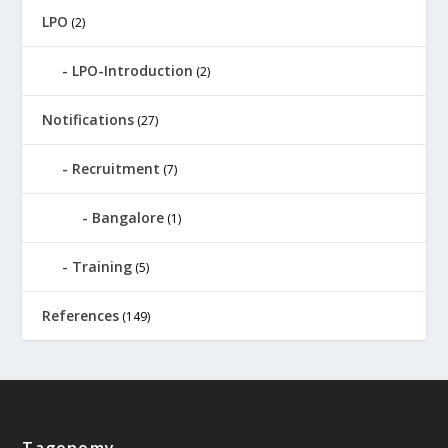
LPO
(2)
LPO-Introduction
(2)
Notifications
(27)
Recruitment
(7)
Bangalore
(1)
Training
(5)
References
(149)
Tagonomy