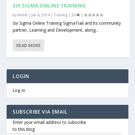
SIX SIGMA ONLINE TRAINING
by
Mohit
|
Jan 4, 2014
|
Training
|
26
|
Six Sigma Online Training SigmaTrail and its community
partner, Learning and Development, along...
READ MORE
LOGIN
Log in
SUBSCRIBE VIA EMAIL
Enter your email address to subscribe
to this blog