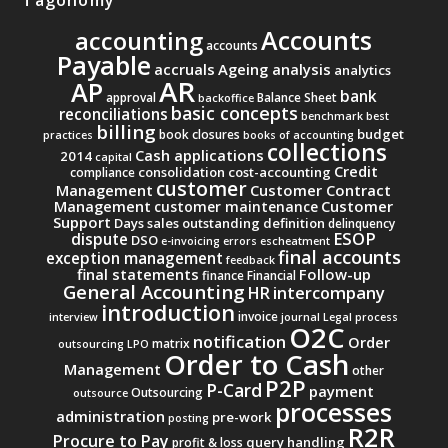
Accounts
accounting
accounts
Payable
accruals
Ageing analysis
analytics
AR
AP
bank
approval
Balance Sheet
backoffice
basic concepts
reconciliations
benchmark
best
billing
budget
book closures
practices
books of accounting
collections
Cash applications
2014
capital
Credit
consolidation
cost-accounting
compliance
customer
Management
Customer Contract
Management
Customer
customer maintenance
Support
Days sales outstanding
definition
delinquency
ESOP
dispute
DSO
e-invoicing
errors
escheatment
final accounts
exception management
feedback
final statements
Follow-up
finance
Financial
General Accounting
intercompany
HR
introduction
invoice
interview
journal
Legal process
O2C
notification
Order
matrix
outsourcing
LPO
Order to Cash
Management
other
P2P
P-Card
payment
Outsourcing
outsource
processes
administration
pre-work
posting
R2R
Procure to Pay
query handling
profit & loss