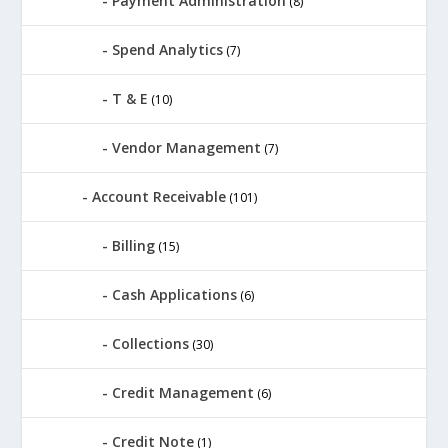
Payment Administration
(8)
Spend Analytics
(7)
T & E
(10)
Vendor Management
(7)
Account Receivable
(101)
Billing
(15)
Cash Applications
(6)
Collections
(30)
Credit Management
(6)
Credit Note
(1)