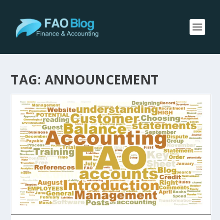
TAG:
ANNOUNCEMENT