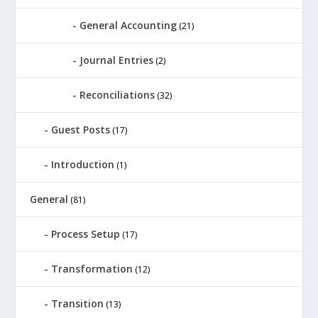
General Accounting
(21)
Journal Entries
(2)
Reconciliations
(32)
Guest Posts
(17)
Introduction
(1)
General
(81)
Process Setup
(17)
Transformation
(12)
Transition
(13)